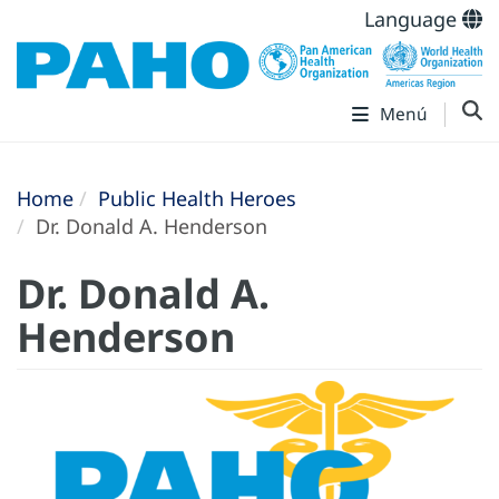
Language
Menú
Home
Public Health Heroes
Dr. Donald A. Henderson
Dr. Donald A.
Henderson