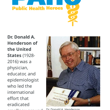
Dr. Donald A.
Henderson of
the United
States
(1928-
2016) was a
physician,
educator, and
epidemiologist
who led the
international
effort that
eradicated
Dr. Donald A. Henderson