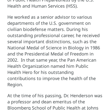
Health and Human Services (HSS).
He worked as a senior advisor to various
departments of the U.S. government on
civilian biodefense matters. During his
outstanding professional career, he received
several important distinctions, such as the
National Medal of Science in Biology in 1986
and the Presidential Medal of Freedom in
2002. In that same year, the Pan American
Health Organization named him Public
Health Hero for his outstanding
contributions to improve the health of the
Region.
At the time of his passing, Dr. Henderson was
a professor and dean emeritus of the
Bloomberg School of Public Health at Johns