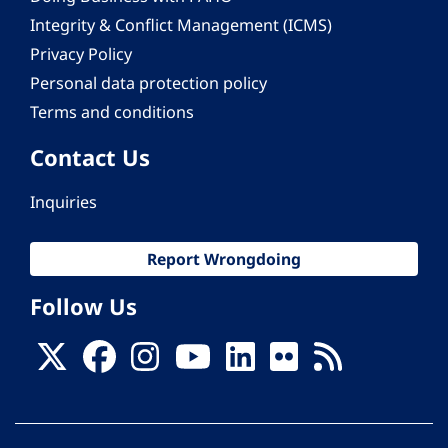
Integrity & Conflict Management (ICMS)
Privacy Policy
Personal data protection policy
Terms and conditions
Contact Us
Inquiries
Report Wrongdoing
Follow Us