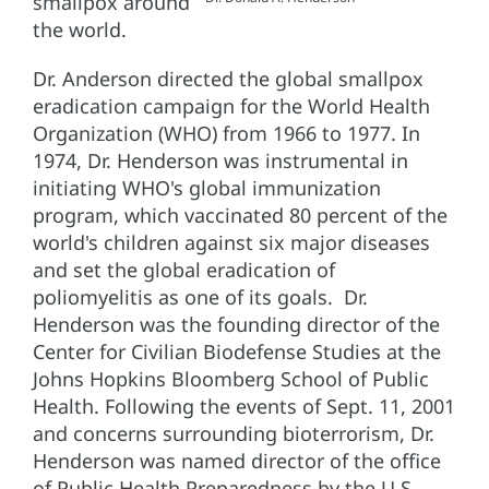
smallpox around
the world.
Dr. Anderson directed the global smallpox
eradication campaign for the World Health
Organization (WHO) from 1966 to 1977. In
1974, Dr. Henderson was instrumental in
initiating WHO's global immunization
program, which vaccinated 80 percent of the
world's children against six major diseases
and set the global eradication of
poliomyelitis as one of its goals. Dr.
Henderson was the founding director of the
Center for Civilian Biodefense Studies at the
Johns Hopkins Bloomberg School of Public
Health. Following the events of Sept. 11, 2001
and concerns surrounding bioterrorism, Dr.
Henderson was named director of the office
of Public Health Preparedness by the U.S.