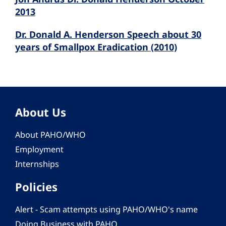
2013
Dr. Donald A. Henderson Speech about 30
years of Smallpox Eradication (2010)
About Us
About PAHO/WHO
Employment
Internships
Policies
Alert - Scam attempts using PAHO/WHO's name
Doing Business with PAHO