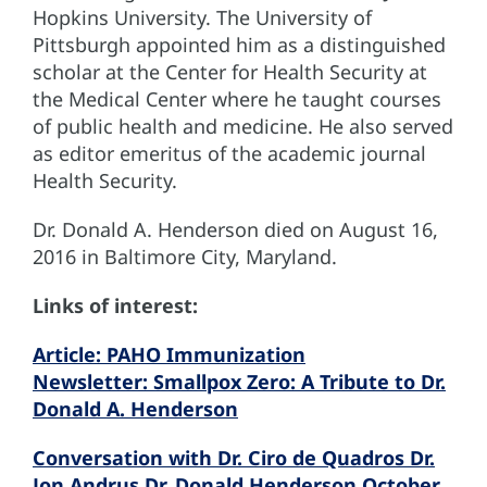
Hopkins University. The University of
Pittsburgh appointed him as a distinguished
scholar at the Center for Health Security at
the Medical Center where he taught courses
of public health and medicine. He also served
as editor emeritus of the academic journal
Health Security.
Dr. Donald A. Henderson died on August 16,
2016 in Baltimore City, Maryland.
Links of interest:
Article: PAHO Immunization
Newsletter: Smallpox Zero: A Tribute to Dr.
Donald A. Henderson
Conversation with Dr. Ciro de Quadros Dr.
Jon Andrus Dr. Donald Henderson October