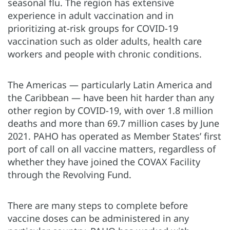
seasonal flu. The region has extensive
experience in adult vaccination and in
prioritizing at-risk groups for COVID-19
vaccination such as older adults, health care
workers and people with chronic conditions.
The Americas — particularly Latin America and
the Caribbean — have been hit harder than any
other region by COVID-19, with over 1.8 million
deaths and more than 69.7 million cases by June
2021. PAHO has operated as Member States’ first
port of call on all vaccine matters, regardless of
whether they have joined the COVAX Facility
through the Revolving Fund.
There are many steps to complete before
vaccine doses can be administered in any