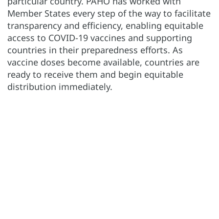
particular country. PAHO has worked with
Member States every step of the way to facilitate
transparency and efficiency, enabling equitable
access to COVID-19 vaccines and supporting
countries in their preparedness efforts. As
vaccine doses become available, countries are
ready to receive them and begin equitable
distribution immediately.