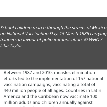
School children march through the streets of Mexico
on National Vaccination Day, 15 March 1986 carrying
banners in favour of polio immunization. © WHO /
Liba Taylor
Between 1987 and 2010, measles elimination
efforts led to the implementation of 157 national
vaccination campaigns, vaccinating a total of
440 million people of all ages. Countries in Latin
America and the Caribbean now vaccinate 100
million adults and children annually against