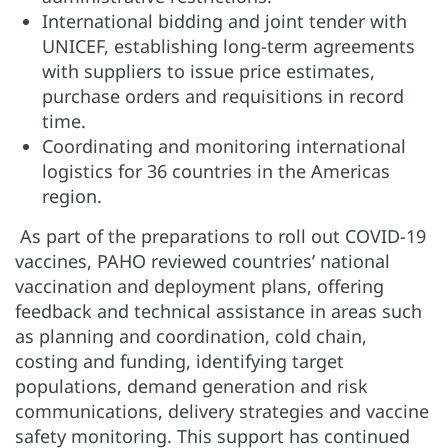
International bidding and joint tender with
UNICEF, establishing long-term agreements
with suppliers to issue price estimates,
purchase orders and requisitions in record
time.
Coordinating and monitoring international
logistics for 36 countries in the Americas
region.
As part of the preparations to roll out COVID-19
vaccines, PAHO reviewed countries’ national
vaccination and deployment plans, offering
feedback and technical assistance in areas such
as planning and coordination, cold chain,
costing and funding, identifying target
populations, demand generation and risk
communications, delivery strategies and vaccine
safety monitoring. This support has continued