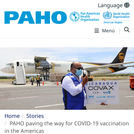
Language
Menú
Home
Stories
PAHO paving the way for COVID-19 vaccination
in the Americas