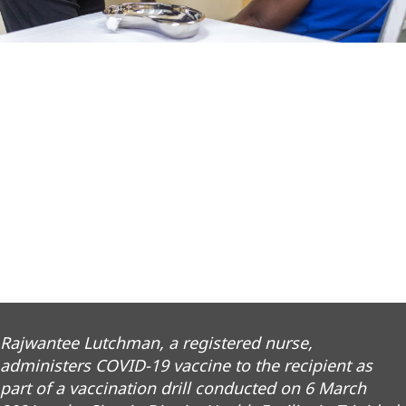
Rajwantee Lutchman, a registered nurse,
administers COVID-19 vaccine to the recipient as
part of a vaccination drill conducted on 6 March