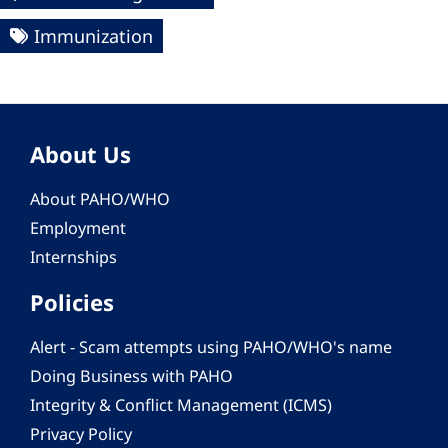
Immunization
About Us
About PAHO/WHO
Employment
Internships
Policies
Alert - Scam attempts using PAHO/WHO's name
Doing Business with PAHO
Integrity & Conflict Management (ICMS)
Privacy Policy