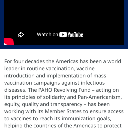
For four decades the Americas has been a world
leader in routine vaccination, vaccine
introduction and implementation of mass
vaccination campaigns against infectious
diseases. The PAHO Revolving Fund – acting on
its principles of solidarity and Pan-Americanism,
equity, quality and transparency – has been
working with its Member States to ensure access
to vaccines to reach its immunization goals,
helping the countries of the Americas to protect