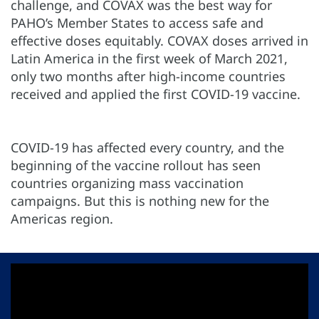
challenge, and COVAX was the best way for
PAHO’s Member States to access safe and
effective doses equitably. COVAX doses arrived in
Latin America in the first week of March 2021,
only two months after high-income countries
received and applied the first COVID-19 vaccine.
COVID-19 has affected every country, and the
beginning of the vaccine rollout has seen
countries organizing mass vaccination
campaigns. But this is nothing new for the
Americas region.