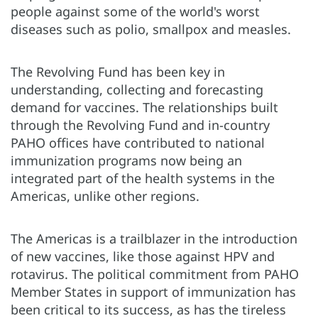
people against some of the world's worst
diseases such as polio, smallpox and measles.
The Revolving Fund has been key in
understanding, collecting and forecasting
demand for vaccines. The relationships built
through the Revolving Fund and in-country
PAHO offices have contributed to national
immunization programs now being an
integrated part of the health systems in the
Americas, unlike other regions.
The Americas is a trailblazer in the introduction
of new vaccines, like those against HPV and
rotavirus. The political commitment from PAHO
Member States in support of immunization has
been critical to its success, as has the tireless