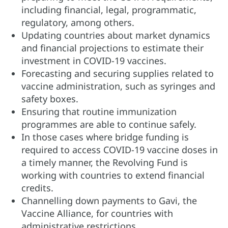
including financial, legal, programmatic,
regulatory, among others.
Updating countries about market dynamics
and financial projections to estimate their
investment in COVID-19 vaccines.
Forecasting and securing supplies related to
vaccine administration, such as syringes and
safety boxes.
Ensuring that routine immunization
programmes are able to continue safely.
In those cases where bridge funding is
required to access COVID-19 vaccine doses in
a timely manner, the Revolving Fund is
working with countries to extend financial
credits.
Channelling down payments to Gavi, the
Vaccine Alliance, for countries with
administrative restrictions.