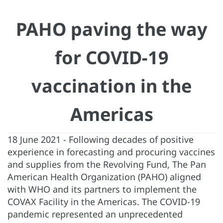
PAHO paving the way
for COVID-19
vaccination in the
Americas
18 June 2021 - Following decades of positive
experience in forecasting and procuring vaccines
and supplies from the Revolving Fund, The Pan
American Health Organization (PAHO) aligned
with WHO and its partners to implement the
COVAX Facility in the Americas. The COVID-19
pandemic represented an unprecedented