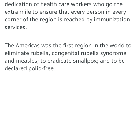
dedication of health care workers who go the
extra mile to ensure that every person in every
corner of the region is reached by immunization
services.
The Americas was the first region in the world to
eliminate rubella, congenital rubella syndrome
and measles; to eradicate smallpox; and to be
declared polio-free.