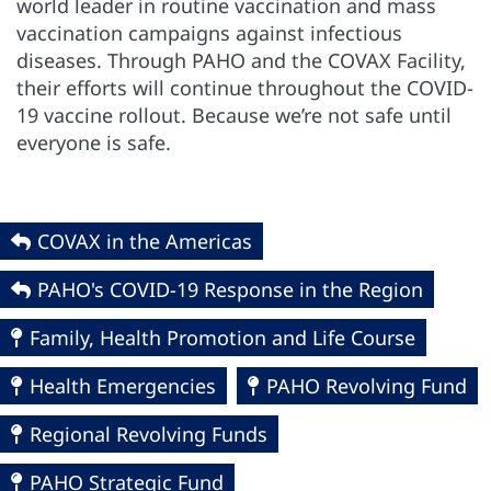
world leader in routine vaccination and mass
vaccination campaigns against infectious
diseases. Through PAHO and the COVAX Facility,
their efforts will continue throughout the COVID-
19 vaccine rollout. Because we’re not safe until
everyone is safe.
COVAX in the Americas
PAHO's COVID-19 Response in the Region
Family, Health Promotion and Life Course
Health Emergencies
PAHO Revolving Fund
Regional Revolving Funds
PAHO Strategic Fund