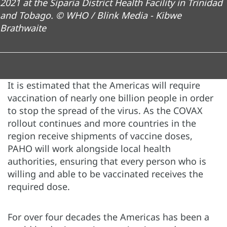
2021 at the Siparia District Health Facility in Trinidad
and Tobago. © WHO / Blink Media - Kibwe
Brathwaite
It is estimated that the Americas will require
vaccination of nearly one billion people in order
to stop the spread of the virus. As the COVAX
rollout continues and more countries in the
region receive shipments of vaccine doses,
PAHO will work alongside local health
authorities, ensuring that every person who is
willing and able to be vaccinated receives the
required dose.
For over four decades the Americas has been a