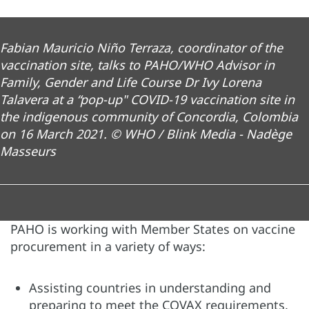
Fabian Mauricio Niño Terraza, coordinator of the
vaccination site, talks to PAHO/WHO Advisor in
Family, Gender and Life Course Dr Ivy Lorena
Talavera at a “pop-up" COVID-19 vaccination site in
the indigenous community of Concordia, Colombia
on 16 March 2021. © WHO / Blink Media - Nadège
Masseurs
PAHO is working with Member States on vaccine
procurement in a variety of ways:
Assisting countries in understanding and
preparing to meet the COVAX requirements,