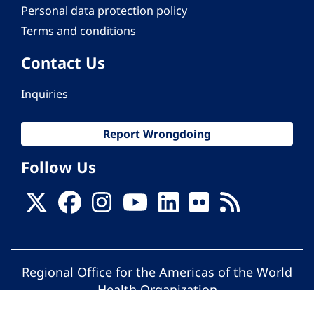
Personal data protection policy
Terms and conditions
Contact Us
Inquiries
Report Wrongdoing
Follow Us
Regional Office for the Americas of the World
Health Organization