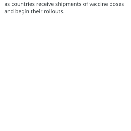
as countries receive shipments of vaccine doses
and begin their rollouts.