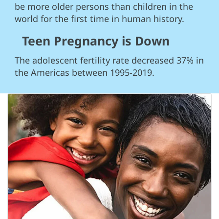
be more older persons than children in the
world for the first time in human history.
Teen Pregnancy is Down
The adolescent fertility rate decreased 37% in
the Americas between 1995-2019.