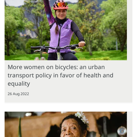
More women on bicycles: an urban
transport policy in favor of health and
equality
26 Aug 2022