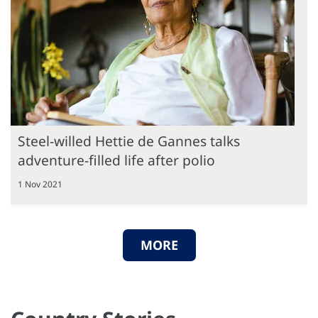
Steel-willed Hettie de Gannes talks
adventure-filled life after polio
1 Nov 2021
MORE