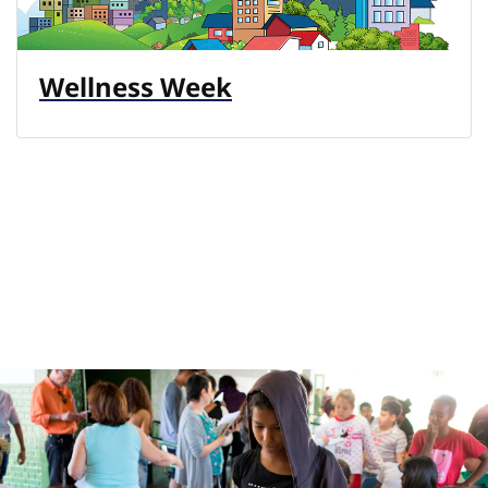
Wellness Week
Previous
N