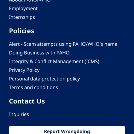
Employment
Internships
Policies
Alert - Scam attempts using PAHO/WHO's name
Doing Business with PAHO
Integrity & Conflict Management (ICMS)
Privacy Policy
Personal data protection policy
Terms and conditions
Contact Us
Inquiries
Report Wrongdoing