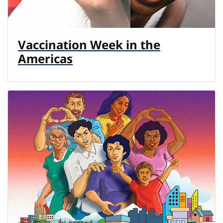
Vaccination Week in the
Americas