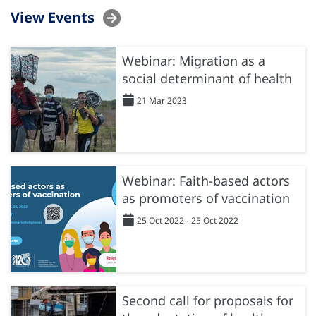
View Events
Webinar: Migration as a
social determinant of health
21 Mar 2023
Webinar: Faith-based actors
as promoters of vaccination
25 Oct 2022 - 25 Oct 2022
Second call for proposals for