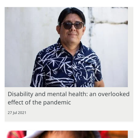
Disability and mental health: an overlooked
effect of the pandemic
27 Jul 2021