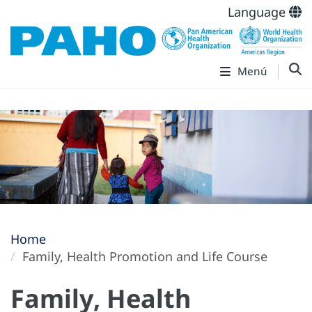
Language
Menú
Home
Family, Health Promotion and Life Course
Family, Health