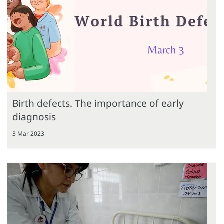
Birth defects. The importance of early
diagnosis
3 Mar 2023