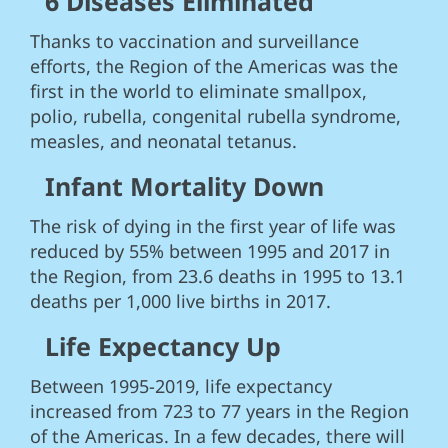
6 Diseases Eliminated
Thanks to vaccination and surveillance
efforts, the Region of the Americas was the
first in the world to eliminate smallpox,
polio, rubella, congenital rubella syndrome,
measles, and neonatal tetanus.
Infant Mortality Down
The risk of dying in the first year of life was
reduced by 55% between 1995 and 2017 in
the Region, from 23.6 deaths in 1995 to 13.1
deaths per 1,000 live births in 2017.
Life Expectancy Up
Between 1995-2019, life expectancy
increased from 723 to 77 years in the Region
of the Americas. In a few decades, there will