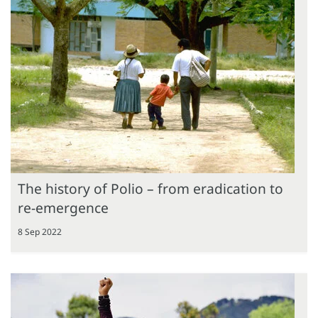
The history of Polio – from eradication to
re-emergence
8 Sep 2022