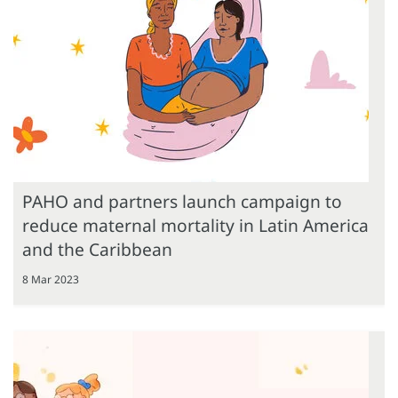
PAHO and partners launch campaign to
reduce maternal mortality in Latin America
and the Caribbean
8 Mar 2023