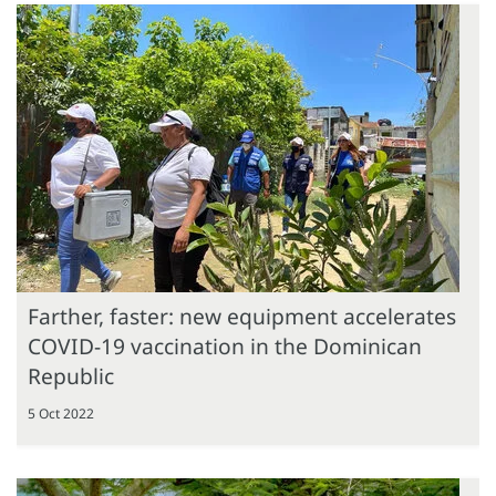
Farther, faster: new equipment accelerates
COVID-19 vaccination in the Dominican
Republic
5 Oct 2022