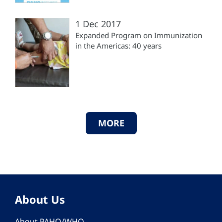
1 Dec 2017
Expanded Program on Immunization
in the Americas: 40 years
MORE
About Us
About PAHO/WHO