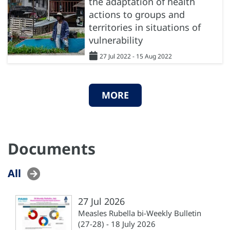
the adaptation of health
actions to groups and
territories in situations of
vulnerability
27 Jul 2022 - 15 Aug 2022
MORE
Documents
All
27 Jul 2026
Measles Rubella bi-Weekly Bulletin
(27-28) - 18 July 2026