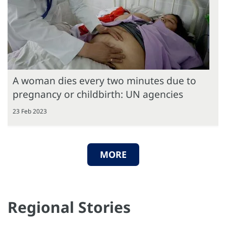
A woman dies every two minutes due to
pregnancy or childbirth: UN agencies
23 Feb 2023
MORE
Regional Stories