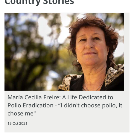
Country Stories
María Cecilia Freire: A Life Dedicated to
Polio Eradication - “I didn't choose polio, it
chose me"
15 Oct 2021