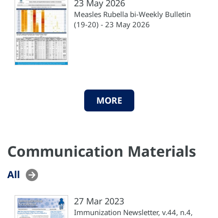
23 May 2026
Measles Rubella bi-Weekly Bulletin
(19-20) - 23 May 2026
MORE
Communication Materials
All
27 Mar 2023
Immunization Newsletter, v.44, n.4,