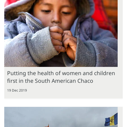
Putting the health of women and children
first in the South American Chaco
19 Dec 2019