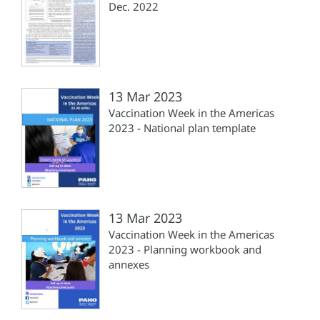
Dec. 2022
13 Mar 2023
Vaccination Week in the Americas
2023 - National plan template
13 Mar 2023
Vaccination Week in the Americas
2023 - Planning workbook and
annexes