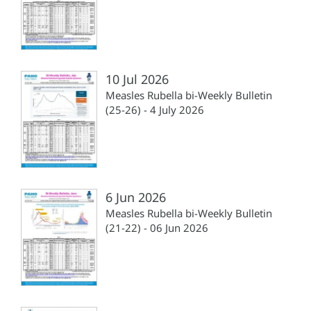
10 Jul 2026
Measles Rubella bi-Weekly Bulletin
(25-26) - 4 July 2026
6 Jun 2026
Measles Rubella bi-Weekly Bulletin
(21-22) - 06 Jun 2026