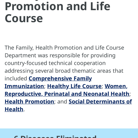
Promotion and Life
Course
The Family, Health Promotion and Life Course
Department was responsible for providing
country-focused technical cooperation
addressing several broad thematic areas that
included
Comprehensive Family
Immunization
;
Healthy Life Course
;
Women,
Reproductive, Perinatal and Neonatal Health
;
Health Promotion
; and
Social Determinants of
Health
.