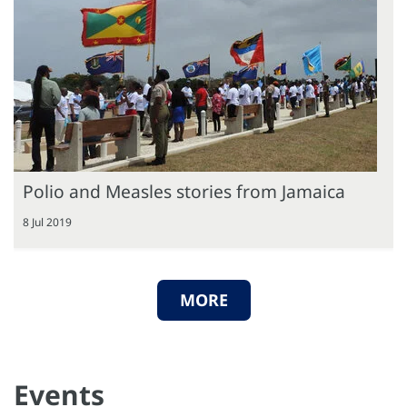
Polio and Measles stories from Jamaica
8 Jul 2019
MORE
Events