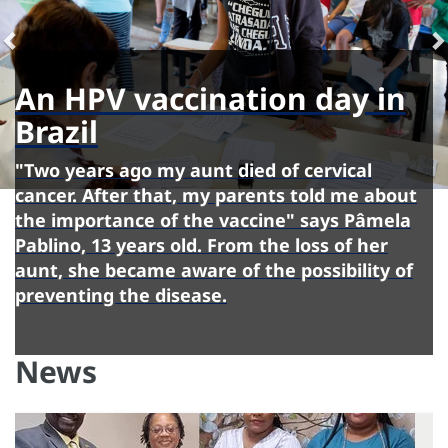
An HPV vaccination day in
Brazil
"Two years ago my aunt died of cervical
cancer. After that, my parents told me about
the importance of the vaccine" says Pâmela
Pablino, 13 years old. From the loss of her
aunt, she became aware of the possibility of
preventing the disease.
News