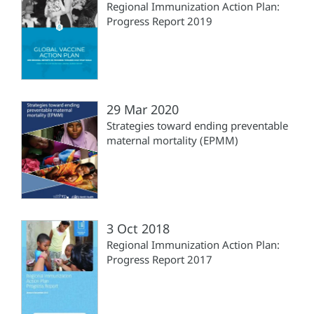
Regional Immunization Action Plan:
Progress Report 2019
29 Mar 2020
Strategies toward ending preventable
maternal mortality (EPMM)
3 Oct 2018
Regional Immunization Action Plan:
Progress Report 2017