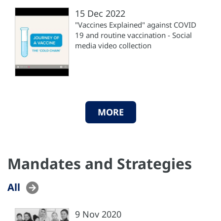
15 Dec 2022
"Vaccines Explained" against COVID
19 and routine vaccination - Social
media video collection
MORE
Mandates and Strategies
All
9 Nov 2020