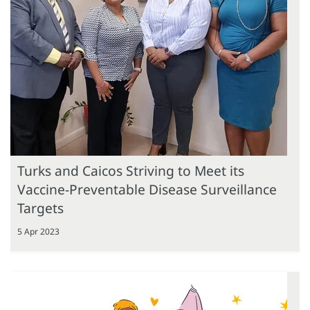
Turks and Caicos Striving to Meet its
Vaccine-Preventable Disease Surveillance
Targets
5 Apr 2023