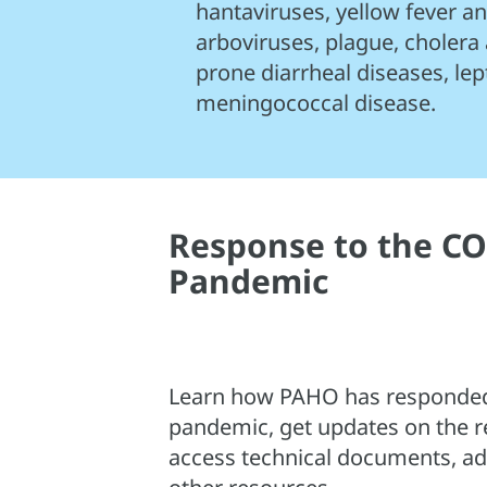
hantaviruses, yellow fever 
arboviruses, plague, cholera
prone diarrheal diseases, lep
meningococcal disease.
Response to the CO
Pandemic
Learn how PAHO has responded
pandemic, get updates on the r
access technical documents, adv