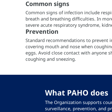
Common signs
Common signs of infection include respi
breath and breathing difficulties. In mo
severe acute respiratory syndrome, kidn
Prevention
Standard recommendations to prevent in
covering mouth and nose when coughing
eggs. Avoid close contact with anyone s
coughing and sneezing.
What PAHO does
The Organization supports coun
surveillance, prevention, and p