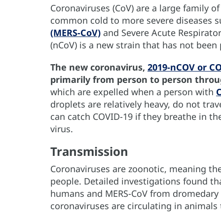
Coronaviruses (CoV) are a large family of
common cold to more severe diseases s
(MERS-CoV)
and Severe Acute Respirator
(nCoV) is a new strain that has not been
The new coronavirus,
2019-nCOV or C
primarily from person to person thro
which are expelled when a person with
droplets are relatively heavy, do not tra
can catch COVID-19 if they breathe in th
virus.
Transmission
Coronaviruses are zoonotic, meaning th
people. Detailed investigations found t
humans and MERS-CoV from dromedary 
coronaviruses are circulating in animals