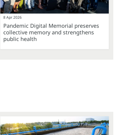
8 Apr 2026
Pandemic Digital Memorial preserves
collective memory and strengthens
public health