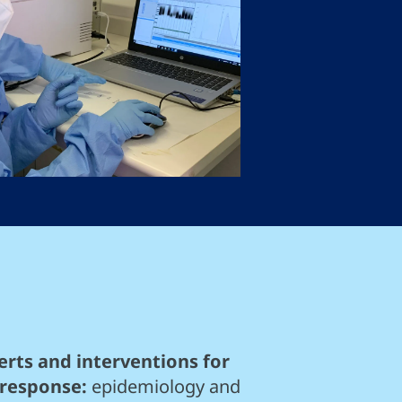
rts and interventions for
 response:
epidemiology and