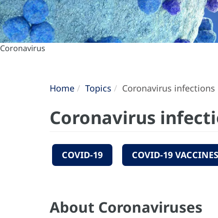
Coronavirus
Home
Topics
Coronavirus infections
Coronavirus infect
COVID-19
COVID-19 VACCINE
About Coronaviruses