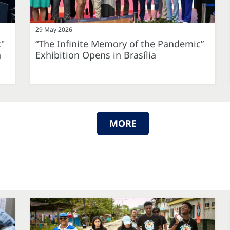
29 May 2026
c"
“The Infinite Memory of the Pandemic”
n
Exhibition Opens in Brasília
MORE