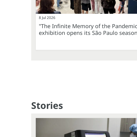
8 Jul 2026
"The Infinite Memory of the Pandemi
exhibition opens its São Paulo seaso
Stories