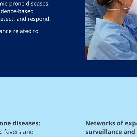
mic-prone diseases
idence-based
detect, and respond.
lance related to
one diseases:
Networks of expe
c fevers and
surveillance and