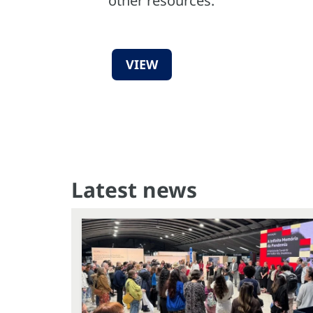
other resources.
VIEW
Latest news