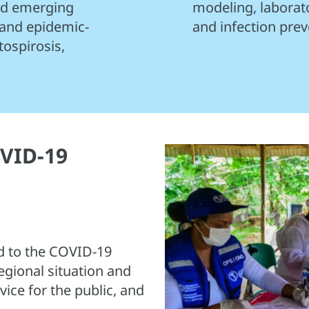
and emerging
modeling, laborat
 and epidemic-
and infection prev
tospirosis,
VID-19
 to the COVID-19
egional situation and
ice for the public, and