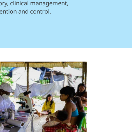
ory, clinical management,
ention and control.