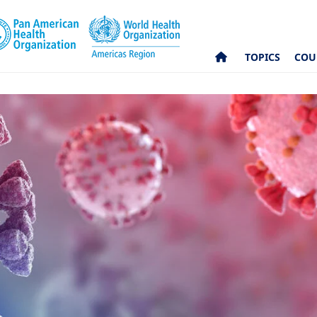
TOPICS
COU