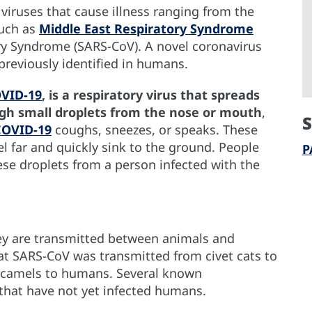
 viruses that cause illness ranging from the
uch as
Middle East Respiratory Syndrome
y Syndrome (SARS-CoV). A novel coronavirus
 previously identified in humans.
OVID-19
, is a respiratory virus that spreads
ugh small droplets from the nose or mouth
,
S
COVID-19
coughs, sneezes, or speaks. These
vel far and quickly sink to the ground. People
P
ese droplets from a person infected with the
ey are transmitted between animals and
hat SARS-CoV was transmitted from civet cats to
camels to humans. Several known
 that have not yet infected humans.