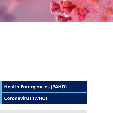
Health Emergencies (PAHO)
Coronavirus (WHO)