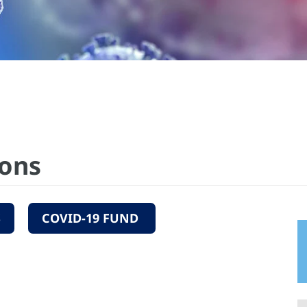
ions
S
COVID-19 FUND