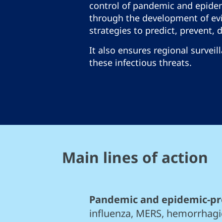
control of pandemic and epide
through the development of ev
strategies to predict, prevent, 
It also ensures regional surveil
these infectious threats.
Main lines of action
Pandemic and epidemic-pr
influenza, MERS, hemorrhagi