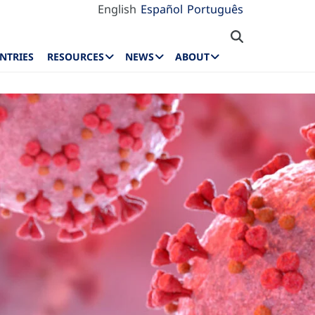
English
Español
Português
NTRIES
RESOURCES
NEWS
ABOUT