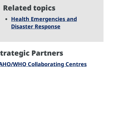
Related topics
Health Emergencies and
Disaster Response
trategic Partners
AHO/WHO Collaborating Centres