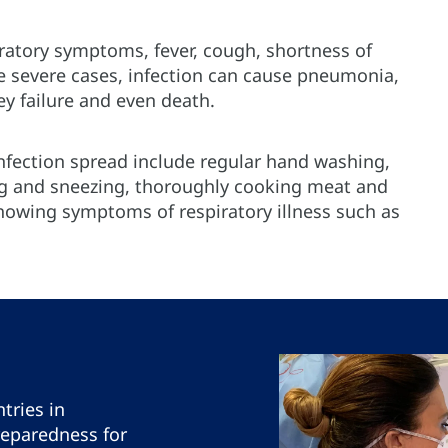
ratory symptoms, fever, cough, shortness of
re severe cases, infection can cause pneumonia,
ey failure and even death.
fection spread include regular hand washing,
 and sneezing, thoroughly cooking meat and
howing symptoms of respiratory illness such as
tries in
reparedness for