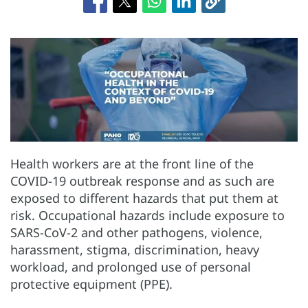
Health workers are at the front line of the
COVID-19 outbreak response and as such are
exposed to different hazards that put them at
risk. Occupational hazards include exposure to
SARS-CoV-2 and other pathogens, violence,
harassment, stigma, discrimination, heavy
workload, and prolonged use of personal
protective equipment (PPE).