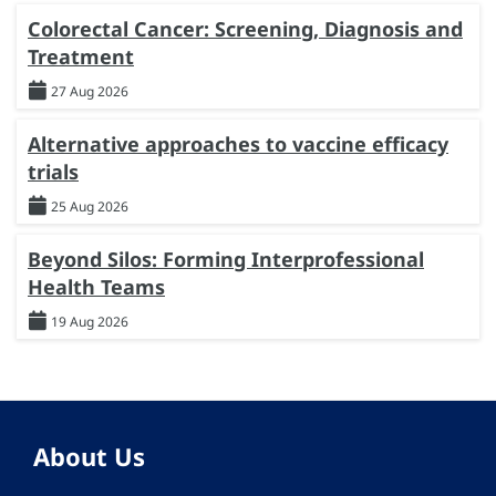
Colorectal Cancer: Screening, Diagnosis and
Treatment
27 Aug 2026
Alternative approaches to vaccine efficacy
trials
25 Aug 2026
Beyond Silos: Forming Interprofessional
Health Teams
19 Aug 2026
About Us