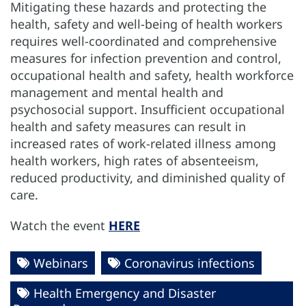
Mitigating these hazards and protecting the
health, safety and well-being of health workers
requires well-coordinated and comprehensive
measures for infection prevention and control,
occupational health and safety, health workforce
management and mental health and
psychosocial support. Insufficient occupational
health and safety measures can result in
increased rates of work-related illness among
health workers, high rates of absenteeism,
reduced productivity, and diminished quality of
care.
Watch the event
HERE
Webinars
Coronavirus infections
Health Emergency and Disaster