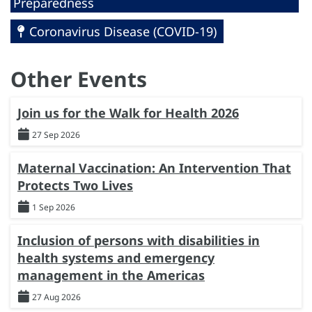
Preparedness
Coronavirus Disease (COVID-19)
Other Events
Join us for the Walk for Health 2026
27 Sep 2026
Maternal Vaccination: An Intervention That
Protects Two Lives
1 Sep 2026
Inclusion of persons with disabilities in
health systems and emergency
management in the Americas
27 Aug 2026