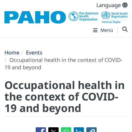
Language
Menú
Home
Events
Occupational health in the context of COVID-
19 and beyond
Occupational health in
the context of COVID-
19 and beyond