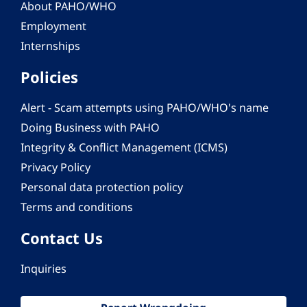
About PAHO/WHO
Employment
Internships
Policies
Alert - Scam attempts using PAHO/WHO's name
Doing Business with PAHO
Integrity & Conflict Management (ICMS)
Privacy Policy
Personal data protection policy
Terms and conditions
Contact Us
Inquiries