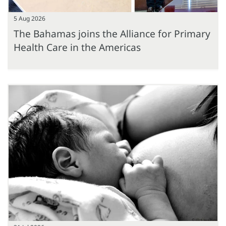
5 Aug 2026
The Bahamas joins the Alliance for Primary
Health Care in the Americas