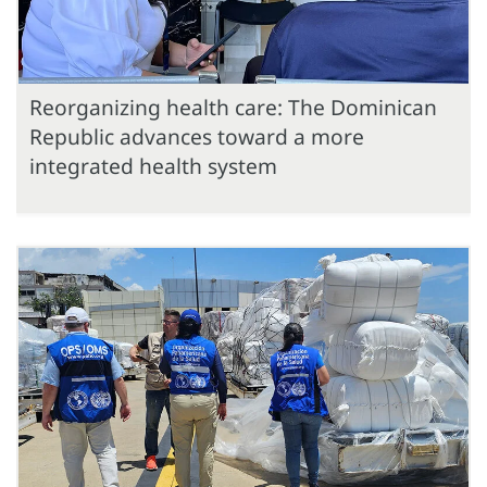
Reorganizing health care: The Dominican
Republic advances toward a more
integrated health system