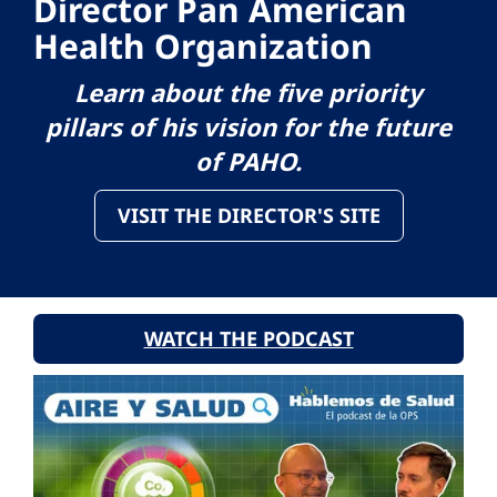
Director Pan American
Health Organization
Learn about the five priority
pillars of his vision for the future
of PAHO.
VISIT THE DIRECTOR'S SITE
WATCH THE PODCAST