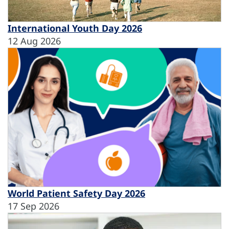
International Youth Day 2026
12 Aug 2026
World Patient Safety Day 2026
17 Sep 2026