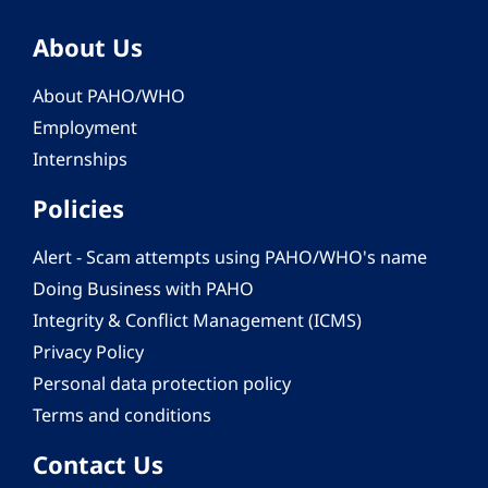
About Us
About PAHO/WHO
Employment
Internships
Policies
Alert - Scam attempts using PAHO/WHO's name
Doing Business with PAHO
Integrity & Conflict Management (ICMS)
Privacy Policy
Personal data protection policy
Terms and conditions
Contact Us