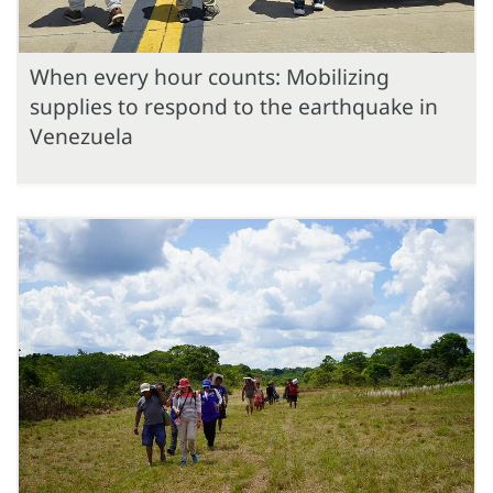
When every hour counts: Mobilizing
supplies to respond to the earthquake in
Venezuela