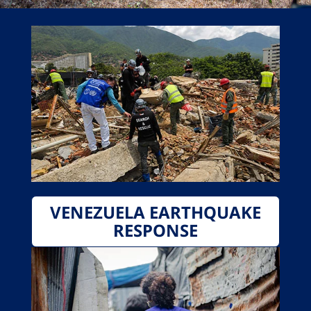
VENEZUELA EARTHQUAKE
RESPONSE