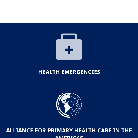
HEALTH EMERGENCIES
ALLIANCE FOR PRIMARY HEALTH CARE IN THE