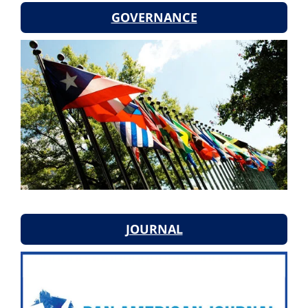
GOVERNANCE
JOURNAL