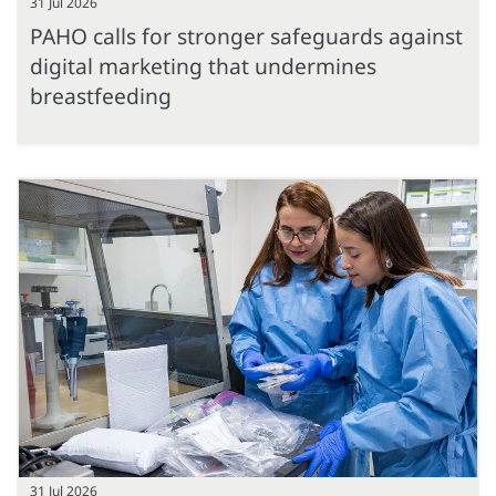
31 Jul 2026
PAHO calls for stronger safeguards against
digital marketing that undermines
breastfeeding
31 Jul 2026