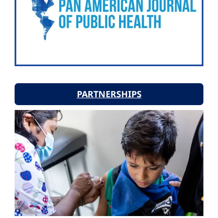
PARTNERSHIPS