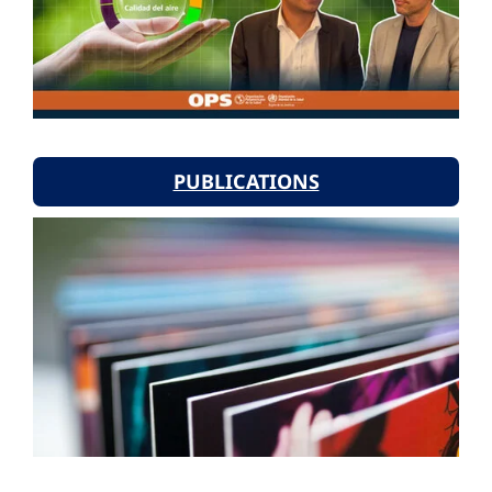
PUBLICATIONS