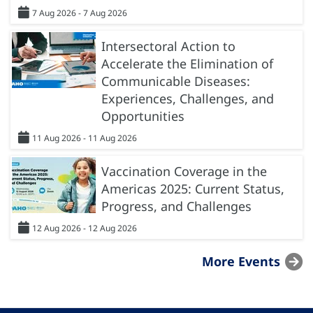
7 Aug 2026 - 7 Aug 2026
Intersectoral Action to
Accelerate the Elimination of
Communicable Diseases:
Experiences, Challenges, and
Opportunities
11 Aug 2026 - 11 Aug 2026
Vaccination Coverage in the
Americas 2025: Current Status,
Progress, and Challenges
12 Aug 2026 - 12 Aug 2026
More Events