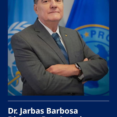
Dr. Jarbas Barbosa