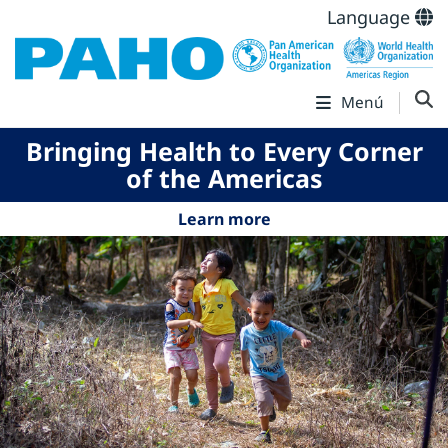
Language
Menú
Bringing Health to Every Corner
of the Americas
Learn more