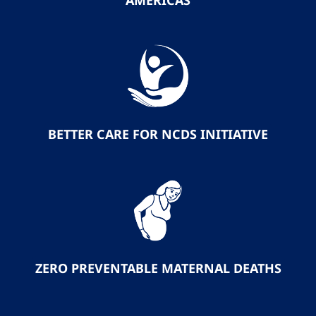
AMERICAS
BETTER CARE FOR NCDS INITIATIVE
ZERO PREVENTABLE MATERNAL DEATHS