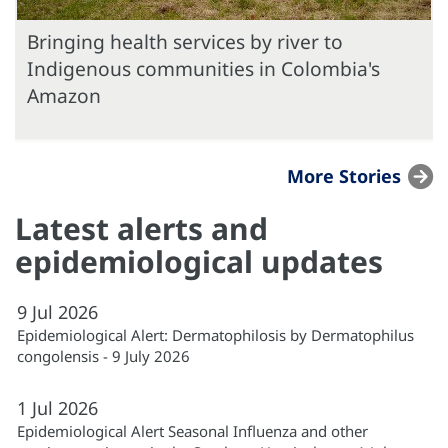
Bringing health services by river to
Indigenous communities in Colombia's
Amazon
More Stories
Latest alerts and
epidemiological updates
9
Jul
2026
Epidemiological Alert: Dermatophilosis by Dermatophilus
congolensis - 9 July 2026
1
Jul
2026
Epidemiological Alert Seasonal Influenza and other