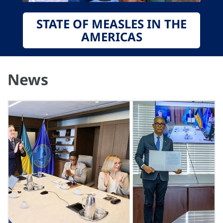
STATE OF MEASLES IN THE
AMERICAS
News