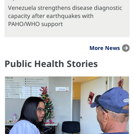
Venezuela strengthens disease diagnostic
capacity after earthquakes with
PAHO/WHO support
More News
Public Health Stories