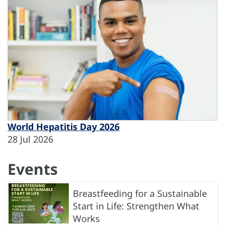
World Hepatitis Day 2026
28 Jul 2026
Events
Breastfeeding for a Sustainable
Start in Life: Strengthen What
Works