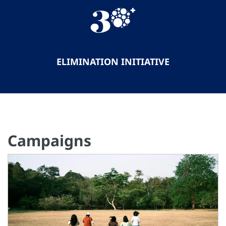
ELIMINATION INITIATIVE
Campaigns