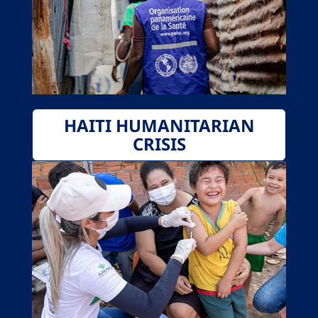
HAITI HUMANITARIAN
CRISIS