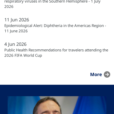
respiratory viruses in the Southern Hemisphere - 1 July
2026
11
Jun
2026
Epidemiological Alert: Diphtheria in the Americas Region -
11 June 2026
4
Jun
2026
Public Health Recommendations for travelers attending the
2026 FIFA World Cup
More