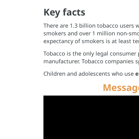
Key facts
There are 1.3 billion tobacco users 
smokers and over 1 million non-sm
expectancy of smokers is at least te
Tobacco is the only legal consumer p
manufacturer. Tobacco companies spe
Children and adolescents who use
e
Message