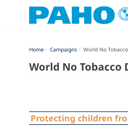
Home
Campaigns
World No Tobacco
World No Tobacco 
Protecting children fr