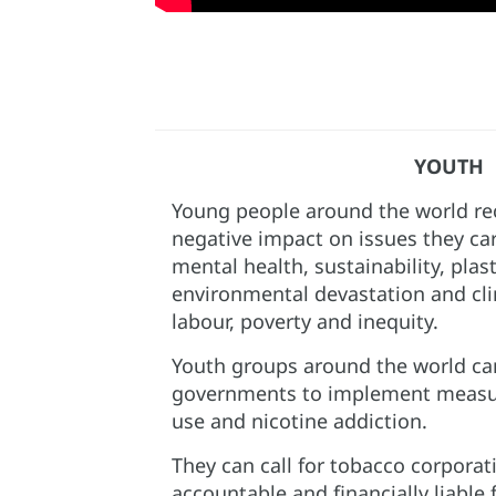
YOUTH
Young people around the world rec
negative impact on issues they ca
mental health, sustainability, plast
environmental devastation and cli
labour, poverty and inequity. ​
Youth groups around the world can
governments to implement measur
use and nicotine addiction.​
They can call for tobacco corporat
accountable and financially liable 