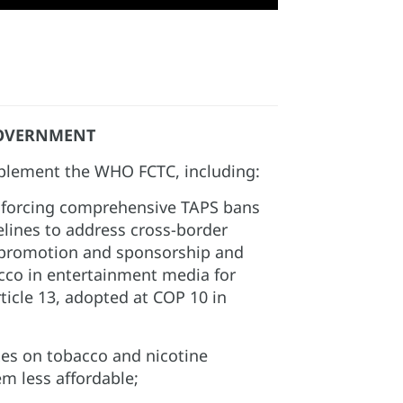
OVERNMENT
lement the WHO FCTC, including:​
forcing comprehensive TAPS bans
elines to address cross-border
 promotion and sponsorship and
acco in entertainment media for
ticle 13, adopted at COP 10 in
xes on tobacco and nicotine
 less affordable;​