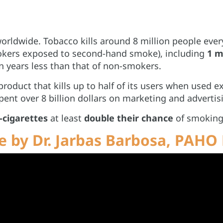
worldwide. Tobacco kills around 8 million people ever
okers exposed to second-hand smoke), including
1 m
n years less than that of non-smokers.
roduct that kills up to half of its users when used e
nt over 8 billion dollars on marketing and advertis
-cigarettes
at least
double their chance
of smoking c
 by Dr. Jarbas Barbosa, PAHO 