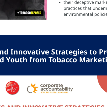
their deceptive mark
practices that under
environmental policie
nd Innovative Strategies to Pr
d Youth from Tobacco Market