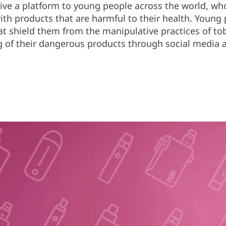
ve a platform to young people across the world, who
th products that are harmful to their health. Young 
t shield them from the manipulative practices of tob
ng of their dangerous products through social media 