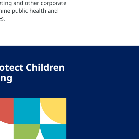
eting and other corporate
mine public health and
s.
otect Children
ing