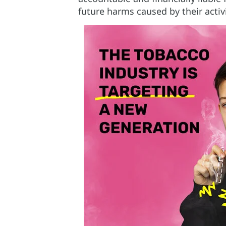
future harms caused by their activi