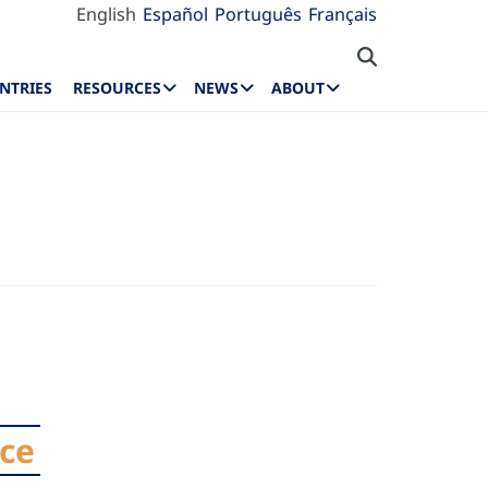
English
Español
Português
Français
NTRIES
RESOURCES
NEWS
ABOUT
nce