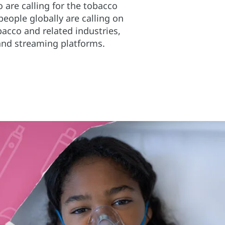
 are calling for the tobacco
people globally are calling on
acco and related industries,
and streaming platforms.