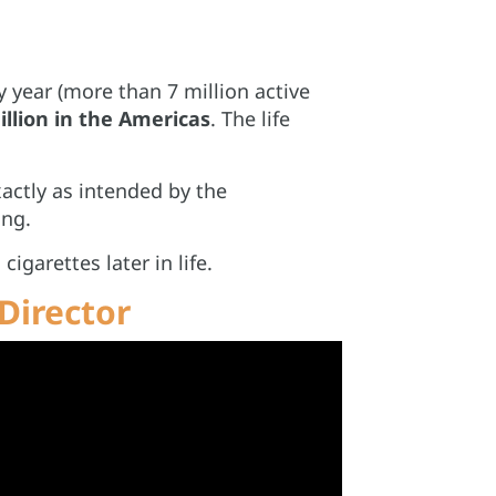
y year (more than 7 million active
illion in the Americas
. The life
xactly as intended by the
ing.
igarettes later in life.
Director