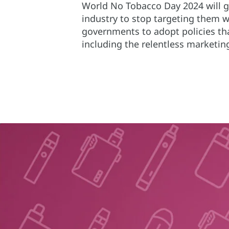
World No Tobacco Day 2024 will gi
industry to stop targeting them wi
governments to adopt policies tha
including the relentless marketi