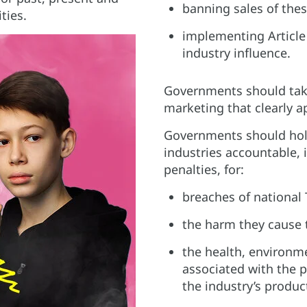
banning sales of thes
ties.
implementing Article 
industry influence.​
Governments should tak
marketing that clearly ap
Governments should hol
industries accountable, 
penalties, for:​
breaches of national 
the harm they cause 
the health, environm
associated with the 
the industry’s product