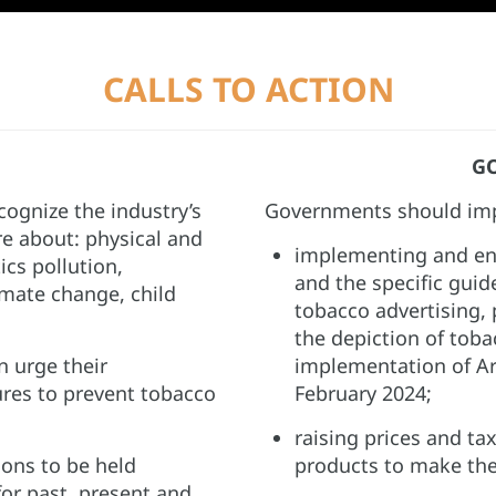
CALLS TO ACTION
G
ognize the industry’s
Governments should imp
re about: physical and
implementing and en
ics pollution,
and the specific guid
mate change, child
tobacco advertising,
the depiction of tob
 urge their
implementation of Ar
es to prevent tobacco
February 2024;​
raising prices and ta
ions to be held
products to make them
for past, present and