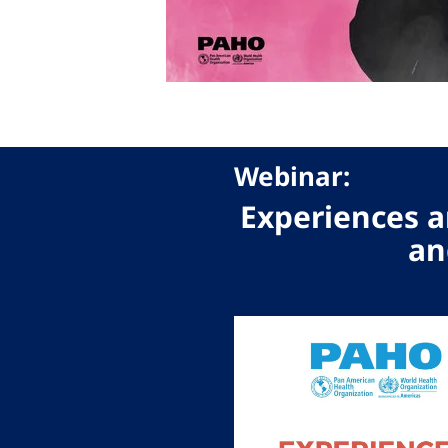
Webinar:
Experiences a
an