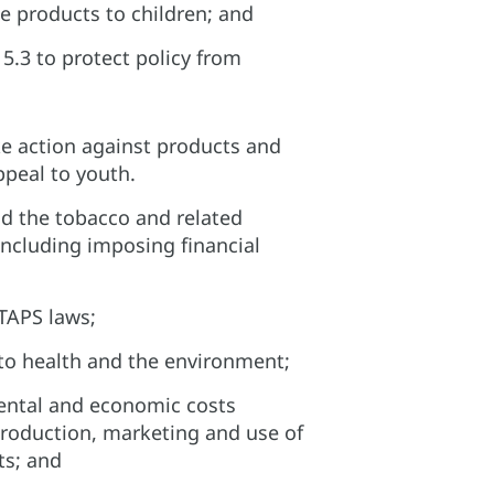
e products to children; and​
5.3 to protect policy from
e action against products and
peal to youth.​
d the tobacco and related
including imposing financial
TAPS laws;​
to health and the environment;​
ental and economic costs
production, marketing and use of
s; and​