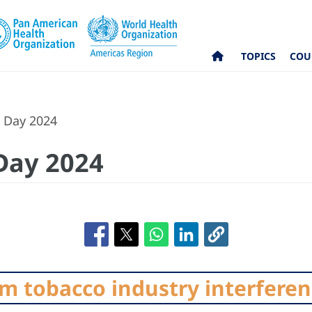
TOPICS
COU
 Day 2024
Day 2024
om tobacco industry interfere