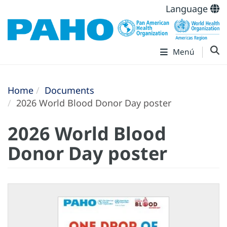
Language
Menú
Home
Documents
2026 World Blood Donor Day poster
2026 World Blood
Donor Day poster