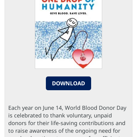
DOWNLOAD
Each year on June 14, World Blood Donor Day
is celebrated to thank voluntary, unpaid
donors for their life-saving contributions and
to raise awareness of the ongoing need for