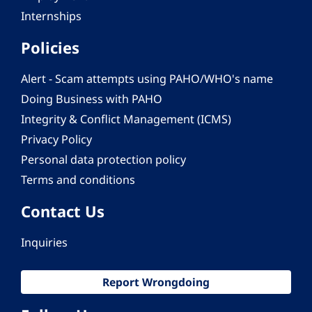
Internships
Policies
Alert - Scam attempts using PAHO/WHO's name
Doing Business with PAHO
Integrity & Conflict Management (ICMS)
Privacy Policy
Personal data protection policy
Terms and conditions
Contact Us
Inquiries
Report Wrongdoing