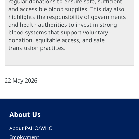
regular donations to ensure safe, sufficient,
and accessible blood supplies. This day also
highlights the responsibility of governments
and health authorities to invest in strong
blood systems that support voluntary
donation, equitable access, and safe
transfusion practices.
22 May 2026
About Us
About PAHO/WHO
Employment