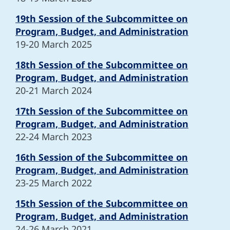
19th Session of the Subcommittee on
Program, Budget, and Administration
19-20 March 2025
18th Session of the Subcommittee on
Program, Budget, and Administration
20-21 March 2024
17th Session of the Subcommittee on
Program, Budget, and Administration
22-24 March 2023
16th Session of the Subcommittee on
Program, Budget, and Administration
23-25 March 2022
15th Session of the Subcommittee on
Program, Budget, and Administration
24-26 March 2021