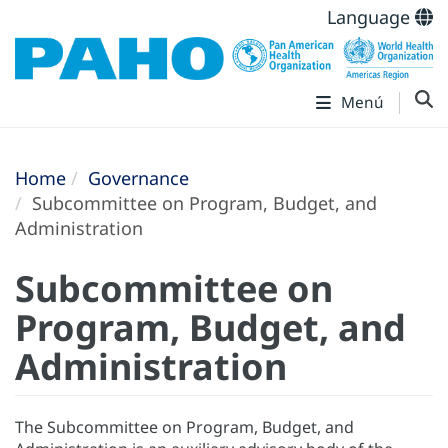
Language
Menú
Home
Governance
Subcommittee on Program, Budget, and
Administration
Subcommittee on
Program, Budget, and
Administration
The Subcommittee on Program, Budget, and