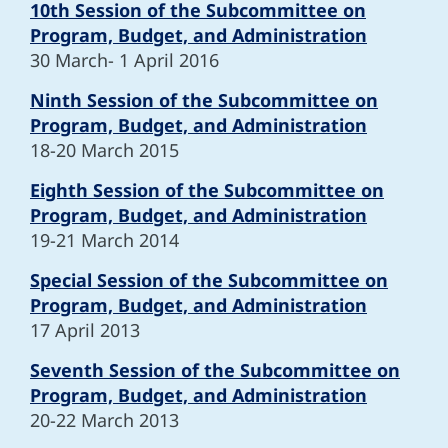
10th Session of the Subcommittee on
Program, Budget, and Administration
30 March- 1 April 2016
Ninth Session of the Subcommittee on
Program, Budget, and Administration
18-20 March 2015
Eighth Session of the Subcommittee on
Program, Budget, and Administration
19-21 March 2014
Special Session of the Subcommittee on
Program, Budget, and Administration
17 April 2013
Seventh Session of the Subcommittee on
Program, Budget, and Administration
20-22 March 2013