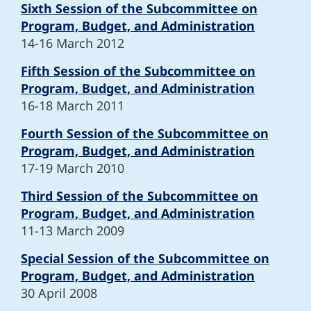
Sixth Session of the Subcommittee on
Program, Budget, and Administration
14-16 March 2012
Fifth Session of the Subcommittee on
Program, Budget, and Administration
16-18 March 2011
Fourth Session of the Subcommittee on
Program, Budget, and Administration
17-19 March 2010
Third Session of the Subcommittee on
Program, Budget, and Administration
11-13 March 2009
Special Session of the Subcommittee on
Program, Budget, and Administration
30 April 2008