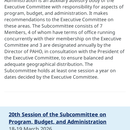
Administration is an auxiliary advisory body of the
Executive Committee with responsibility for aspects of
program, budget, and administration. It makes
recommendations to the Executive Committee on
these areas. The Subcommittee consists of 7
Members, 4 of whom have terms of office running
concurrently with their membership on the Executive
Committee and 3 are designated annually by the
Director of PAHO, in consultation with the President of
the Executive Committee, to ensure balanced and
adequate geographical distribution. The
Subcommittee holds at least one session a year on
dates decided by the Executive Committee.
20th Session of the Subcommittee on
Program, Budget, and Administration
18-19 March 2026