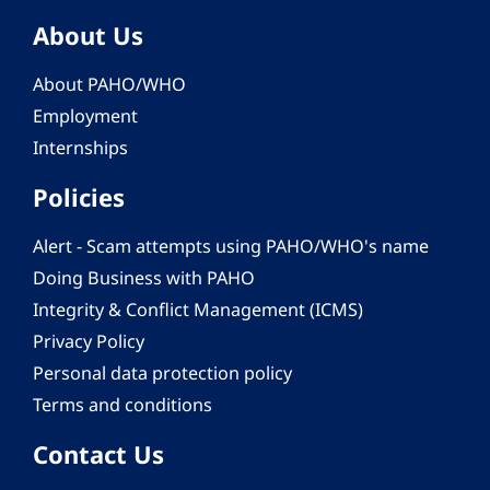
About Us
About PAHO/WHO
Employment
Internships
Policies
Alert - Scam attempts using PAHO/WHO's name
Doing Business with PAHO
Integrity & Conflict Management (ICMS)
Privacy Policy
Personal data protection policy
Terms and conditions
Contact Us