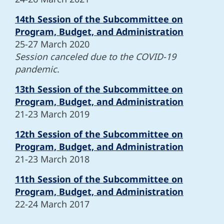
14th Session of the Subcommittee on
Program, Budget, and Administration
25-27 March 2020
Session canceled due to the COVID-19
pandemic
.
13th Session of the Subcommittee on
Program, Budget, and Administration
21-23 March 2019
12th Session of the Subcommittee on
Program, Budget, and Administration
21-23 March 2018
11th Session of the Subcommittee on
Program, Budget, and Administration
22-24 March 2017