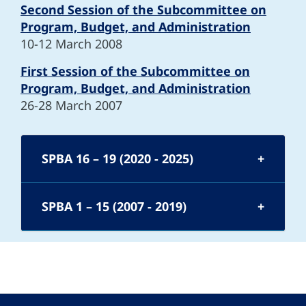
Second Session of the Subcommittee on
Program, Budget, and Administration
10-12 March 2008
First Session of the Subcommittee on
Program, Budget, and Administration
26-28 March 2007
SPBA 16 – 19 (2020 - 2025)
SPBA 1 – 15 (2007 - 2019)