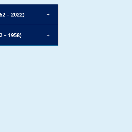
62 – 2022)
2 – 1958)