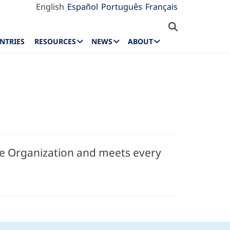
English
Español
Português
Français
NTRIES
RESOURCES
NEWS
ABOUT
he Organization and meets every