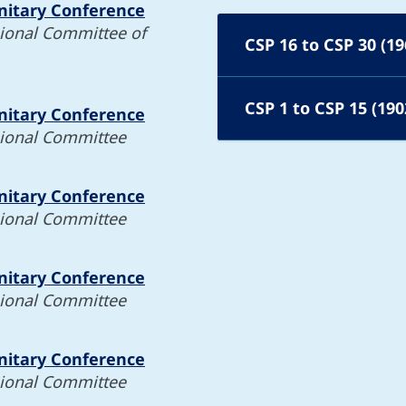
nitary Conference
gional Committee of
CSP 16 to CSP 30 (19
CSP 1 to CSP 15 (190
nitary Conference
gional Committee
nitary Conference
gional Committee
nitary Conference
gional Committee
nitary Conference
gional Committee