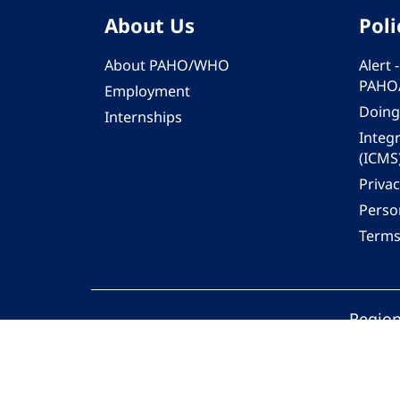
About Us
Poli
About PAHO/WHO
Alert
PAHO
Employment
Doing
Internships
Integ
(ICMS
Privac
Person
Terms
Region
© 