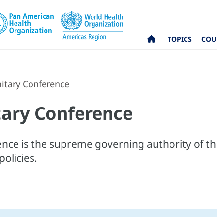
TOPICS
COU
itary Conference
tary Conference
nce is the supreme governing authority of t
policies.