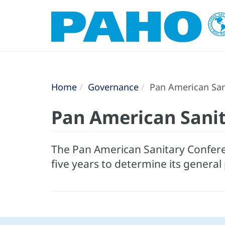
Home
Governance
Pan American San
Pan American Sani
The Pan American Sanitary Confere
five years to determine its general 