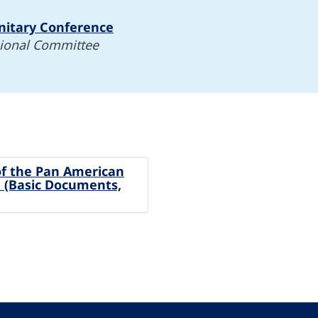
nitary Conference
gional Committee
of the Pan American
 (Basic Documents,