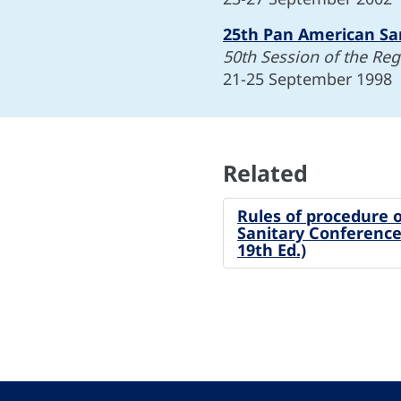
25th Pan American Sa
50th Session of the Re
21-25 September 1998
Related
Rules of procedure 
Sanitary Conference
19th Ed.)