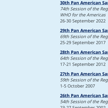
30th Pan American Sa
74th Session of the Re
WHO for the Americas
26-30 September 2022
29th Pan American Sa
69th Session of the Re
25-29 September 2017
28th Pan American Sa
64th Session of the Re
17-21 September 2012
27th Pan American Sa
59th Session of the Re
1-5 October 2007
26th Pan American Sa
54th Session of the Re
23-27 September 2002