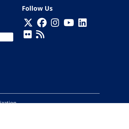
Follow Us
ization
ed.