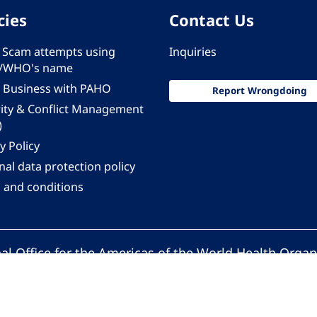
cies
Contact Us
 - Scam attempts using
Inquiries
/WHO's name
 Business with PAHO
Report Wrongdoing
rity & Conflict Management
)
y Policy
al data protection policy
 and conditions
al Office for the Americas of the World Health Organ
Pan American Health Organization. All rights reserv