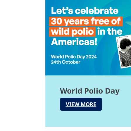
World Polio Day
VIEW MORE