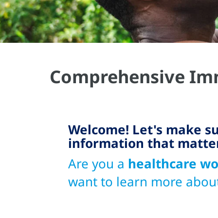
Comprehensive Imm
Welcome! Let's make su
information that matte
Are you a
healthcare wo
want to learn more abou