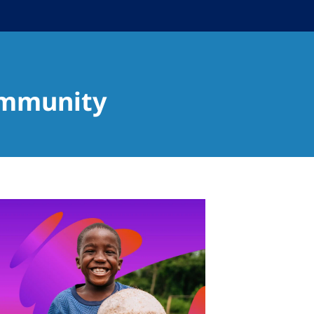
ommunity