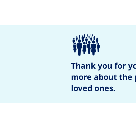
Thank you for y
more about the p
loved ones.