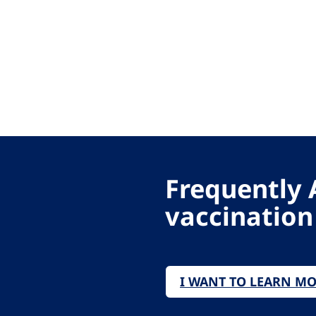
Frequently 
vaccination
I WANT TO LEARN M