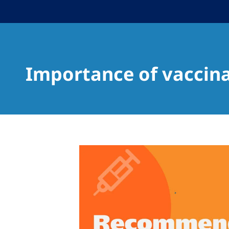
Importance of vaccin