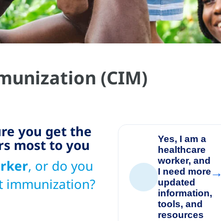
unization (CIM)
re you get the
Yes, I am a
rs most to you
healthcare
worker, and
rker
, or do you
I need more
👥
t immunization?
updated
information,
tools, and
resources