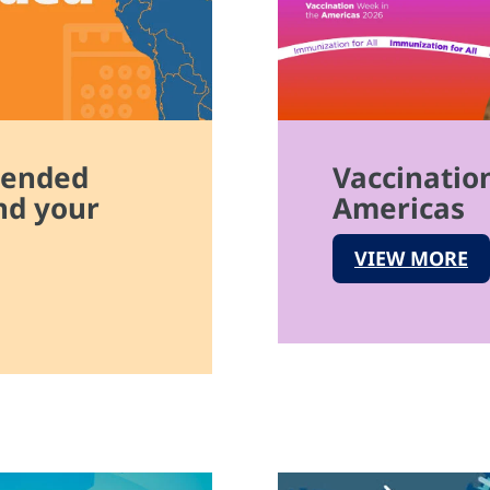
mended
Vaccinatio
nd your
Americas
VIEW MORE