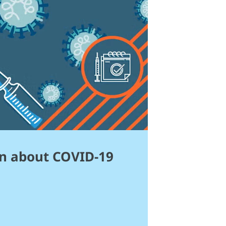
n about COVID-19