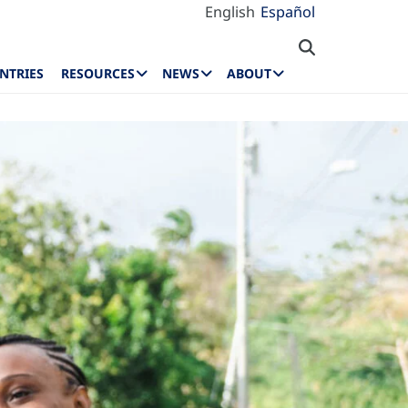
English
Español
NTRIES
RESOURCES
NEWS
ABOUT