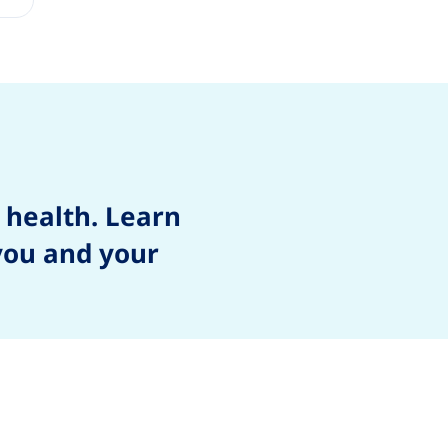
 health. Learn
 you and your