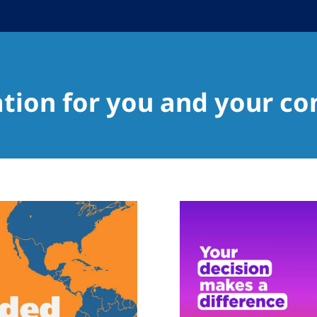
ation for you and your c