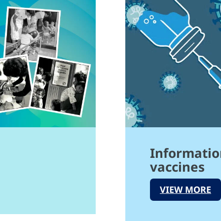
Informatio
vaccines
VIEW MORE