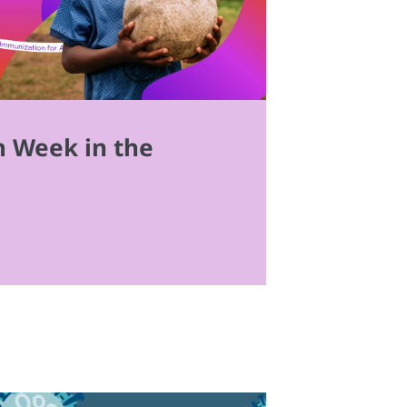
n Week in the