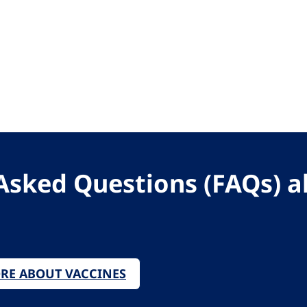
Asked Questions (FAQs) 
ORE ABOUT VACCINES