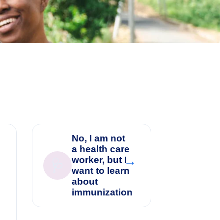
No, I am not
a health care
→
worker, but I
🩺
→
want to learn
about
immunization