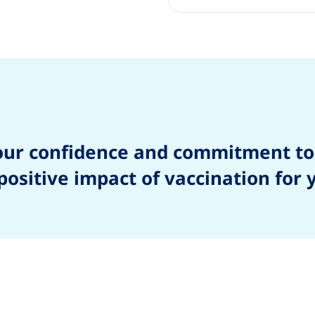
our confidence and commitment to
ositive impact of vaccination for