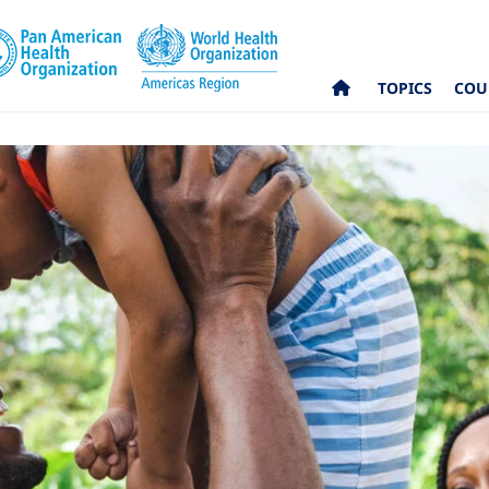
TOPICS
COU