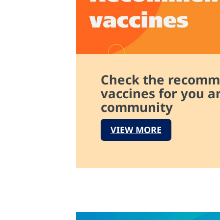
Check the recom
vaccines for you a
community
VIEW MORE