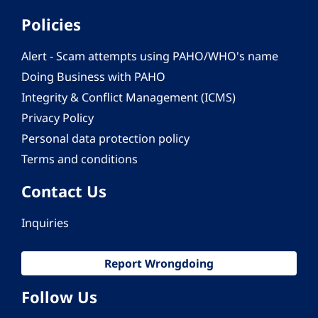
Policies
Alert - Scam attempts using PAHO/WHO's name
Doing Business with PAHO
Integrity & Conflict Management (ICMS)
Privacy Policy
Personal data protection policy
Terms and conditions
Contact Us
Inquiries
Report Wrongdoing
Follow Us