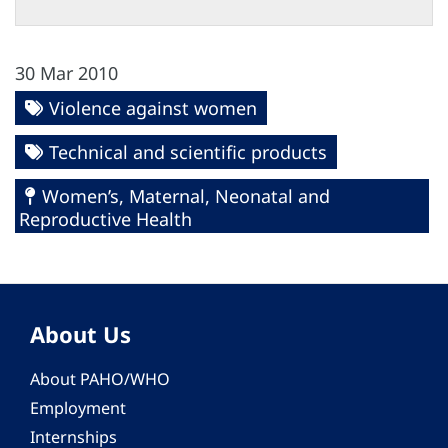
30 Mar 2010
Violence against women
Technical and scientific products
Women’s, Maternal, Neonatal and
Reproductive Health
About Us
About PAHO/WHO
Employment
Internships