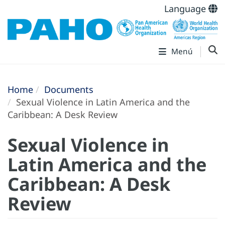
Language
Menú
Home
Documents
Sexual Violence in Latin America and the
Caribbean: A Desk Review
Sexual Violence in
Latin America and the
Caribbean: A Desk
Review