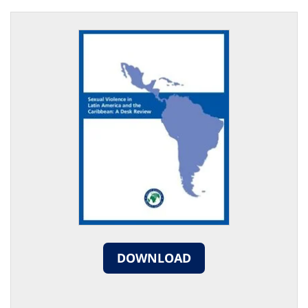
DOWNLOAD