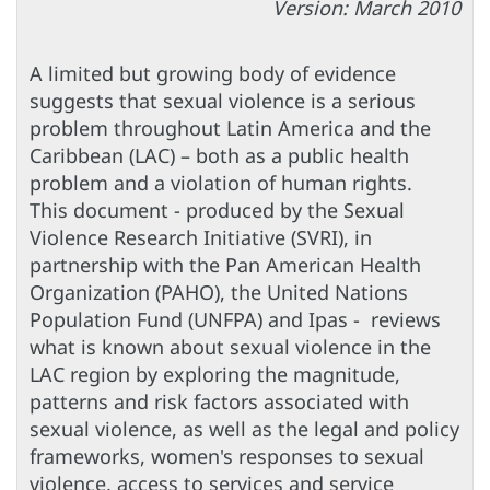
Version: March 2010
A limited but growing body of evidence
suggests that sexual violence is a serious
problem throughout Latin America and the
Caribbean (LAC) – both as a public health
problem and a violation of human rights.
This document - produced by the Sexual
Violence Research Initiative (SVRI), in
partnership with the Pan American Health
Organization (PAHO), the United Nations
Population Fund (UNFPA) and Ipas - reviews
what is known about sexual violence in the
LAC region by exploring the magnitude,
patterns and risk factors associated with
sexual violence, as well as the legal and policy
frameworks, women's responses to sexual
violence, access to services and service