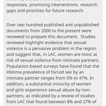
responses, promising interventions, research
gaps and priorities for future research.
Over two hundred published and unpublished
documents from 2000 to the present were
reviewed to prepare this document. Studies
reviewed highlight evidence that sexual
violence is a pervasive problem in the region
and suggest that, in LAC, women are most at
risk of sexual violence from intimate partners.
Population-based surveys have found that the
lifetime prevalence of forced sex by an
intimate partner ranges from 5% to 47%. In
addition, a substantial minority of women
and girls experience sexual abuse by non-
partners, as indicated by a review of studies
from LAC that found between 8% and 27% of