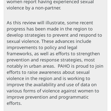
women report having experienced sexual
violence by a non-partner.
As this review will illustrate, some recent
progress has been made in the region to
develop strategies to prevent and respond to
sexual violence. These advances include
improvements to policy and legal
frameworks, as well as efforts to strengthen
prevention and response strategies, most
notably in urban areas. PAHO is proud to join
efforts to raise awareness about sexual
violence in the region and is working to
improve the availability and use of data on
various forms of violence against women to
improve prevention and programmatic
efforts.