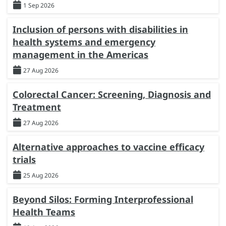
1 Sep 2026
Inclusion of persons with disabilities in
health systems and emergency
management in the Americas
27 Aug 2026
Colorectal Cancer: Screening, Diagnosis and
Treatment
27 Aug 2026
Alternative approaches to vaccine efficacy
trials
25 Aug 2026
Beyond Silos: Forming Interprofessional
Health Teams