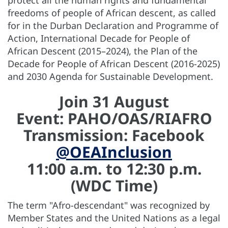
protect all the human rights and fundamental
freedoms of people of African descent, as called
for in the Durban Declaration and Programme of
Action, International Decade for People of
African Descent (2015–2024), the Plan of the
Decade for People of African Descent (2016-2025)
and 2030 Agenda for Sustainable Development.
Join 31 August
Event: PAHO/OAS/RIAFRO
Transmission: Facebook
@OEAInclusion
11:00 a.m. to 12:30 p.m.
(WDC Time)
The term "Afro-descendant" was recognized by
Member States and the United Nations as a legal