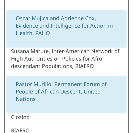
Oscar Mujica and Adrienne Cox,
Evidence and Intelligence for Action in
Health, PAHO
Susana Matute, Inter-American Network of
High Authorities on Policies for Afro-
descendant Populations, RIAFRO
Pastor Murillo, Permanent Forum of
People of African Descent, United
Nations
Closing
RIAFRO