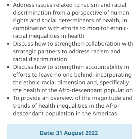
Address issues related to racism and racial
discrimination from a perspective of human
rights and social determinants of health, in
combination with efforts to monitor ethnic-
racial inequalities in health
Discuss how to strengthen collaboration with
strategic partners to address racism and
racial discrimination
Discuss how to strengthen accountability in
efforts to leave no one behind, incorporating
the ethnic-racial dimension and, specifically,
the health of the Afro-descendant population
To provide an overview of the magnitude and
trends of health inequalities in the Afro-
descendant population in the Americas
Date: 31 August 2022