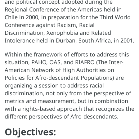
and political concept adopted during the
Regional Conference of the Americas held in
Chile in 2000, in preparation for the Third World
Conference against Racism, Racial
Discrimination, Xenophobia and Related
Intolerance held in Durban, South Africa, in 2001.
Within the framework of efforts to address this
situation, PAHO, OAS, and RIAFRO (The Inter-
American Network of High Authorities on
Policies for Afro-descendant Populations) are
organizing a session to address racial
discrimination, not only from the perspective of
metrics and measurement, but in combination
with a rights-based approach that recognizes the
different perspectives of Afro-descendants.
Objectives: