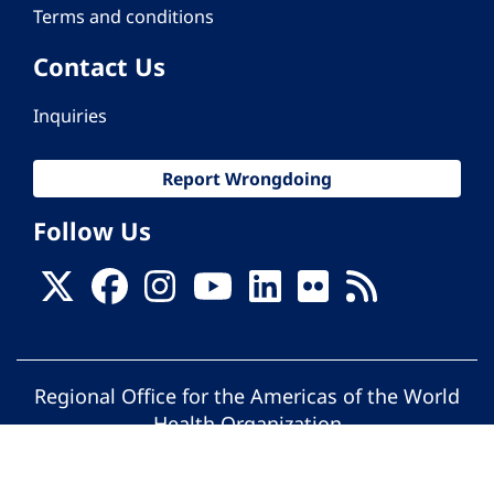
Terms and conditions
Contact Us
Inquiries
Report Wrongdoing
Follow Us
Regional Office for the Americas of the World
Health Organization
© Pan American Health Organization. All