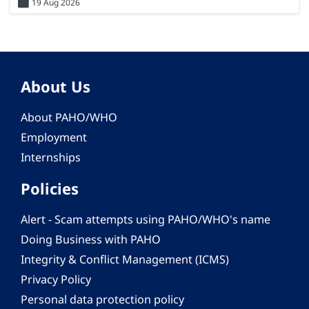
19 Aug 2026
About Us
About PAHO/WHO
Employment
Internships
Policies
Alert - Scam attempts using PAHO/WHO's name
Doing Business with PAHO
Integrity & Conflict Management (ICMS)
Privacy Policy
Personal data protection policy