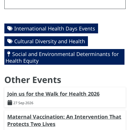
International Health Days Events
Cultural Diversity and Health
Social and Environmental Determinants for
Health Equity
Other Events
Join us for the Walk for Health 2026
27 Sep 2026
Maternal Vaccination: An Intervention That
Protects Two Lives