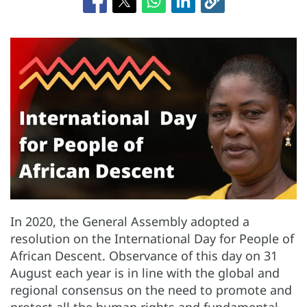
In 2020, the General Assembly adopted a
resolution on the International Day for People of
African Descent. Observance of this day on 31
August each year is in line with the global and
regional consensus on the need to promote and