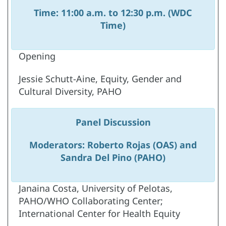
Time: 11:00 a.m. to 12:30 p.m. (WDC
Time)
Opening
Jessie Schutt-Aine, Equity, Gender and
Cultural Diversity, PAHO
Panel Discussion
Moderators: Roberto Rojas (OAS) and
Sandra Del Pino (PAHO)
Janaina Costa, University of Pelotas,
PAHO/WHO Collaborating Center;
International Center for Health Equity