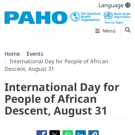
Language
Menú
Home
Events
International Day for People of African
Descent, August 31
International Day for
People of African
Descent, August 31