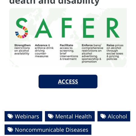
death and disability
ACCESS
Webinars
Mental Health
Alcohol
Noncommunicable Diseases