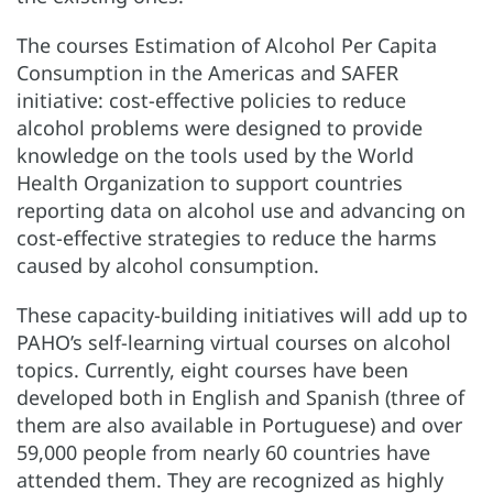
The courses Estimation of Alcohol Per Capita
Consumption in the Americas and SAFER
initiative: cost-effective policies to reduce
alcohol problems were designed to provide
knowledge on the tools used by the World
Health Organization to support countries
reporting data on alcohol use and advancing on
cost-effective strategies to reduce the harms
caused by alcohol consumption.
These capacity-building initiatives will add up to
PAHO’s self-learning virtual courses on alcohol
topics. Currently, eight courses have been
developed both in English and Spanish (three of
them are also available in Portuguese) and over
59,000 people from nearly 60 countries have
attended them. They are recognized as highly