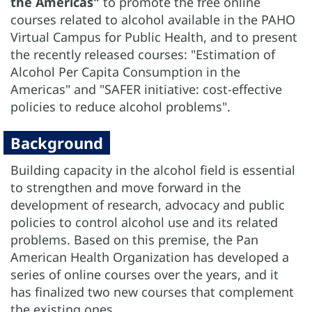
the Americas"
to promote the free online
courses related to alcohol available in the PAHO
Virtual Campus for Public Health, and to present
the recently released courses: "Estimation of
Alcohol Per Capita Consumption in the
Americas" and "SAFER initiative: cost-effective
policies to reduce alcohol problems".
Background
Building capacity in the alcohol field is essential
to strengthen and move forward in the
development of research, advocacy and public
policies to control alcohol use and its related
problems. Based on this premise, the Pan
American Health Organization has developed a
series of online courses over the years, and it
has finalized two new courses that complement
the existing ones.