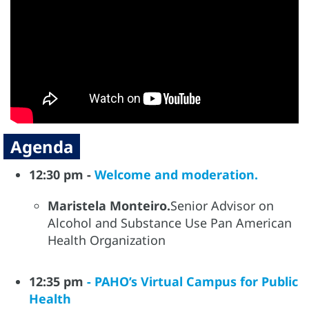
Agenda
12:30 pm -
Welcome and moderation.
Maristela Monteiro.
Senior Advisor on
Alcohol and Substance Use Pan American
Health Organization
12:35 pm
- PAHO’s Virtual Campus for Public
Health