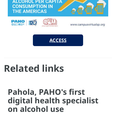
ACCESS
Related links
Pahola, PAHO's first
digital health specialist
on alcohol use