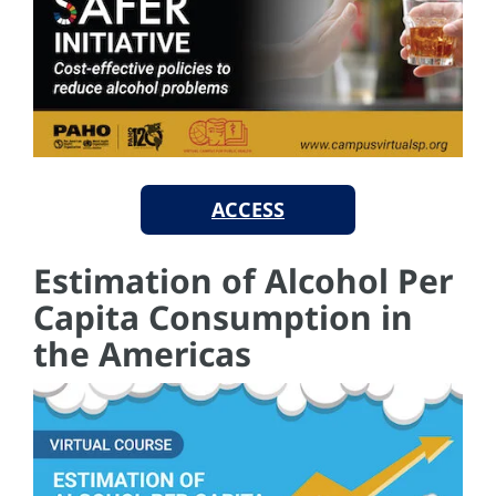
ACCESS
Estimation of Alcohol Per
Capita Consumption in
the Americas