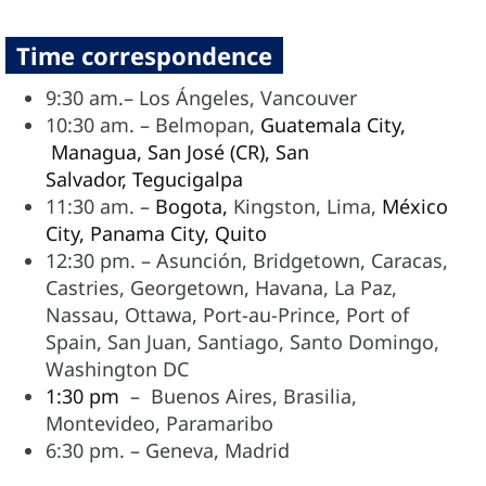
Time correspondence
9:30 am.– Los Ángeles, Vancouver
10:30 am. – Belmopan,
Guatemala City,
Managua, San José (CR), San
Salvador,
Tegucigalpa
11:30 am. –
Bogota,
Kingston, Lima,
México
City,
Panama City,
Quito
12:30 pm. – Asunción,
Bridgetown, Caracas,
Castries, Georgetown, Havana, La Paz,
Nassau, Ottawa, Port-au-Prince, Port of
Spain, San Juan, Santiago, Santo Domingo,
Washington DC
1:30 pm
– Buenos Aires, Brasilia,
Montevideo, Paramaribo
6:30 pm. – Geneva, Madrid