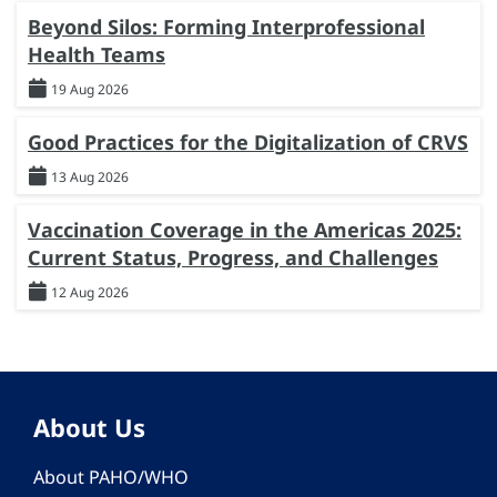
Beyond Silos: Forming Interprofessional
Health Teams
19 Aug 2026
Good Practices for the Digitalization of CRVS
13 Aug 2026
Vaccination Coverage in the Americas 2025:
Current Status, Progress, and Challenges
12 Aug 2026
About Us
About PAHO/WHO