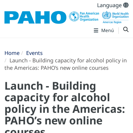
Language
Menú
Home
Events
Launch - Building capacity for alcohol policy in
the Americas: PAHO’s new online courses
Launch - Building
capacity for alcohol
policy in the Americas:
PAHO’s new online
courses