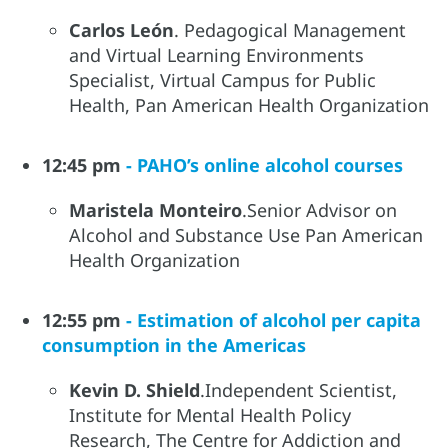
Carlos León
. Pedagogical Management
and Virtual Learning Environments
Specialist, Virtual Campus for Public
Health, Pan American Health Organization
12:45 pm
- PAHO’s online alcohol courses
Maristela Monteiro
.Senior Advisor on
Alcohol and Substance Use Pan American
Health Organization
12:55 pm
- Estimation of alcohol per capita
consumption in the Americas
Kevin D. Shield
.Independent Scientist,
Institute for Mental Health Policy
Research, The Centre for Addiction and