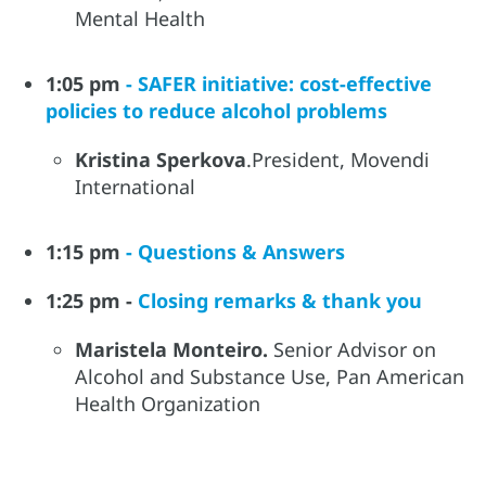
Mental Health
1:05 pm
- SAFER initiative: cost-effective
policies to reduce alcohol problems
Kristina Sperkova
.President, Movendi
International
1:15 pm
- Questions & Answers
1:25 pm -
Closing remarks & thank you
Maristela Monteiro.
Senior Advisor on
Alcohol and Substance Use, Pan American
Health Organization