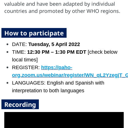
valuable and have been adapted by individual
countries and promoted by other WHO regions.
How to participate
DATE:
Tuesday, 5 April 2022
TIME:
12:30 PM – 1:30 PM EDT
[check below
local times]
REGISTER:
https://paho-
org.zoom.us/webinar/register/WN_qL2YzegjT
LANGUAGES: English and Spanish with
interpretation to both languages
Recording