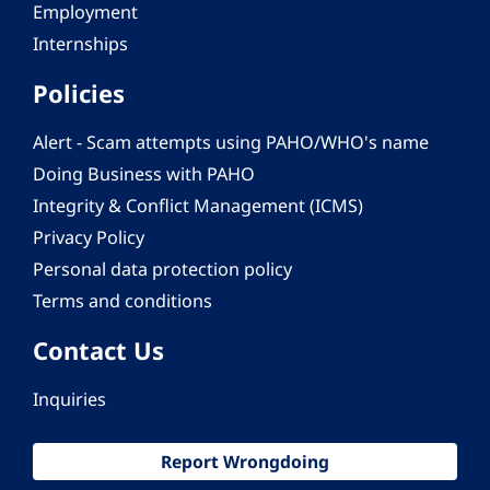
Employment
Internships
Policies
Alert - Scam attempts using PAHO/WHO's name
Doing Business with PAHO
Integrity & Conflict Management (ICMS)
Privacy Policy
Personal data protection policy
Terms and conditions
Contact Us
Inquiries
Report Wrongdoing