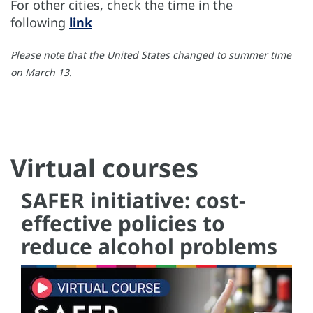
For other cities, check the time in the
following
link
Please note that the United States changed to summer time
on March 13.
Virtual courses
SAFER initiative: cost-
effective policies to
reduce alcohol problems