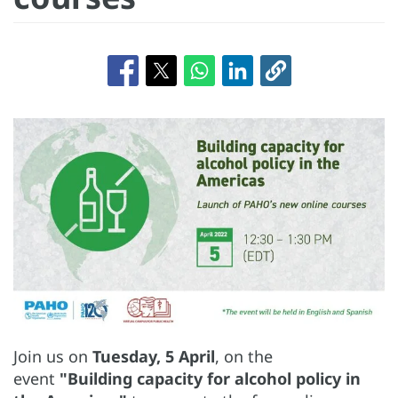
Join us on
Tuesday, 5 April
, on the
event
"Building capacity for alcohol policy in