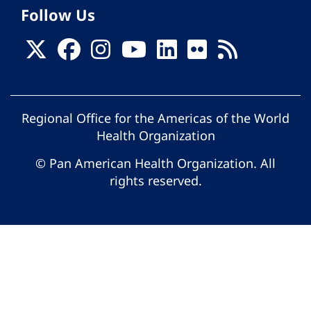
Follow Us
Regional Office for the Americas of the World
Health Organization
© Pan American Health Organization. All
rights reserved.