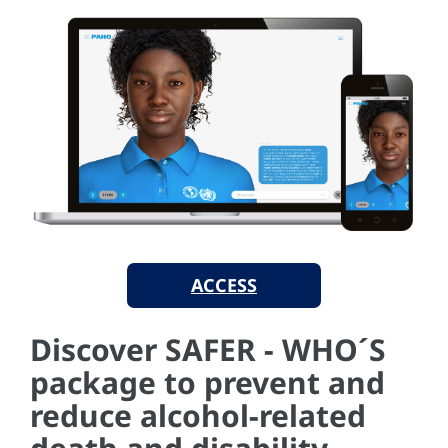
ACCESS
Discover SAFER - WHO´S
package to prevent and
reduce alcohol-related