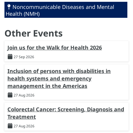
Noncommunicable Diseases and Mental
Health (NMH)
Other Events
Join us for the Walk for Health 2026
27 Sep 2026
Inclusion of persons with disabilities in
health systems and emergency
management in the Americas
27 Aug 2026
Colorectal Cancer: Screening, Diagnosis and
Treatment
27 Aug 2026