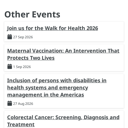
Other Events
Join us for the Walk for Health 2026
27 Sep 2026
Maternal Vaccination: An Intervention That
Protects Two Lives
1 Sep 2026
Inclusion of persons with disabilities in
health systems and emergency
management in the Americas
27 Aug 2026
Colorectal Cancer: Screening, Diagnosis and
Treatment