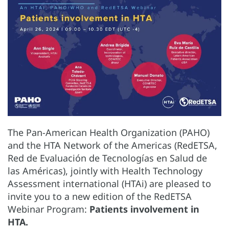
The Pan-American Health Organization (PAHO)
and the HTA Network of the Americas (RedETSA,
Red de Evaluación de Tecnologías en Salud de
las Américas), jointly with Health Technology
Assessment international (HTAi) are pleased to
invite you to a new edition of the RedETSA
Webinar Program:
Patients involvement in
HTA.