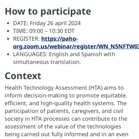
How to participate
DATE: Friday 26 april 2024
TIME: 09:00 – 10:30 EDT
REGISTER:
https://paho-
org.zoom.us/webinar/register/WN_N5NFTW03
LANGUAGES: English and Spanish with
simultaneous translation.
Context
Health Technology Assessment (HTA) aims to
inform decision-making to promote equitable,
efficient, and high-quality health systems. The
participation of patients, caregivers, and civil
society in HTA processes can contribute to the
assessment of the value of the technologies
being carried out fully informed and in an even