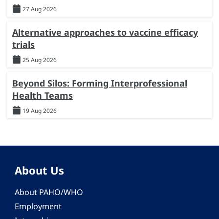
27 Aug 2026
Alternative approaches to vaccine efficacy
trials
25 Aug 2026
Beyond Silos: Forming Interprofessional
Health Teams
19 Aug 2026
About Us
About PAHO/WHO
Employment