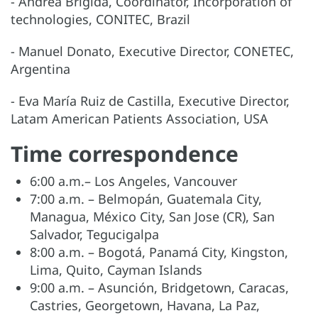
- Andrea Brígida, Coordinator, Incorporation of
technologies, CONITEC, Brazil
- Manuel Donato, Executive Director, CONETEC,
Argentina
- Eva María Ruiz de Castilla, Executive Director,
Latam American Patients Association, USA
Time correspondence
6:00 a.m.– Los Angeles, Vancouver
7:00 a.m. – Belmopán, Guatemala City,
Managua, México City, San Jose (CR), San
Salvador, Tegucigalpa
8:00 a.m. – Bogotá, Panamá City, Kingston,
Lima, Quito, Cayman Islands
9:00 a.m. – Asunción, Bridgetown, Caracas,
Castries, Georgetown, Havana, La Paz,