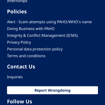
Internships
Policies
Alert - Scam attempts using PAHO/WHO's name
Doing Business with PAHO
Integrity & Conflict Management (ICMS)
Privacy Policy
Personal data protection policy
Terms and conditions
Contact Us
Inquiries
Report Wrongdoing
Follow Us