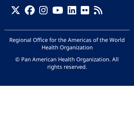
Regional Office for the Americas of the World
Health Organization
© Pan American Health Organization. All
rights reserved.