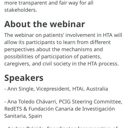
more transparent and fair way for all
stakeholders.
About the webinar
The webinar on patients’ involvement in HTA will
allow its participants to learn from different
perspectives about the mechanisms and
possibilities of participation of patients,
caregivers, and civil society in the HTA process.
Speakers
- Ann Single, Vicepresident, HTAi, Australia
- Ana Toledo Chávarri, PCIG Steering Committee,
RedETS & Fundación Canaria de Investigación
Sanitaria, Spain