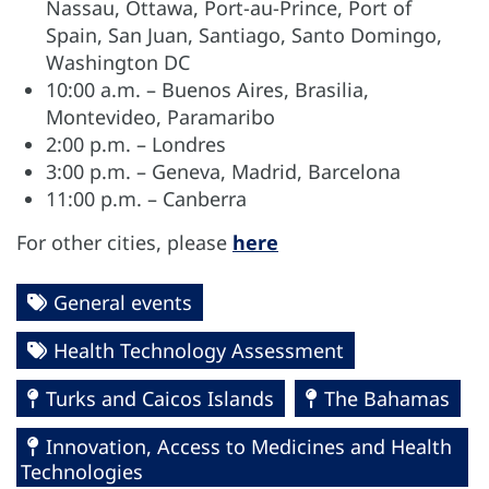
Nassau, Ottawa, Port-au-Prince, Port of
Spain, San Juan, Santiago, Santo Domingo,
Washington DC
10:00 a.m. – Buenos Aires, Brasilia,
Montevideo, Paramaribo
2:00 p.m. – Londres
3:00 p.m. – Geneva, Madrid, Barcelona
11:00 p.m. – Canberra
For other cities, please
here
General events
Health Technology Assessment
Turks and Caicos Islands
The Bahamas
Innovation, Access to Medicines and Health
Technologies