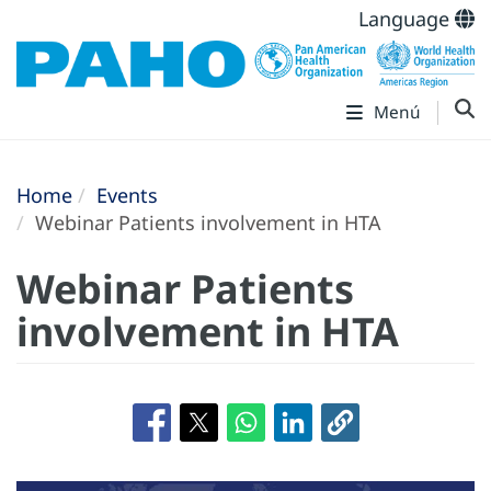
Language
Menú
Home
Events
Webinar Patients involvement in HTA
Webinar Patients
involvement in HTA