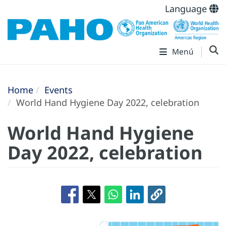
Language
Menú
Home
Events
World Hand Hygiene Day 2022, celebration
World Hand Hygiene
Day 2022, celebration