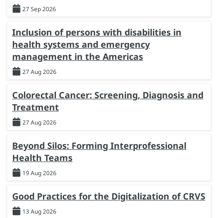
27 Sep 2026
Inclusion of persons with disabilities in
health systems and emergency
management in the Americas
27 Aug 2026
Colorectal Cancer: Screening, Diagnosis and
Treatment
27 Aug 2026
Beyond Silos: Forming Interprofessional
Health Teams
19 Aug 2026
Good Practices for the Digitalization of CRVS
13 Aug 2026