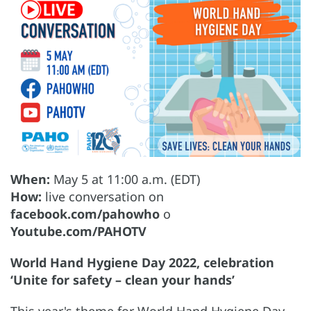
When:
May 5 at 11:00 a.m. (EDT)
How:
live conversation on
facebook.com/pahowho
o
Youtube.com/PAHOTV
World Hand Hygiene Day 2022, celebration
‘Unite for safety – clean your hands’
This year's theme for World Hand Hygiene Day,