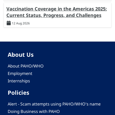
Vaccination Coverage in the Americas 2025:
Current Status, Progress, and Challenges
12 Aug 2026
About Us
About PAHO/WHO
Employment
Internships
Policies
Alert - Scam attempts using PAHO/WHO's name
Doing Business with PAHO