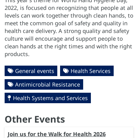
2022, is focused on recognizing that people at all
levels can work together through clean hands, to
meet the common goal of safety and quality in
health care delivery. A strong quality and safety
culture will encourage and support people to
clean hands at the right times and with the right
products.
General events
Health Services
Antimicrobial Resistance
Health Systems and Services
Other Events
Join us for the Walk for Health 2026