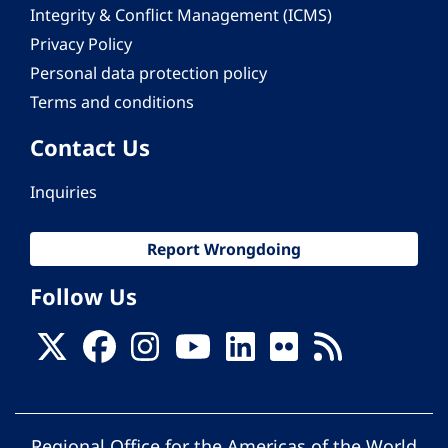
Integrity & Conflict Management (ICMS)
Privacy Policy
Personal data protection policy
Terms and conditions
Contact Us
Inquiries
Report Wrongdoing
Follow Us
Regional Office for the Americas of the World