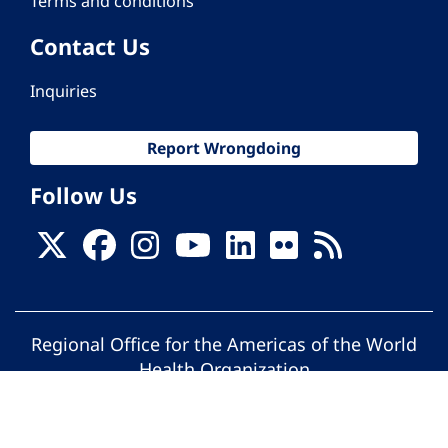
Terms and conditions
Contact Us
Inquiries
Report Wrongdoing
Follow Us
Regional Office for the Americas of the World
Health Organization
© Pan American Health Organization. All
rights reserved.