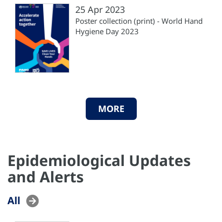
25 Apr 2023
Poster collection (print) - World Hand
Hygiene Day 2023
MORE
Epidemiological Updates
and Alerts
All