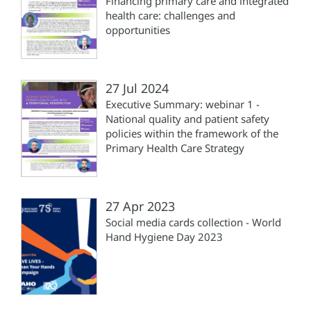
Financing primary care and integrated
health care: challenges and
opportunities
27 Jul 2024
Executive Summary: webinar 1 -
National quality and patient safety
policies within the framework of the
Primary Health Care Strategy
27 Apr 2023
Social media cards collection - World
Hand Hygiene Day 2023