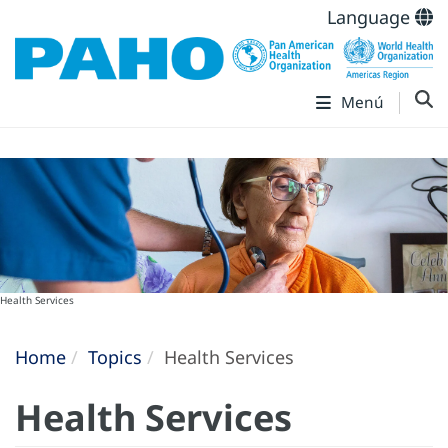
Language
Menú
Health Services
Home
Topics
Health Services
Health Services