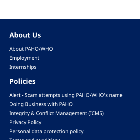
About Us
About PAHO/WHO
Employment
Internships
Policies
Alert - Scam attempts using PAHO/WHO's name
Doing Business with PAHO
Integrity & Conflict Management (ICMS)
Privacy Policy
Personal data protection policy