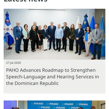
27 Jul 2026
PAHO Advances Roadmap to Strengthen
Speech-Language and Hearing Services in
the Dominican Republic