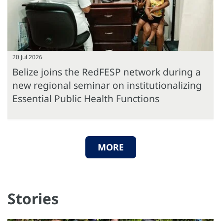
20 Jul 2026
Belize joins the RedFESP network during a
new regional seminar on institutionalizing
Essential Public Health Functions
MORE
Stories