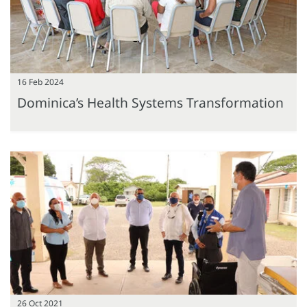
16 Feb 2024
Dominica’s Health Systems Transformation
26 Oct 2021