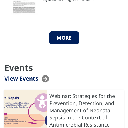
MORE
Events
View Events
Webinar: Strategies for the
Prevention, Detection, and
Management of Neonatal
Sepsis in the Context of
Antimicrobial Resistance