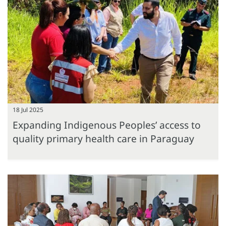
18 Jul 2025
Expanding Indigenous Peoples’ access to
quality primary health care in Paraguay