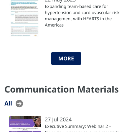
Expanding team-based care for
hypertension and cardiovascular risk
management with HEARTS in the
Americas
MORE
Communication Materials
All
27 Jul 2024
Executive Summary: Webinar 2 -