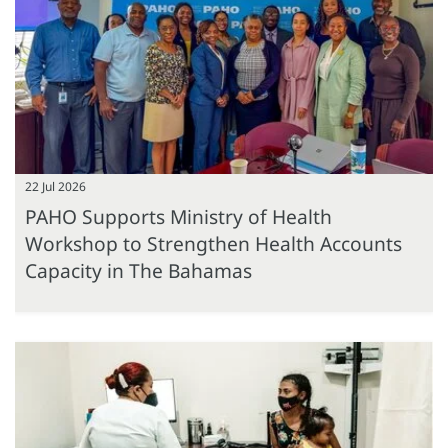
22 Jul 2026
PAHO Supports Ministry of Health
Workshop to Strengthen Health Accounts
Capacity in The Bahamas