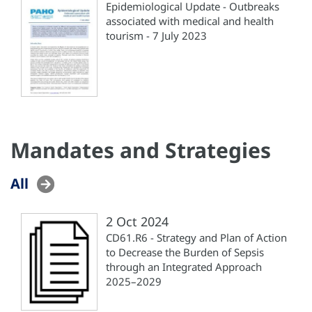
Epidemiological Update - Outbreaks
associated with medical and health
tourism - 7 July 2023
Mandates and Strategies
All
2 Oct 2024
CD61.R6 - Strategy and Plan of Action
to Decrease the Burden of Sepsis
through an Integrated Approach
2025–2029