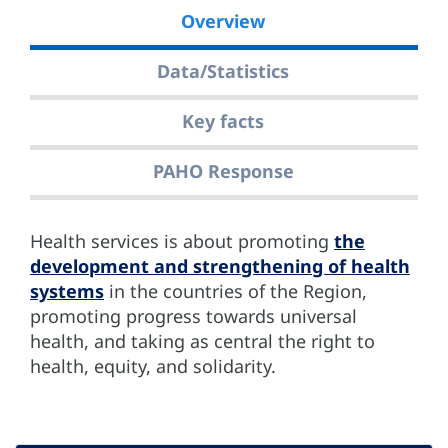
Overview
Data/Statistics
Key facts
PAHO Response
Health services is about promoting
the
development and strengthening of health
systems
in the countries of the Region,
promoting progress towards universal
health, and taking as central the right to
health, equity, and solidarity.