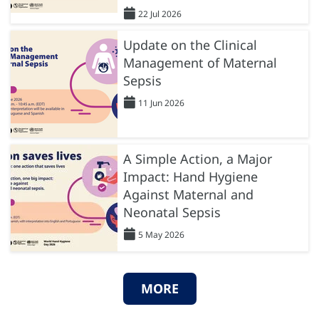
22 Jul 2026
Update on the Clinical
Management of Maternal
Sepsis
11 Jun 2026
A Simple Action, a Major
Impact: Hand Hygiene
Against Maternal and
Neonatal Sepsis
5 May 2026
MORE