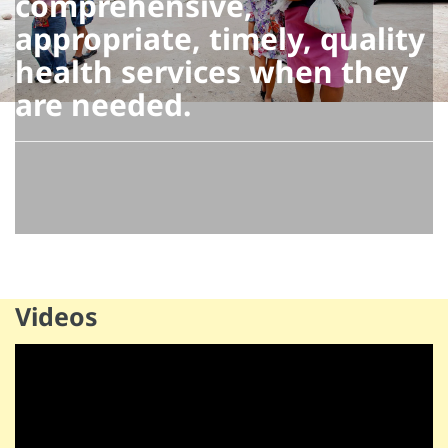
comprehensive,
appropriate, timely, quality
health services when they
are needed.
Videos