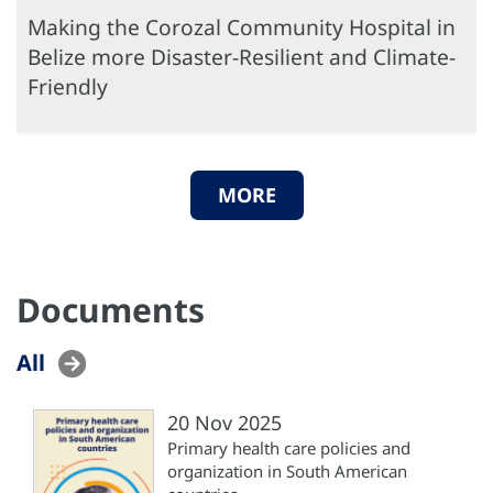
Making the Corozal Community Hospital in
Belize more Disaster-Resilient and Climate-
Friendly
MORE
Documents
All
20 Nov 2025
Primary health care policies and
organization in South American