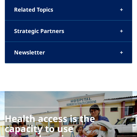
Related Topics
Strategic Partners
Newsletter
Health access is the
capacity to use