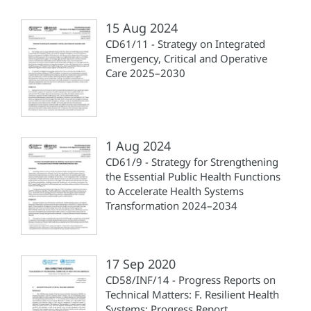
15 Aug 2024
CD61/11 - Strategy on Integrated
Emergency, Critical and Operative
Care 2025–2030
1 Aug 2024
CD61/9 - Strategy for Strengthening
the Essential Public Health Functions
to Accelerate Health Systems
Transformation 2024–2034
17 Sep 2020
CD58/INF/14 - Progress Reports on
Technical Matters: F. Resilient Health
Systems: Progress Report