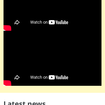
Latest news