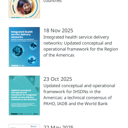
countries
18 Nov 2025
Integrated health service delivery
networks: Updated conceptual and
operational framework for the Region
of the Americas
23 Oct 2025
Updated conceptual and operational
framework for IHSDNs in the
Americas: a technical consensus of
PAHO, IADB and the World Bank
22 May 2025