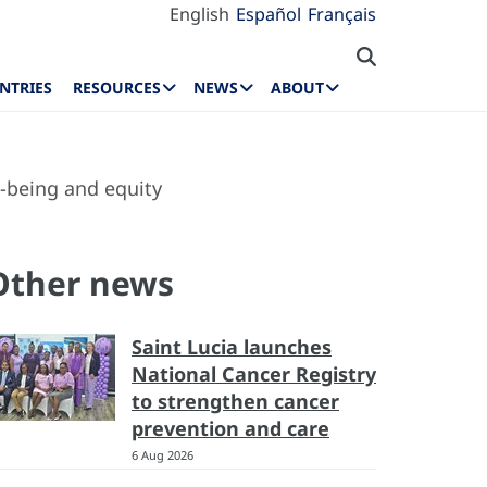
English
Español
Français
NTRIES
RESOURCES
NEWS
ABOUT
l-being and equity
Other news
Saint Lucia launches
National Cancer Registry
to strengthen cancer
prevention and care
6 Aug 2026