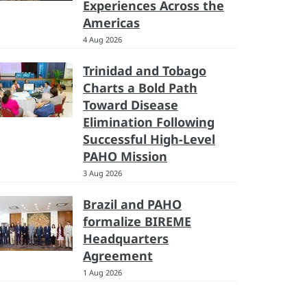
Experiences Across the
Americas
4 Aug 2026
Trinidad and Tobago
Charts a Bold Path
Toward Disease
Elimination Following
Successful High-Level
PAHO Mission
3 Aug 2026
Brazil and PAHO
formalize BIREME
Headquarters
Agreement
1 Aug 2026