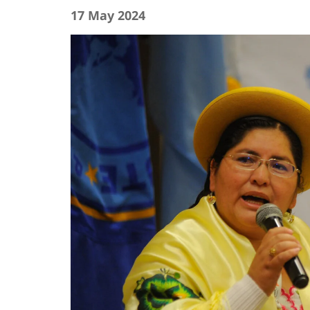
17 May 2024