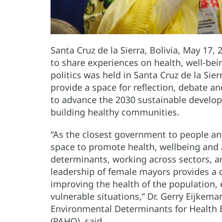
Santa Cruz de la Sierra, Bolivia, May 17,
to share experiences on health, well-bei
politics was held in Santa Cruz de la Sie
provide a space for reflection, debate
to advance the 2030 sustainable developm
building healthy communities.
“As the closest government to people an
space to promote health, wellbeing and a
determinants, working across sectors, an
leadership of female mayors provides a d
improving the health of the population, 
vulnerable situations,” Dr. Gerry Eijkema
Environmental Determinants for Health 
(PAHO), said.