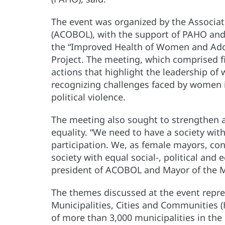
The event was organized by the Associat
(ACOBOL), with the support of PAHO and
the “Improved Health of Women and Adoles
Project. The meeting, which comprised fi
actions that highlight the leadership o
recognizing challenges faced by women i
political violence.
The meeting also sought to strengthen 
equality. “We need to have a society wit
participation. We, as female mayors, con
society with equal social-, political and
president of ACOBOL and Mayor of the Mun
The themes discussed at the event repres
Municipalities, Cities and Communities
of more than 3,000 municipalities in the 