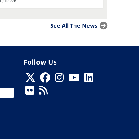
1 Jul 2026
See All The News
Follow Us