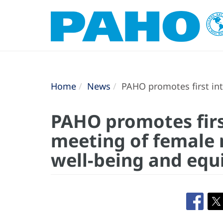
Home
News
PAHO promotes first int
PAHO promotes firs
meeting of female 
well-being and equ