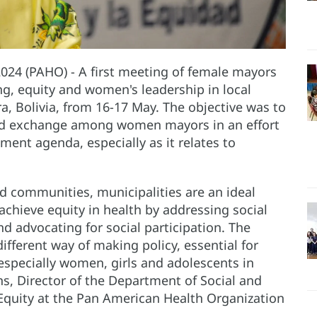
 2024 (PAHO) - A first meeting of female mayors
ng, equity and women's leadership in local
rra, Bolivia, from 16-17 May. The objective was to
 and exchange among women mayors in an effort
ent agenda, especially as it relates to
d communities, municipalities are an ideal
chieve equity in health by addressing social
d advocating for social participation. The
ifferent way of making policy, essential for
especially women, girls and adolescents in
ns, Director of the Department of Social and
Equity at the Pan American Health Organization