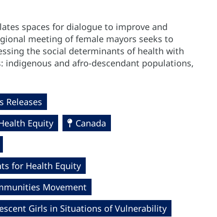
ulates spaces for dialogue to improve and
regional meeting of female mayors seeks to
essing the social determinants of health with
ps: indigenous and afro-descendant populations,
 Releases
Health Equity
Canada
s for Health Equity
Communities Movement
ent Girls in Situations of Vulnerability