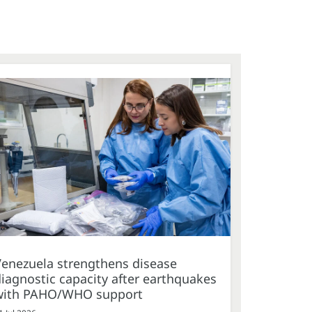
Venezuela strengthens disease
iagnostic capacity after earthquakes
with PAHO/WHO support