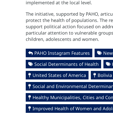
implemented at the local level.
The initiative, supported by PAHO, artic
protect the health of populations. The 
support political action focused on addr
particular attention to vulnerable grou
children, adolescents and women.
PAHO Instagram Features
News
Social Determinants of Health
United States of America
Bolivia
Social and Environmental Determinant
Healthy Municipalities, Cities and 
Improved Health of Women and Adolesc