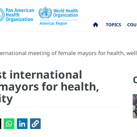
TOPICS
COU
ernational meeting of female mayors for health, wel
t international
mayors for health,
ity