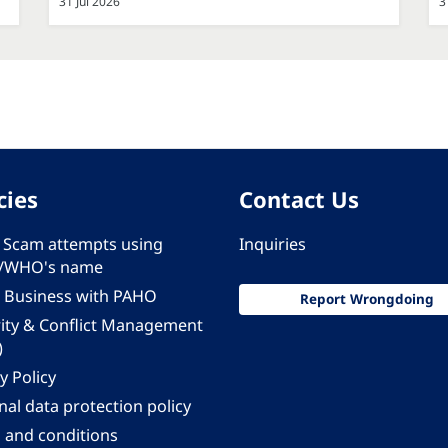
31 Jul 2026
3
cies
Contact Us
 - Scam attempts using
Inquiries
/WHO's name
 Business with PAHO
Report Wrongdoing
rity & Conflict Management
)
y Policy
al data protection policy
 and conditions