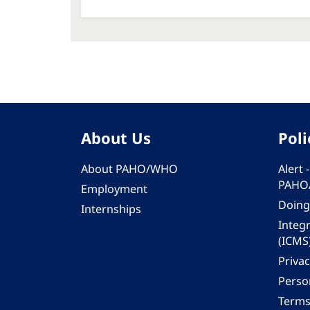
About Us
Poli
About PAHO/WHO
Alert
PAHO
Employment
Doing
Internships
Integ
(ICMS
Privac
Person
Terms