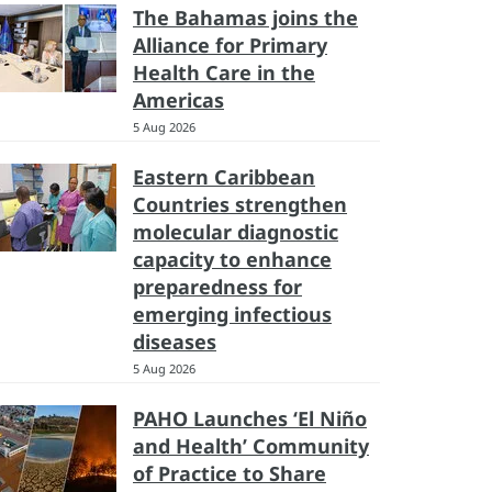
The Bahamas joins the
Alliance for Primary
Health Care in the
Americas
5 Aug 2026
Eastern Caribbean
Countries strengthen
molecular diagnostic
capacity to enhance
preparedness for
emerging infectious
diseases
5 Aug 2026
PAHO Launches ‘El Niño
and Health’ Community
of Practice to Share