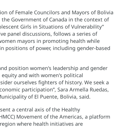
ion of Female Councilors and Mayors of Bolivia
 the Government of Canada in the context of
cent Girls in Situations of Vulnerability”
ve panel discussions, follows a series of
f women mayors in promoting health while
n positions of power, including gender-based
and position women's leadership and gender
h equity and with women's political
sider ourselves fighters of history. We seek a
 economic participation”, Sara Armella Ruedas,
icipality of El Puente, Bolivia, said.
ent a central axis of the Healthy
 (HMCC) Movement of the Americas, a platform
region where health initiatives are