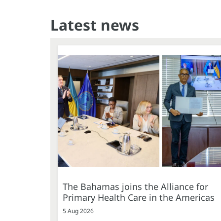
Latest news
The Bahamas joins the Alliance for
Primary Health Care in the Americas
5 Aug 2026