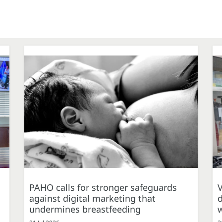
PAHO calls for stronger safeguards
against digital marketing that
d
undermines breastfeeding