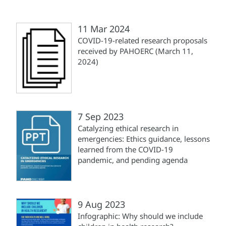
11 Mar 2024
COVID-19-related research proposals
received by PAHOERC (March 11,
2024)
7 Sep 2023
Catalyzing ethical research in
emergencies​: Ethics guidance, lessons
learned from the COVID-19
pandemic, and pending agenda
9 Aug 2023
Infographic: Why should we include