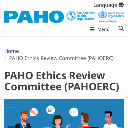
Language
Menú
Home
PAHO Ethics Review Committee (PAHOERC)
PAHO Ethics Review
Committee (PAHOERC)