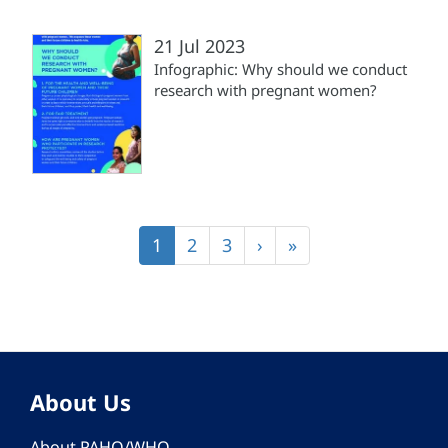
21 Jul 2023
Infographic: Why should we conduct
research with pregnant women?
Pagination
Current
1
Page
2
Page
3
Next
›
Last
»
page
page
page
About Us
About PAHO/WHO