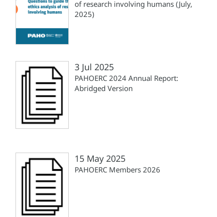
of research involving humans (July,
2025)
3 Jul 2025
PAHOERC 2024 Annual Report:
Abridged Version
15 May 2025
PAHOERC Members 2026