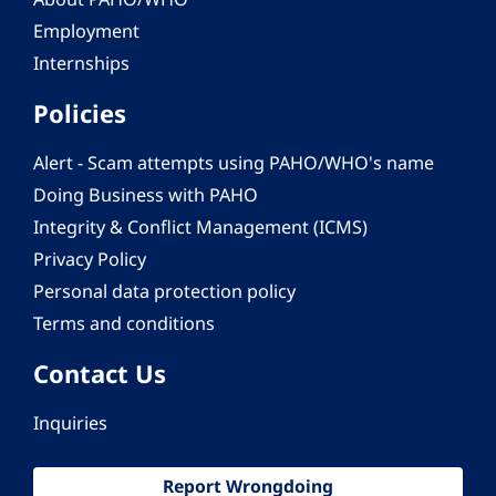
Employment
Internships
Policies
Alert - Scam attempts using PAHO/WHO's name
Doing Business with PAHO
Integrity & Conflict Management (ICMS)
Privacy Policy
Personal data protection policy
Terms and conditions
Contact Us
Inquiries
Report Wrongdoing