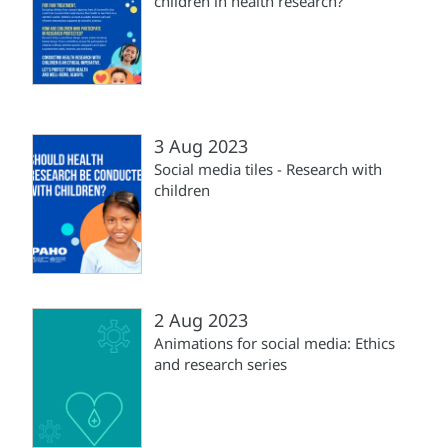
children in health research?
3 Aug 2023
Social media tiles - Research with
children
2 Aug 2023
Animations for social media: Ethics
and research series