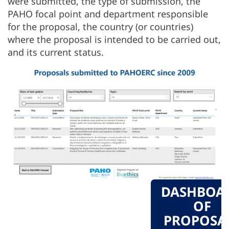
were submitted, the type of submission, the
PAHO focal point and department responsible
for the proposal, the country (or countries)
where the proposal is intended to be carried out,
and its current status.
DASHBOA
OF
PROPOSA