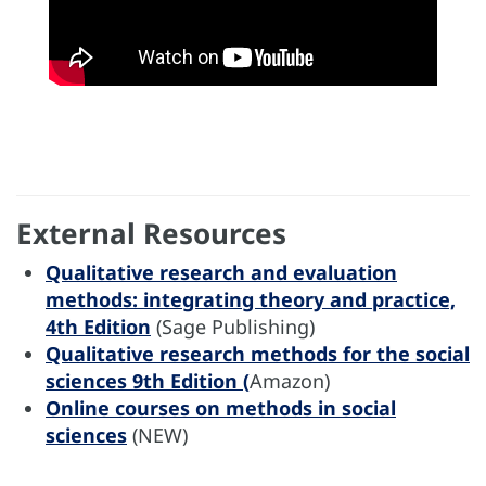
External Resources
Qualitative research and evaluation
methods: integrating theory and practice,
4th Edition
(Sage Publishing)
Qualitative research methods for the social
sciences 9th Edition (
Amazon)
Online courses on methods in social
sciences
(NEW)