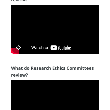
What do Research Ethics Committees
review?