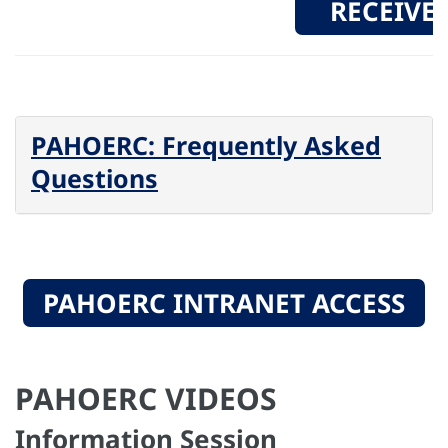
RECEIVE
PAHOERC: Frequently Asked
Questions
PAHOERC INTRANET ACCESS
PAHOERC VIDEOS
Information Session