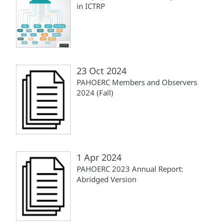
in ICTRP
23 Oct 2024
PAHOERC Members and Observers
2024 (Fall)
1 Apr 2024
PAHOERC 2023 Annual Report:
Abridged Version