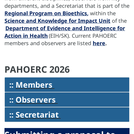
departments, and a Secretariat that is part of the
Regional Program on Bioethics
,
within the
Science and Knowledge for Impact Unit
of the
Department of Evidence and Intelligence for
Action in Health
(EIH/SK). Current PAHOERC
members and observers are listed
here
.
PAHOERC 2026
::
Members
::
Observers
::
Secretariat