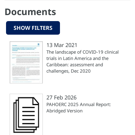
Documents
SHOW FILTERS
13 Mar 2021
The landscape of COVID-19 clinical
trials in Latin America and the
Caribbean: assessment and
challenges, Dec 2020
27 Feb 2026
PAHOERC 2025 Annual Report:
Abridged Version