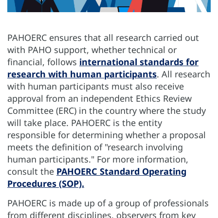
PAHOERC ensures that all research carried out
with PAHO support, whether technical or
financial, follows
international standards for
research with human participants
. All research
with human participants must also receive
approval from an independent Ethics Review
Committee (ERC) in the country where the study
will take place. PAHOERC is the entity
responsible for determining whether a proposal
meets the definition of "research involving
human participants." For more information,
consult the
PAHOERC Standard Operating
Procedures (SOP).
PAHOERC is made up of a group of professionals
from different disciplines, observers from key