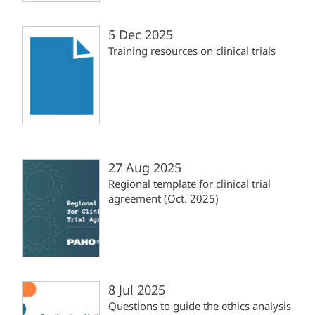
5 Dec 2025
Training resources on clinical trials
27 Aug 2025
Regional template for clinical trial
agreement (Oct. 2025)
8 Jul 2025
Questions to guide the ethics analysis