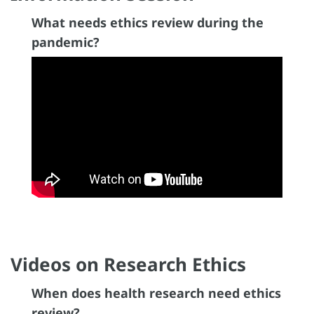
What needs ethics review during the
pandemic?
Videos on Research Ethics
When does health research need ethics
review?