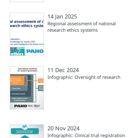
14 Jan 2025
Regional assessment of national
research ethics systems
11 Dec 2024
Infographic: Oversight of research
20 Nov 2024
Infographic: Clinical trial registration