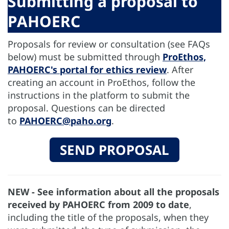
Submitting a proposal to
PAHOERC
Proposals for review or consultation (see FAQs
below) must be submitted through
ProEthos,
PAHOERC's portal for ethics review
. After
creating an account in ProEthos, follow the
instructions in the platform to submit the
proposal. Questions can be directed
to
PAHOERC@paho.org
.
SEND PROPOSAL
NEW - See information about all the proposals
received by PAHOERC from 2009 to date
,
including the title of the proposals, when they