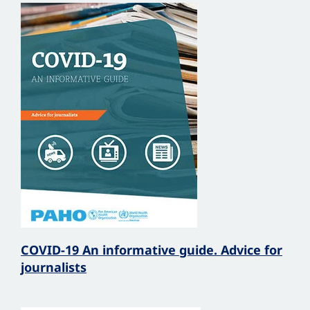
COVID-19 An informative guide. Advice for
journalists