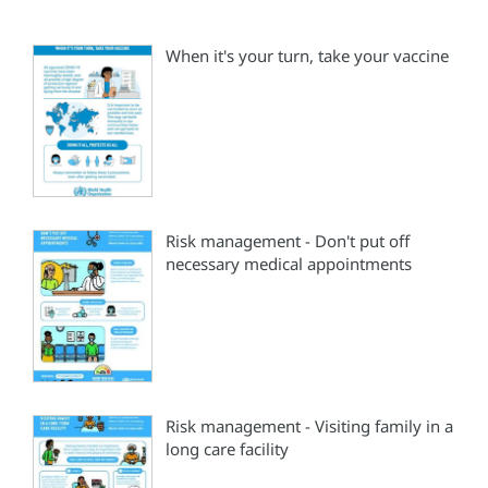
When it's your turn, take your vaccine
Risk management - Don't put off
necessary medical appointments
Risk management - Visiting family in a
long care facility