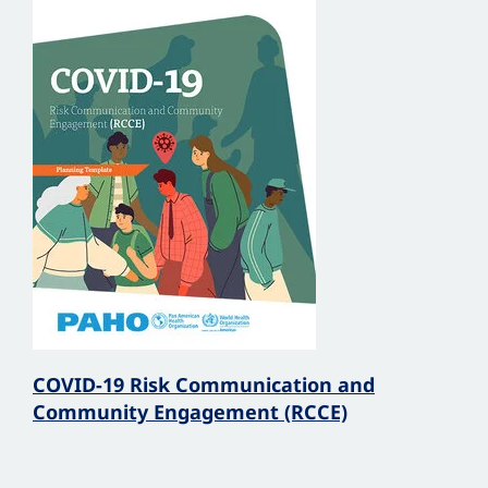
COVID-19 Risk Communication and
Community Engagement (RCCE)