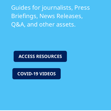
Guides for journalists, Press
Briefings, News Releases,
Q&A, and other assets.
ACCESS RESOURCES
COVID-19 VIDEOS