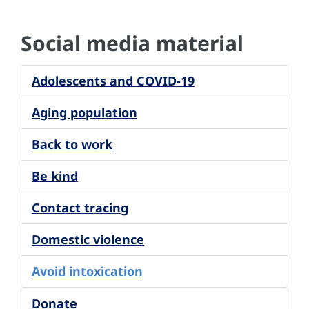
Social media material
Adolescents and COVID-19
Aging population
Back to work
Be kind
Contact tracing
Domestic violence
Avoid intoxication
Donate