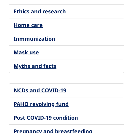
Ethics and research
Home care
Inmmunization
Mask use
Myths and facts
NCDs and COVID-19
PAHO revolving fund
Post COVID-19 condition
Pregnancy and breastfeeding