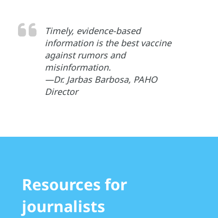
Timely, evidence-based
information is the best vaccine
against rumors and
misinformation.
—Dr. Jarbas Barbosa, PAHO
Director
Resources for
journalists