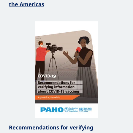
the Americas
Recommendations for verifying