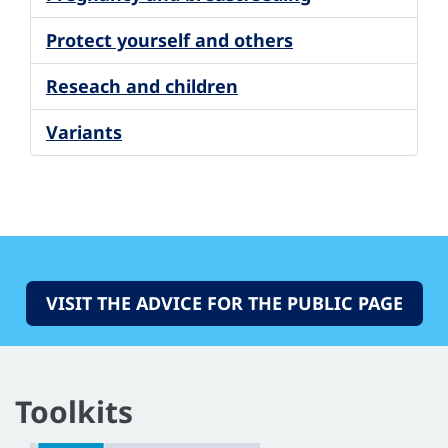
Protect yourself and others
Reseach and children
Variants
VISIT THE ADVICE FOR THE PUBLIC PAGE
Toolkits