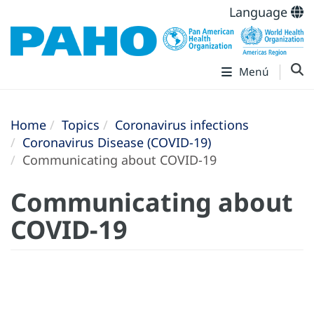
Language
Menú
Home
Topics
Coronavirus infections
Coronavirus Disease (COVID-19)
Communicating about COVID-19
Communicating about
COVID-19