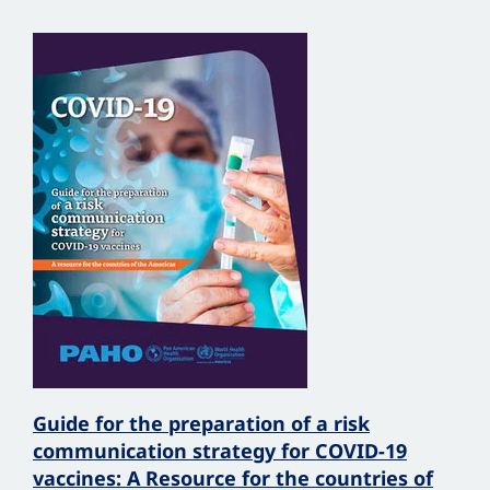
Guide for the preparation of a risk
communication strategy for COVID-19
vaccines: A Resource for the countries of