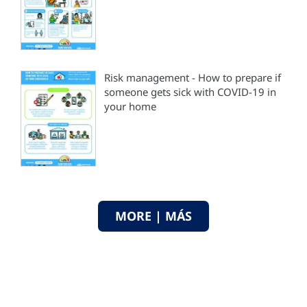
Risk management - How to prepare if
someone gets sick with COVID-19 in
your home
MORE | MÁS