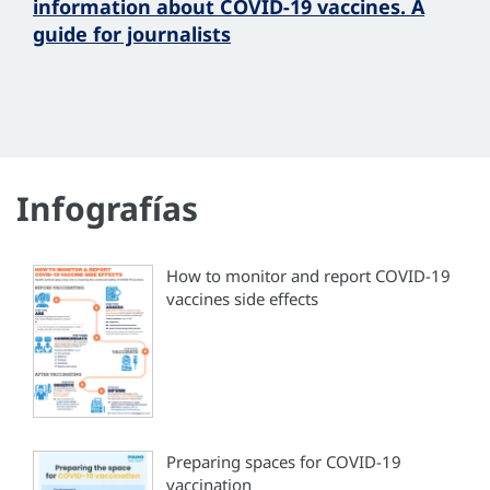
information about COVID-19 vaccines. A
guide for journalists
Infografías
How to monitor and report COVID-19
vaccines side effects
Preparing spaces for COVID-19
vaccination