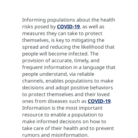
Informing populations about the health
risks posed by
COVID-19
, as well as
measures they can take to protect
themselves, is key to mitigating the
spread and reducing the likelihood that
people will become infected. The
provision of accurate, timely, and
frequent information in a language that
people understand, via reliable
channels, enables populations to make
decisions and adopt positive behaviors
to protect themselves and their loved
ones from diseases such as
COVID-19
.
Information is the most important
resource to enable a population to
make informed decisions on how to
take care of their health and to prevent
rumors and misinformation.