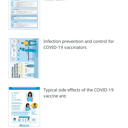
Infection prevention and control for
COVID-19 vaccinators
Typical side effects of the COVID-19
vaccine are: