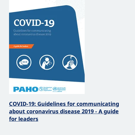
COVID-19: Guidelines for communicating
about coronavirus disease 2019 - A guide
for leaders