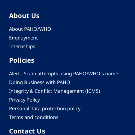
About Us
About PAHO/WHO
Employment
Internships
Policies
Alert - Scam attempts using PAHO/WHO's name
Doing Business with PAHO
Integrity & Conflict Management (ICMS)
Privacy Policy
Personal data protection policy
Terms and conditions
Contact Us