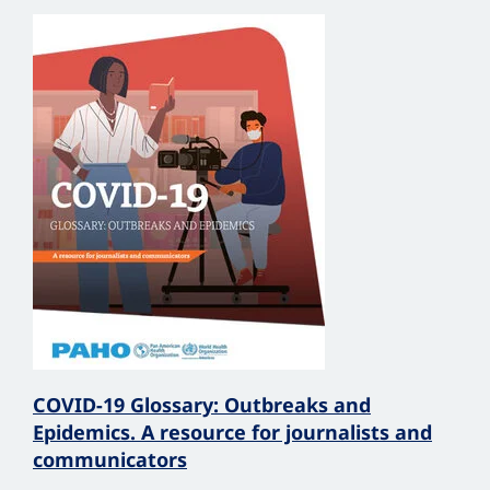
COVID-19 Glossary: Outbreaks and
Epidemics. A resource for journalists and
communicators