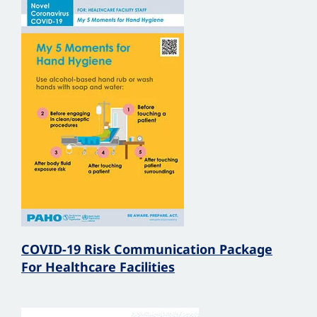
COVID-19 Risk Communication Package
For Healthcare Facilities