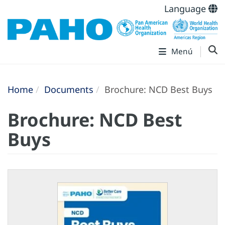
Language
Menú
Home
Documents
Brochure: NCD Best Buys
Brochure: NCD Best
Buys