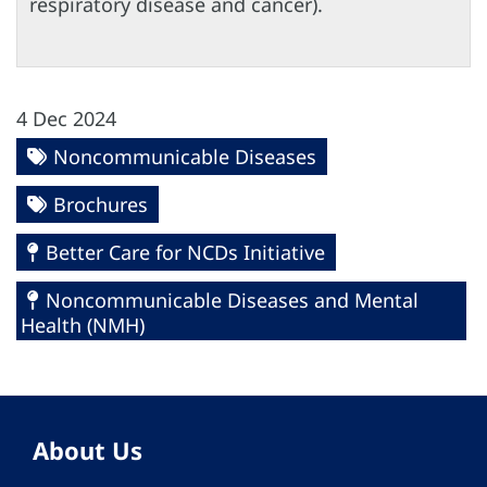
respiratory disease and cancer).
4 Dec 2024
Noncommunicable Diseases
Brochures
Better Care for NCDs Initiative
Noncommunicable Diseases and Mental
Health (NMH)
About Us