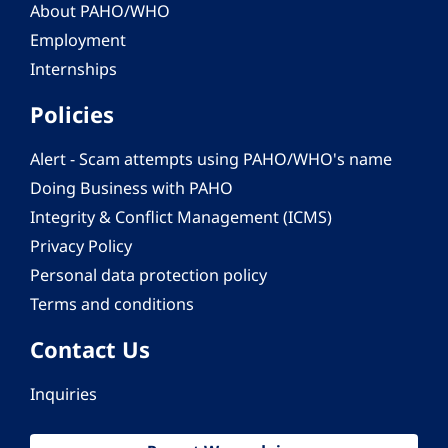
About PAHO/WHO
Employment
Internships
Policies
Alert - Scam attempts using PAHO/WHO's name
Doing Business with PAHO
Integrity & Conflict Management (ICMS)
Privacy Policy
Personal data protection policy
Terms and conditions
Contact Us
Inquiries