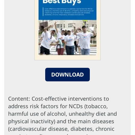
DOWNLOAD
Content: Cost-effective interventions to
address risk factors for NCDs (tobacco,
harmful use of alcohol, unhealthy diet and
physical inactivity) and the main diseases
(cardiovascular disease, diabetes, chronic