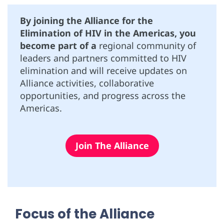
By joining the Alliance for the
Elimination of HIV in the Americas, you
become part of a
regional community of
leaders and partners committed to HIV
elimination and will receive updates on
Alliance activities, collaborative
opportunities, and progress across the
Americas.
Join The Alliance
Focus of the Alliance