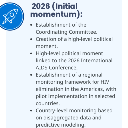
2026 (Initial
momentum):
Establishment of the
Coordinating Committee.
Creation of a high-level political
moment.
High-level political moment
linked to the 2026 International
AIDS Conference.
Establishment of a regional
monitoring framework for HIV
elimination in the Americas, with
pilot implementation in selected
countries.
Country-level monitoring based
on disaggregated data and
predictive modeling.