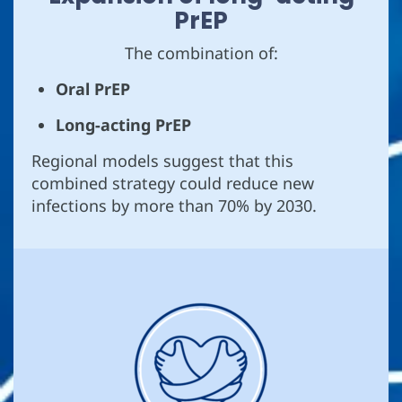
PrEP
The combination of:
Oral PrEP
Long-acting PrEP
Regional models suggest that this
combined strategy could reduce new
infections by more than 70% by 2030.