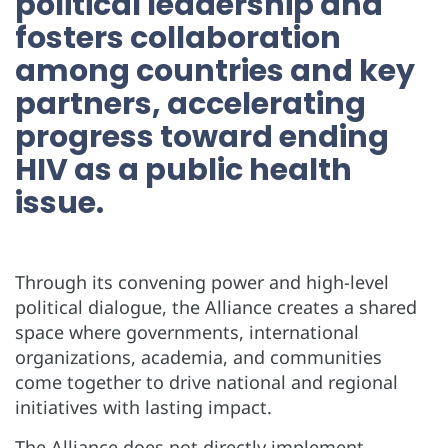
political leadership and
fosters collaboration
among countries and key
partners, accelerating
progress toward ending
HIV as a public health
issue.
Through its convening power and high-level
political dialogue, the Alliance creates a shared
space where governments, international
organizations, academia, and communities
come together to drive national and regional
initiatives with lasting impact.
The Alliance does not directly implement