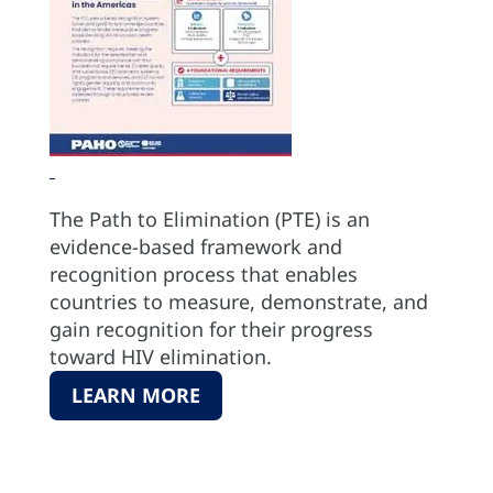
The Path to Elimination (PTE) is an
evidence-based framework and
recognition process that enables
countries to measure, demonstrate, and
gain recognition for their progress
toward HIV elimination.
LEARN MORE