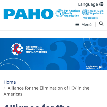
Language
Menú
Home
Alliance for the Elimination of HIV in the
Americas