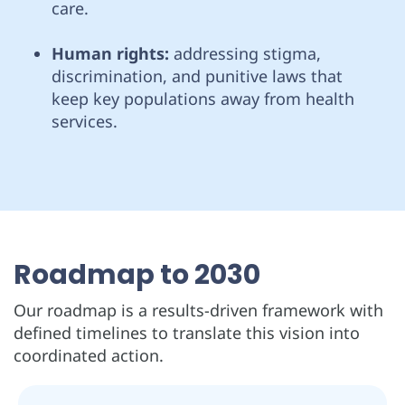
care.
Human rights:
addressing stigma,
discrimination, and punitive laws that
keep key populations away from health
services.
Roadmap to 2030
Our roadmap is a results-driven framework with
defined timelines to translate this vision into
coordinated action.