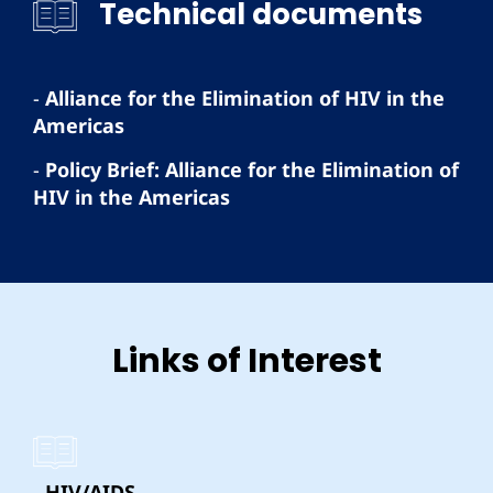
Technical documents
-
Alliance for the Elimination of HIV in the
Americas
-
Policy Brief: Alliance for the Elimination of
HIV in the Americas
Links of Interest
- HIV/AIDS