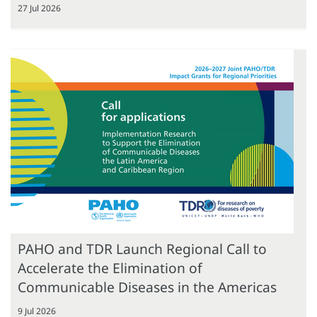
27 Jul 2026
PAHO and TDR Launch Regional Call to
Accelerate the Elimination of
Communicable Diseases in the Americas
9 Jul 2026