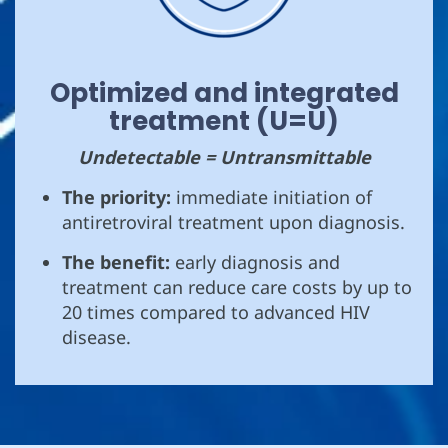
Optimized and integrated
treatment (U=U)
Undetectable = Untransmittable
The priority:
immediate initiation of
antiretroviral treatment upon diagnosis.
The benefit:
early diagnosis and
treatment can reduce care costs by up to
20 times compared to advanced HIV
disease.