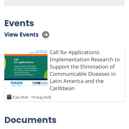
Events
View Events
Call for Applications:
Implementation Research to
Support the Elimination of
Communicable Diseases in
Latin America and the
Caribbean
8 Jul 2026 - 19 Aug 2026
Documents