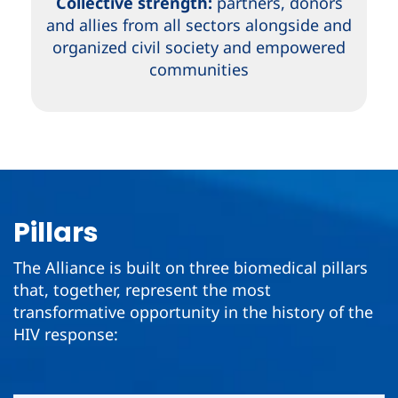
Collective strength:
partners, donors
and allies from all sectors alongside and
organized civil society and empowered
communities
Pillars
The Alliance is built on three biomedical pillars
that, together, represent the most
transformative opportunity in the history of the
HIV response: