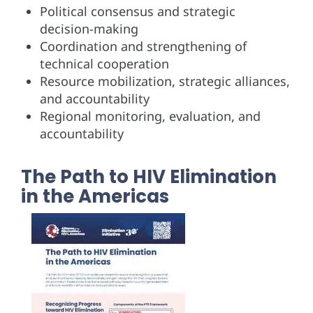
Political consensus and strategic
decision-making
Coordination and strengthening of
technical cooperation
Resource mobilization, strategic alliances,
and accountability
Regional monitoring, evaluation, and
accountability
The Path to HIV Elimination
in the Americas