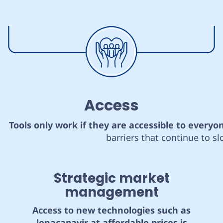
Access
Tools only work if they are accessible to everyo
barriers that continue to s
Strategic market
management
Access to new technologies such as
lenacapavir at affordable prices is