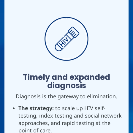
Timely and expanded
diagnosis
Diagnosis is the gateway to elimination.
The strategy:
to scale up HIV self-
testing, index testing and social network
approaches, and rapid testing at the
point of care.