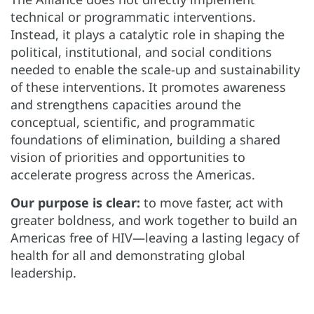
technical or programmatic interventions.
Instead, it plays a catalytic role in shaping the
political, institutional, and social conditions
needed to enable the scale-up and sustainability
of these interventions. It promotes awareness
and strengthens capacities around the
conceptual, scientific, and programmatic
foundations of elimination, building a shared
vision of priorities and opportunities to
accelerate progress across the Americas.
Our purpose is clear:
to move faster, act with
greater boldness, and work together to build an
Americas free of HIV—leaving a lasting legacy of
health for all and demonstrating global
leadership.