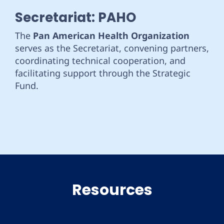
Secretariat: PAHO
The
Pan American Health Organization
serves as the Secretariat, convening partners,
coordinating technical cooperation, and
facilitating support through the Strategic
Fund.
Resources