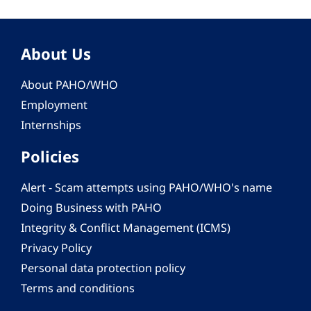
About Us
About PAHO/WHO
Employment
Internships
Policies
Alert - Scam attempts using PAHO/WHO's name
Doing Business with PAHO
Integrity & Conflict Management (ICMS)
Privacy Policy
Personal data protection policy
Terms and conditions