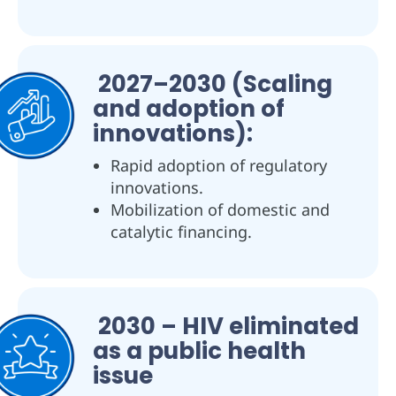
2027–2030 (Scaling
and adoption of
innovations):
Rapid adoption of regulatory
innovations.
Mobilization of domestic and
catalytic financing.
2030 – HIV eliminated
as a public health
issue