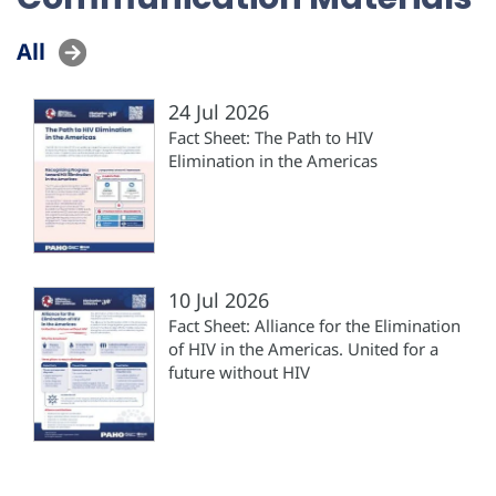
All
24 Jul 2026
Fact Sheet: The Path to HIV
Elimination in the Americas
10 Jul 2026
Fact Sheet: Alliance for the Elimination
of HIV in the Americas. United for a
future without HIV