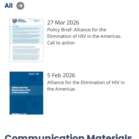
All
27 Mar 2026
Policy Brief: Alliance for the
Elimination of HIV in the Americas.
Call to action
5 Feb 2026
Alliance for the Elimination of HIV in
the Americas
Communication Materials