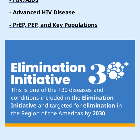
- Advanced HIV Disease
- PrEP, PEP, and Key Populations
This is one of the +30 diseases and
conditions included in the
Elimination
Initiative
and targeted for
elimination
in
the Region of the Americas by
2030
.