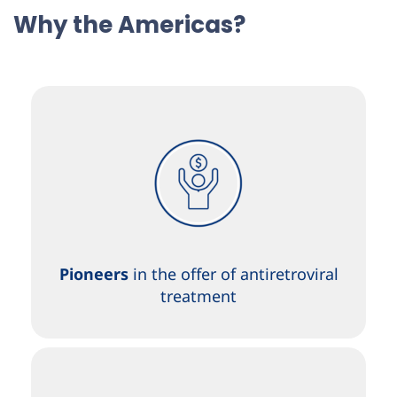
Why the Americas?
Pioneers
in the offer of antiretroviral
treatment