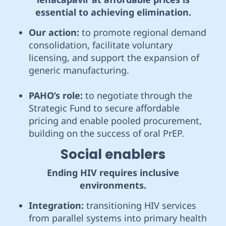
essential to achieving elimination.
Our action:
to promote regional demand
consolidation, facilitate voluntary
licensing, and support the expansion of
generic manufacturing.
PAHO’s role:
to negotiate through the
Strategic Fund to secure affordable
pricing and enable pooled procurement,
building on the success of oral PrEP.
Social enablers
Ending HIV requires inclusive
environments.
Integration:
transitioning HIV services
from parallel systems into primary health