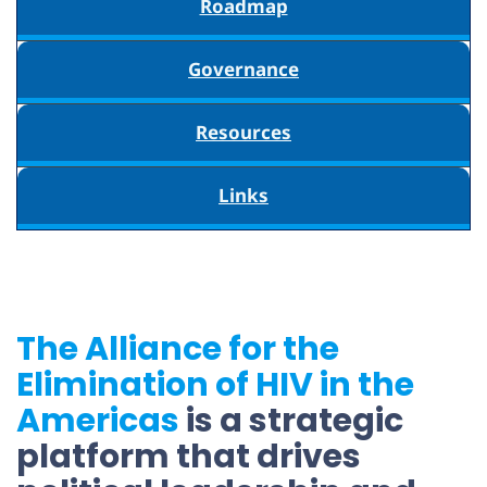
Roadmap
Governance
Resources
Links
The Alliance for the
Elimination of HIV in the
Americas
is a strategic
platform that drives