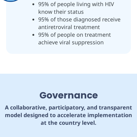
95% of people living with HIV
know their status
95% of those diagnosed receive
antiretroviral treatment
95% of people on treatment
achieve viral suppression
Governance
A collaborative, participatory, and transparent
model designed to accelerate implementation
at the country level.