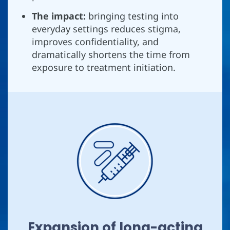
The impact:
bringing testing into
everyday settings reduces stigma,
improves confidentiality, and
dramatically shortens the time from
exposure to treatment initiation.
Expansion of long-acting