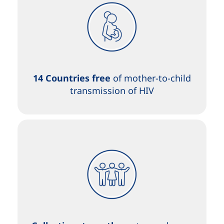
14 Countries free
of mother-to-child
transmission of HIV