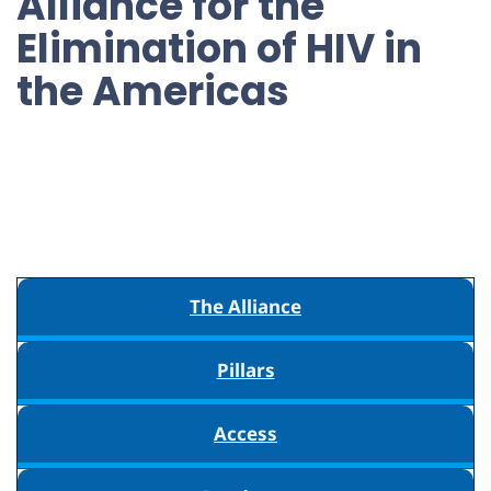
Alliance for the
Elimination of HIV in
the Americas
The Alliance
Pillars
Access