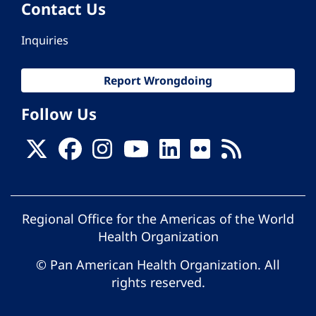
Contact Us
Inquiries
Report Wrongdoing
Follow Us
Regional Office for the Americas of the World
Health Organization
© Pan American Health Organization. All
rights reserved.