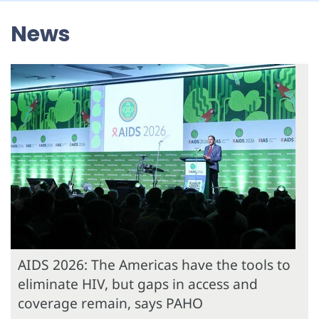
News
AIDS 2026: The Americas have the tools to
eliminate HIV, but gaps in access and
coverage remain, says PAHO