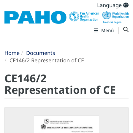
Language
Menú
Home
Documents
CE146/2 Representation of CE
CE146/2
Representation of CE