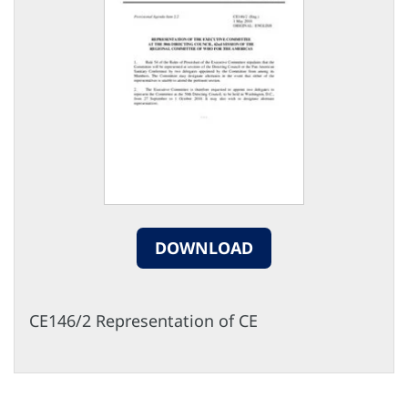
DOWNLOAD
CE146/2 Representation of CE