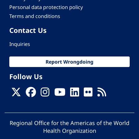
Personal data protection policy
Terms and conditions
Contact Us
Inquiries
Report Wrongdoing
Follow Us
Regional Office for the Americas of the World
Health Organization