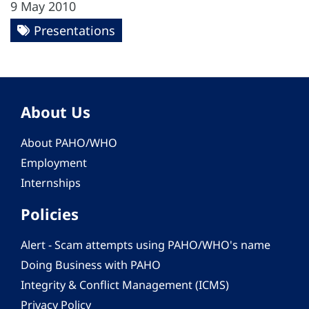
9 May 2010
Presentations
About Us
About PAHO/WHO
Employment
Internships
Policies
Alert - Scam attempts using PAHO/WHO's name
Doing Business with PAHO
Integrity & Conflict Management (ICMS)
Privacy Policy