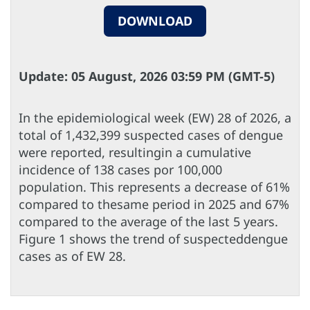
DOWNLOAD
Update: 05 August, 2026 03:59 PM (GMT-5)
In the epidemiological week (EW) 28 of 2026, a
total of 1,432,399 suspected cases of dengue
were reported, resultingin a cumulative
incidence of 138 cases por 100,000
population. This represents a decrease of 61%
compared to thesame period in 2025 and 67%
compared to the average of the last 5 years.
Figure 1 shows the trend of suspecteddengue
cases as of EW 28.