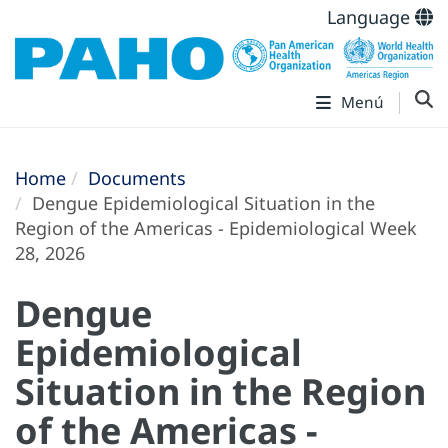
Language
Menú
Home
Documents
Dengue Epidemiological Situation in the
Region of the Americas - Epidemiological Week
28, 2026
Dengue
Epidemiological
Situation in the Region
of the Americas -