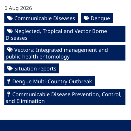
6 Aug 2026
Communicable Diseases
Dengue
Neglected, Tropical and Vector Borne
Diseases
Vectors: Integrated management and
public health entomology
Situation reports
Dengue Multi-Country Outbreak
Communicable Disease Prevention, Control,
and Elimination