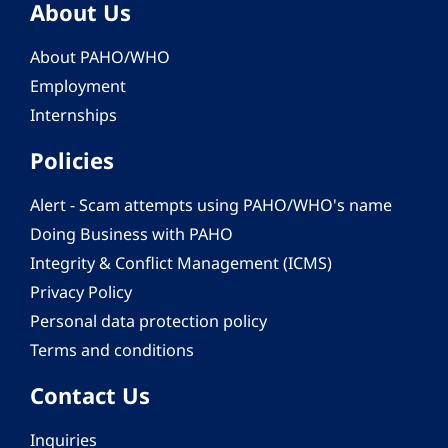
About Us
About PAHO/WHO
Employment
Internships
Policies
Alert - Scam attempts using PAHO/WHO's name
Doing Business with PAHO
Integrity & Conflict Management (ICMS)
Privacy Policy
Personal data protection policy
Terms and conditions
Contact Us
Inquiries