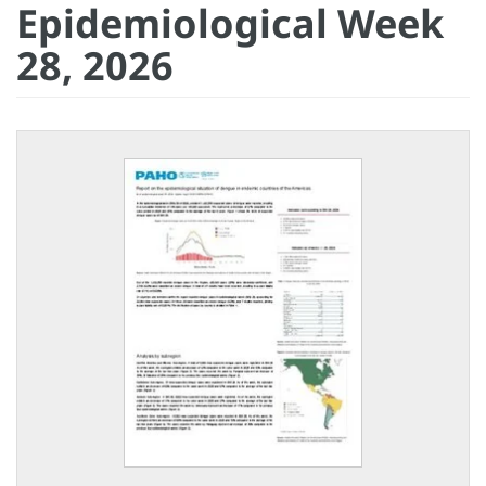
Epidemiological Week
28, 2026