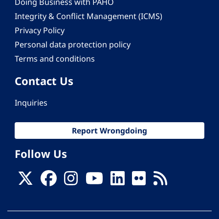
Doing Business with PAHO
Integrity & Conflict Management (ICMS)
Privacy Policy
Personal data protection policy
Terms and conditions
Contact Us
Inquiries
Report Wrongdoing
Follow Us