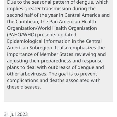
Due to the seasonal pattern of dengue, which
implies greater transmission during the
second half of the year in Central America and
the Caribbean, the Pan American Health
Organization/World Health Organization
(PAHO/WHO) presents updated
Epidemiological Information in the Central
American Subregion. It also emphasizes the
importance of Member States reviewing and
adjusting their preparedness and response
plans to deal with outbreaks of dengue and
other arboviruses. The goal is to prevent
complications and deaths associated with
these diseases.
31 Jul 2023