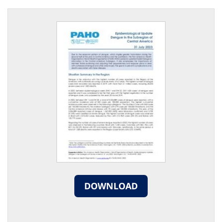
DOWNLOAD