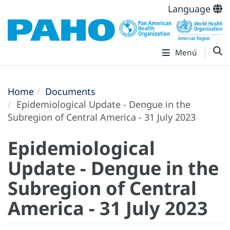
Language
Menú
Home
Documents
Epidemiological Update - Dengue in the
Subregion of Central America - 31 July 2023
Epidemiological
Update - Dengue in the
Subregion of Central
America - 31 July 2023