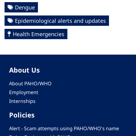
Dengue
Epidemiological alerts and updates
Health Emergencies
About Us
About PAHO/WHO
Employment
Internships
Policies
Alert - Scam attempts using PAHO/WHO's name