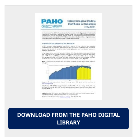
DOWNLOAD FROM THE PAHO DIGITAL
LIBRARY