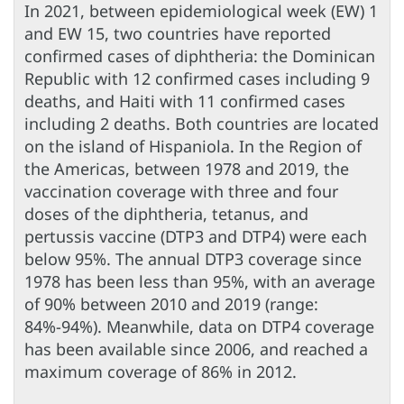
In 2021, between epidemiological week (EW) 1
and EW 15, two countries have reported
confirmed cases of diphtheria: the Dominican
Republic with 12 confirmed cases including 9
deaths, and Haiti with 11 confirmed cases
including 2 deaths. Both countries are located
on the island of Hispaniola. In the Region of
the Americas, between 1978 and 2019, the
vaccination coverage with three and four
doses of the diphtheria, tetanus, and
pertussis vaccine (DTP3 and DTP4) were each
below 95%. The annual DTP3 coverage since
1978 has been less than 95%, with an average
of 90% between 2010 and 2019 (range:
84%-94%). Meanwhile, data on DTP4 coverage
has been available since 2006, and reached a
maximum coverage of 86% in 2012.