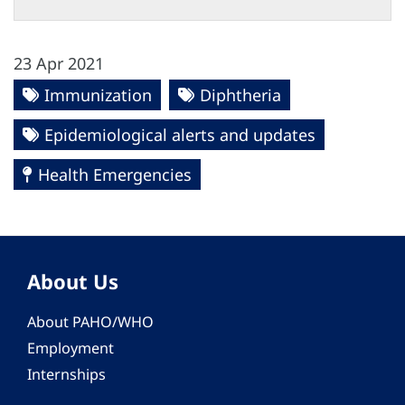
23 Apr 2021
Immunization
Diphtheria
Epidemiological alerts and updates
Health Emergencies
About Us
About PAHO/WHO
Employment
Internships