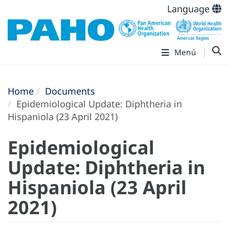
Language
Menú
Home
Documents
Epidemiological Update: Diphtheria in
Hispaniola (23 April 2021)
Epidemiological
Update: Diphtheria in
Hispaniola (23 April
2021)