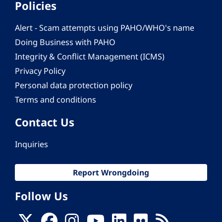
Policies
Alert - Scam attempts using PAHO/WHO's name
Doing Business with PAHO
Integrity & Conflict Management (ICMS)
Privacy Policy
Personal data protection policy
Terms and conditions
Contact Us
Inquiries
Report Wrongdoing
Follow Us