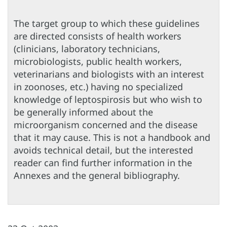
The target group to which these guidelines
are directed consists of health workers
(clinicians, laboratory technicians,
microbiologists, public health workers,
veterinarians and biologists with an interest
in zoonoses, etc.) having no specialized
knowledge of leptospirosis but who wish to
be generally informed about the
microorganism concerned and the disease
that it may cause. This is not a handbook and
avoids technical detail, but the interested
reader can find further information in the
Annexes and the general bibliography.