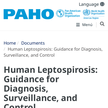
Language
Menú
Home
Documents
Human Leptospirosis: Guidance for Diagnosis,
Surveillance, and Control
Human Leptospirosis:
Guidance for
Diagnosis,
Surveillance, and
Control