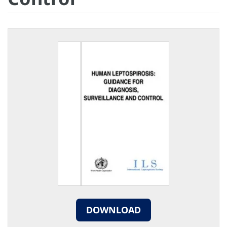
DOWNLOAD