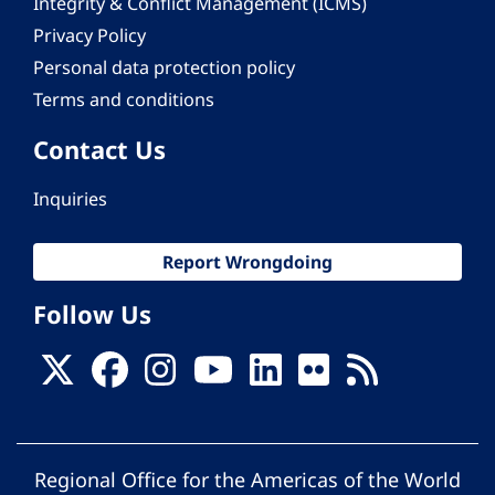
Integrity & Conflict Management (ICMS)
Privacy Policy
Personal data protection policy
Terms and conditions
Contact Us
Inquiries
Report Wrongdoing
Follow Us
Regional Office for the Americas of the World