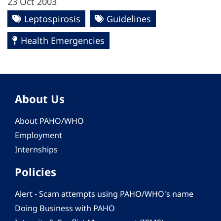
23 Oct 2003
Leptospirosis
Guidelines
Health Emergencies
About Us
About PAHO/WHO
Employment
Internships
Policies
Alert - Scam attempts using PAHO/WHO's name
Doing Business with PAHO