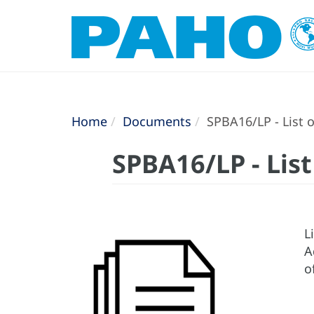
Home
Documents
SPBA16/LP - List o
SPBA16/LP - List
L
A
o