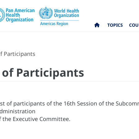
TOPICS
COU
f Participants
 of Participants
ist of participants of the 16th Session of the Subco
dministration
f the Executive Committee.