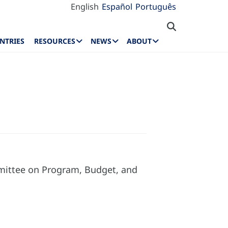
English
Español
Português
NTRIES
RESOURCES
NEWS
ABOUT
mmittee on Program, Budget, and