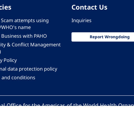
cies
Contact Us
 - Scam attempts using
Inquiries
/WHO's name
 Business with PAHO
Report Wrongdoing
rity & Conflict Management
)
y Policy
al data protection policy
 and conditions
al Office for the Americas of the World Health Organ
Pan American Health Organization. All rights reserv