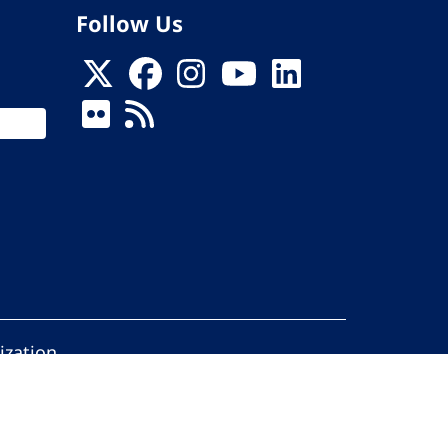
Follow Us
ization
ed.