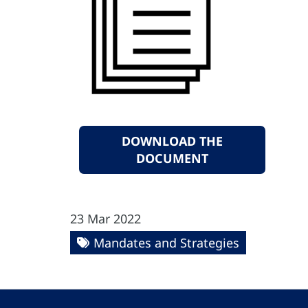
DOWNLOAD THE
DOCUMENT
23 Mar 2022
Mandates and Strategies