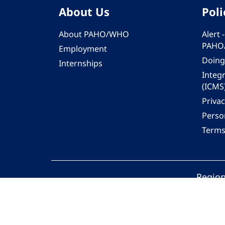
About Us
Poli
About PAHO/WHO
Alert
PAHO
Employment
Doing
Internships
Integ
(ICMS
Privac
Person
Terms
Region
© 