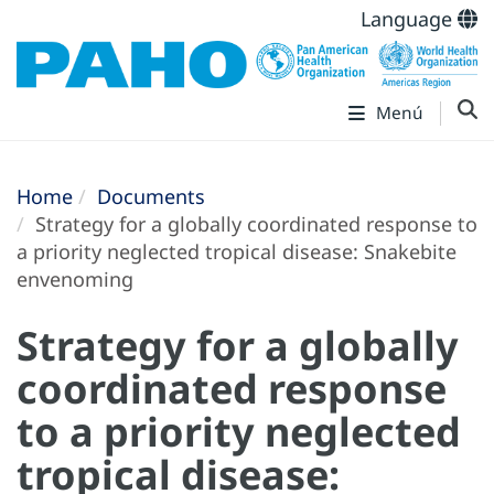
Language
Menú
Home
Documents
Strategy for a globally coordinated response to
a priority neglected tropical disease: Snakebite
envenoming
Strategy for a globally
coordinated response
to a priority neglected
tropical disease: