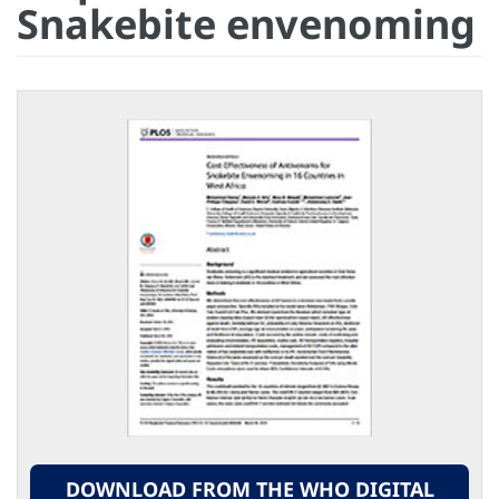
Snakebite envenoming
DOWNLOAD FROM THE WHO DIGITAL