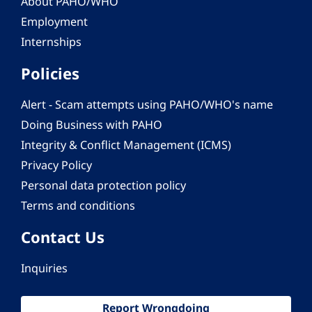
About PAHO/WHO
Employment
Internships
Policies
Alert - Scam attempts using PAHO/WHO's name
Doing Business with PAHO
Integrity & Conflict Management (ICMS)
Privacy Policy
Personal data protection policy
Terms and conditions
Contact Us
Inquiries
Report Wrongdoing