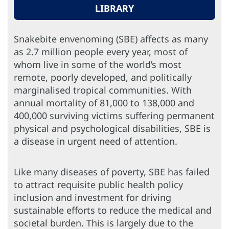
LIBRARY
Snakebite envenoming (SBE) affects as many
as 2.7 million people every year, most of
whom live in some of the world’s most
remote, poorly developed, and politically
marginalised tropical communities. With
annual mortality of 81,000 to 138,000 and
400,000 surviving victims suffering permanent
physical and psychological disabilities, SBE is
a disease in urgent need of attention.
Like many diseases of poverty, SBE has failed
to attract requisite public health policy
inclusion and investment for driving
sustainable efforts to reduce the medical and
societal burden. This is largely due to the