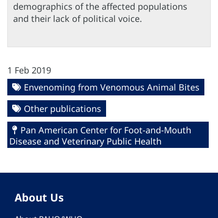
demographics of the affected populations
and their lack of political voice.
1 Feb 2019
Envenoming from Venomous Animal Bites
Other publications
Pan American Center for Foot-and-Mouth
Disease and Veterinary Public Health
About Us