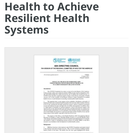
Health to Achieve
Resilient Health
Systems