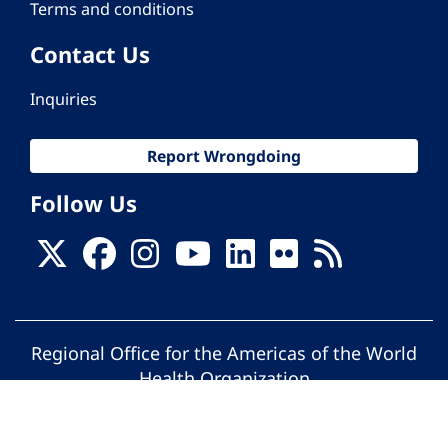
Terms and conditions
Contact Us
Inquiries
Report Wrongdoing
Follow Us
Regional Office for the Americas of the World
Health Organization
© Pan American Health Organization. All
rights reserved.