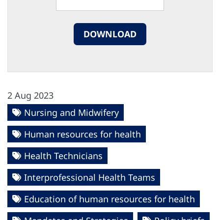
DOWNLOAD
2 Aug 2023
Nursing and Midwifery
Human resources for health
Health Technicians
Interprofessional Health Teams
Education of human resources for health