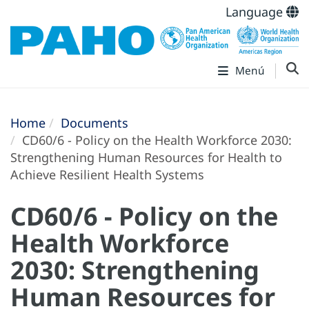
Language
Menú
Home
Documents
CD60/6 - Policy on the Health Workforce 2030:
Strengthening Human Resources for Health to
Achieve Resilient Health Systems
CD60/6 - Policy on the
Health Workforce
2030: Strengthening
Human Resources for