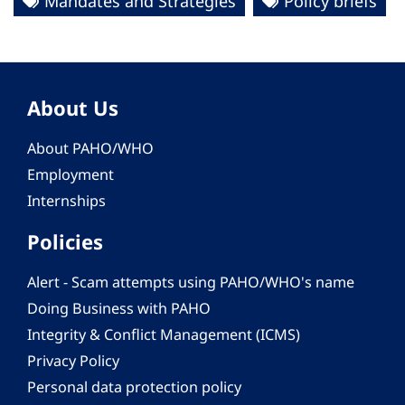
Mandates and Strategies
Policy briefs
About Us
About PAHO/WHO
Employment
Internships
Policies
Alert - Scam attempts using PAHO/WHO's name
Doing Business with PAHO
Integrity & Conflict Management (ICMS)
Privacy Policy
Personal data protection policy