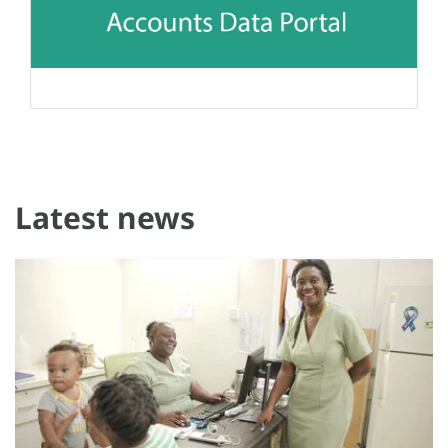
Latest news