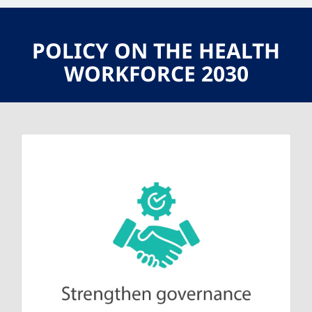
POLICY ON THE HEALTH
WORKFORCE 2030