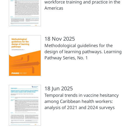
workforce training and practice in the
Americas
18 Nov 2025
Methodological guidelines for the
design of learning pathways. Learning
Pathway Series, No. 1
18 Jun 2025
Temporal trends in vaccine hesitancy
among Caribbean health workers:
analysis of 2021 and 2024 surveys