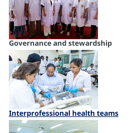
Governance and stewardship
Interprofessional health teams