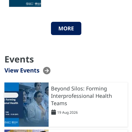
MORE
Events
View Events
Beyond Silos: Forming
Interprofessional Health
Teams
19 Aug 2026