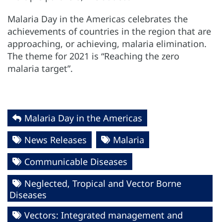
Malaria Day in the Americas celebrates the
achievements of countries in the region that are
approaching, or achieving, malaria elimination.
The theme for 2021 is “Reaching the zero
malaria target”.
Malaria Day in the Americas
News Releases
Malaria
Communicable Diseases
Neglected, Tropical and Vector Borne
Diseases
Vectors: Integrated management and