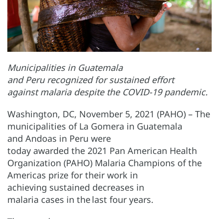
Municipalities in Guatemala
and Peru recognized for sustained effort
against malaria despite the COVID-19 pandemic.
Washington, DC, November 5, 2021 (PAHO) – The
municipalities of La Gomera in Guatemala
and Andoas in Peru were
today awarded the 2021 Pan American Health
Organization (PAHO) Malaria Champions of the
Americas prize for their work in
achieving sustained decreases in
malaria cases in the last four years.