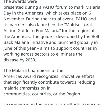
The awards were
presented during a PAHO forum to mark Malaria
Day in the Americas, which takes place on 6
November. During the virtual event, PAHO and
its partners also launched the “Multisectoral
Action Guide to End Malaria” for the region of
the Americas. The guide – developed by the Roll
Back Malaria Initiative and launched globally in
June of this year – aims to support countries in
working across sectors to eliminate the
disease by 2030.
The Malaria Champions of the
Americas Award recognizes innovative efforts
that significantly contribute towards reducing
malaria transmission in
communities, countries, or the Region.
La Gomera won the prize for its efforts to ensure