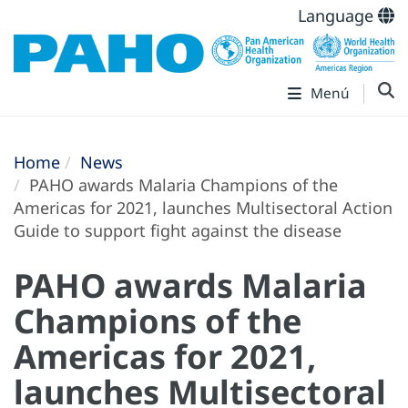
Language
Menú
Home
News
PAHO awards Malaria Champions of the
Americas for 2021, launches Multisectoral Action
Guide to support fight against the disease
PAHO awards Malaria
Champions of the
Americas for 2021,
launches Multisectoral