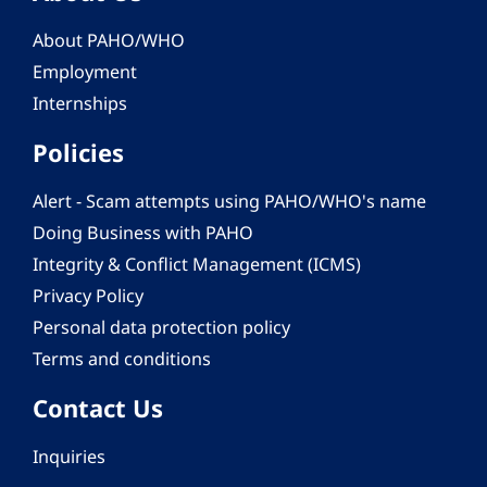
About PAHO/WHO
Employment
Internships
Policies
Alert - Scam attempts using PAHO/WHO's name
Doing Business with PAHO
Integrity & Conflict Management (ICMS)
Privacy Policy
Personal data protection policy
Terms and conditions
Contact Us
Inquiries