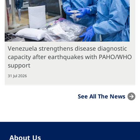
Venezuela strengthens disease diagnostic
capacity after earthquakes with PAHO/WHO
support
31 Jul 2026
See All The News
About Us