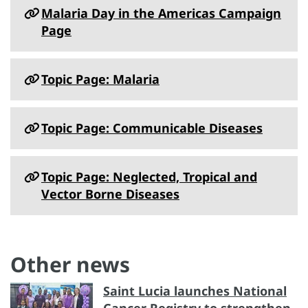
Malaria Day in the Americas Campaign
Page
Topic Page: Malaria
Topic Page: Communicable Diseases
Topic Page: Neglected, Tropical and
Vector Borne Diseases
Other news
Saint Lucia launches National