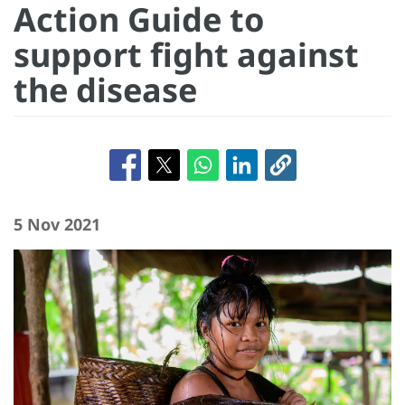
Action Guide to
support fight against
the disease
5 Nov 2021