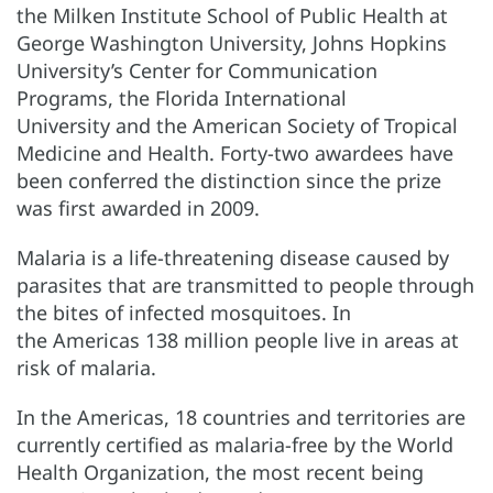
the Milken Institute School of Public Health at
George Washington University, Johns Hopkins
University’s Center for Communication
Programs, the Florida International
University and the American Society of Tropical
Medicine and Health. Forty-two awardees have
been conferred the distinction since the prize
was first awarded in 2009.
Malaria is a life-threatening disease caused by
parasites that are transmitted to people through
the bites of infected mosquitoes. In
the Americas 138 million people live in areas at
risk of malaria.
In the Americas, 18 countries and territories are
currently certified as malaria-free by the World
Health Organization, the most recent being