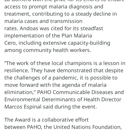
access to prompt malaria diagnosis and
treatment, contributing to a steady decline in
malaria cases and transmission
rates. Andoas was cited for its steadfast
implementation of the Plan Malaria
Cero, including extensive capacity-building
among community health workers.
“The work of these local champions is a lesson in
resilience. They have demonstrated that despite
the challenges of a pandemic, it is possible to
move forward with the agenda of malaria
elimination,” PAHO Communicable Diseases and
Environmental Determinants of Health Director
Marcos Espinal said during the event.
The Award is a collaborative effort
between PAHO, the United Nations Foundation,