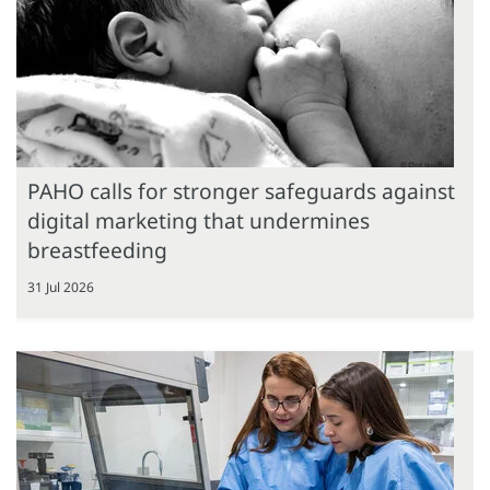
PAHO calls for stronger safeguards against
digital marketing that undermines
breastfeeding
31 Jul 2026