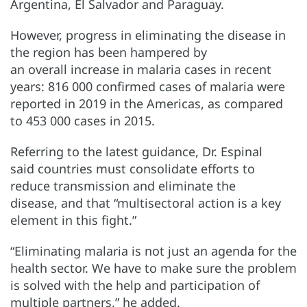
Argentina, El Salvador and Paraguay.
However, progress in eliminating the disease in
the region has been hampered by
an overall increase in malaria cases in recent
years: 816 000 confirmed cases of malaria were
reported in 2019 in the Americas, as compared
to 453 000 cases in 2015.
Referring to the latest guidance, Dr. Espinal
said countries must consolidate efforts to
reduce transmission and eliminate the
disease, and that “multisectoral action is a key
element in this fight.”
“Eliminating malaria is not just an agenda for the
health sector. We have to make sure the problem
is solved with the help and participation of
multiple partners,” he added.