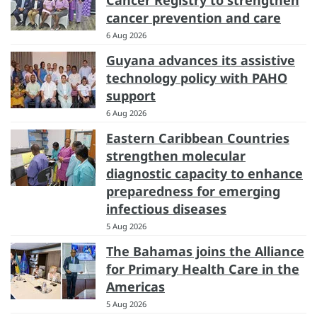
Cancer Registry to strengthen
cancer prevention and care
6 Aug 2026
Guyana advances its assistive
technology policy with PAHO
support
6 Aug 2026
Eastern Caribbean Countries
strengthen molecular
diagnostic capacity to enhance
preparedness for emerging
infectious diseases
5 Aug 2026
The Bahamas joins the Alliance
for Primary Health Care in the
Americas
5 Aug 2026