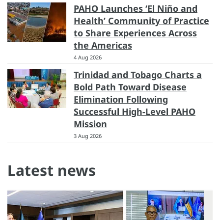
PAHO Launches ‘El Niño and
Health’ Community of Practice
to Share Experiences Across
the Americas
4 Aug 2026
Trinidad and Tobago Charts a
Bold Path Toward Disease
Elimination Following
Successful High-Level PAHO
Mission
3 Aug 2026
Latest news