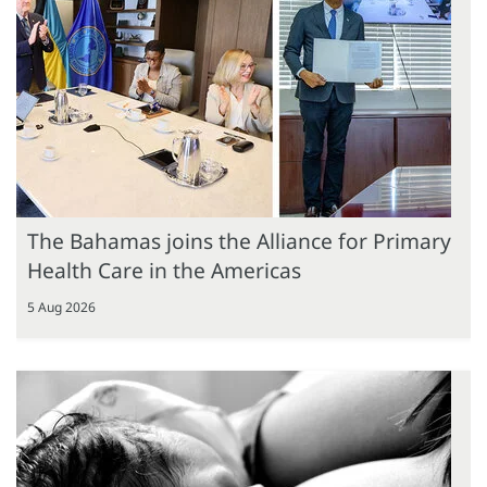
The Bahamas joins the Alliance for Primary
Health Care in the Americas
5 Aug 2026