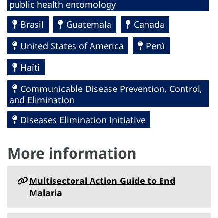
public health entomology
Brasil
Guatemala
Canada
United States of America
Perú
Haïti
Communicable Disease Prevention, Control,
and Elimination
Diseases Elimination Initiative
More information
Multisectoral Action Guide to End
Malaria