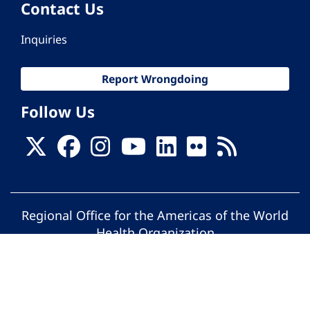
Contact Us
Inquiries
Report Wrongdoing
Follow Us
Regional Office for the Americas of the World
Health Organization
© Pan American Health Organization. All
rights reserved.