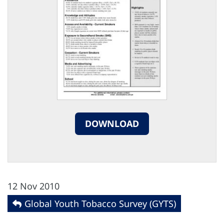
DOWNLOAD
12 Nov 2010
Global Youth Tobacco Survey (GYTS)