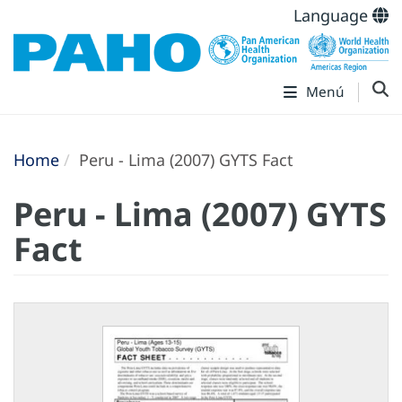
Language
Menú
Home
Peru - Lima (2007) GYTS Fact
Peru - Lima (2007) GYTS
Fact