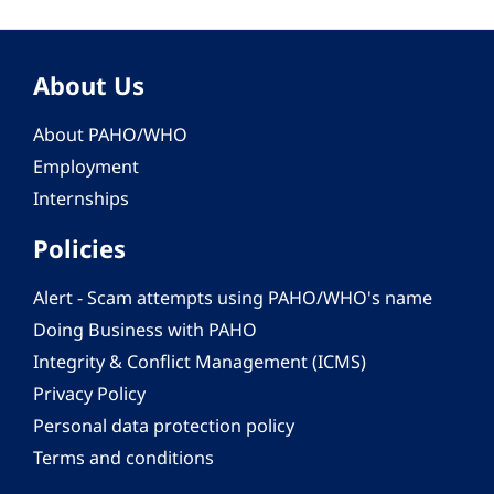
About Us
About PAHO/WHO
Employment
Internships
Policies
Alert - Scam attempts using PAHO/WHO's name
Doing Business with PAHO
Integrity & Conflict Management (ICMS)
Privacy Policy
Personal data protection policy
Terms and conditions