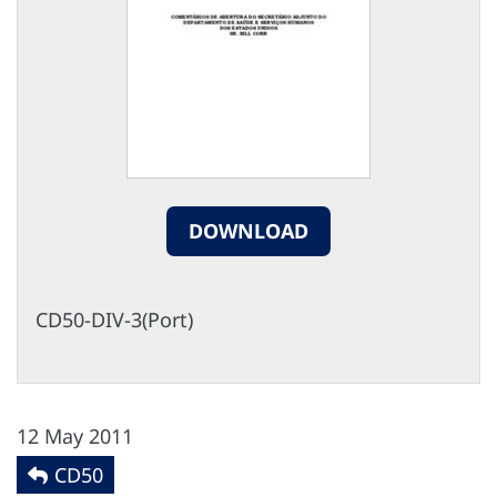
DOWNLOAD
CD50-DIV-3(Port)
12 May 2011
CD50