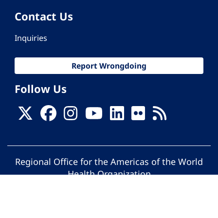
Contact Us
Inquiries
Report Wrongdoing
Follow Us
Regional Office for the Americas of the World
Health Organization
© Pan American Health Organization. All
rights reserved.