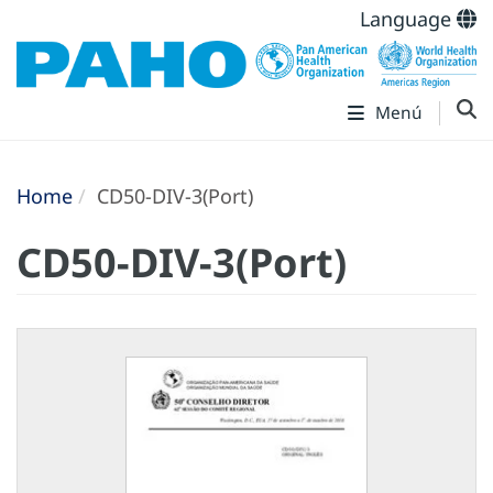
Language
Menú
Home
CD50-DIV-3(Port)
CD50-DIV-3(Port)