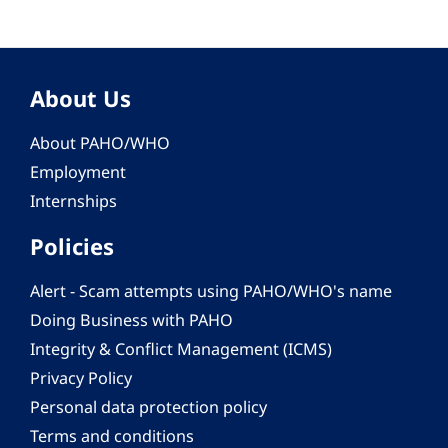
About Us
About PAHO/WHO
Employment
Internships
Policies
Alert - Scam attempts using PAHO/WHO's name
Doing Business with PAHO
Integrity & Conflict Management (ICMS)
Privacy Policy
Personal data protection policy
Terms and conditions