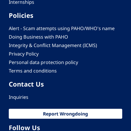
Internships
Policies
Alert - Scam attempts using PAHO/WHO's name
Doing Business with PAHO
Integrity & Conflict Management (ICMS)
Privacy Policy
Personal data protection policy
Terms and conditions
Contact Us
Inquiries
Report Wrongdoing
Follow Us