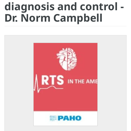
diagnosis and control -
Dr. Norm Campbell