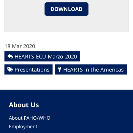
DOWNLOAD
18 Mar 2020
HEARTS-ECU-Marzo-2020
Presentations
HEARTS in the Americas
About Us
About PAHO/WHO
Employment