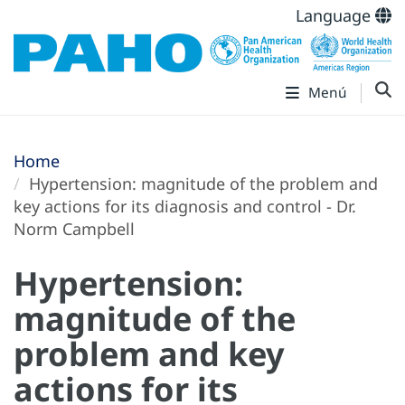
Language
Menú
Home
Hypertension: magnitude of the problem and
key actions for its diagnosis and control - Dr.
Norm Campbell
Hypertension:
magnitude of the
problem and key
actions for its