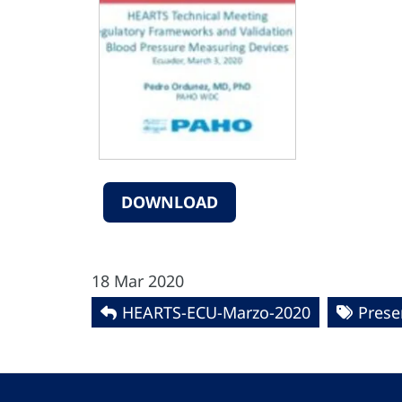
DOWNLOAD
18 Mar 2020
HEARTS-ECU-Marzo-2020
Prese