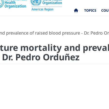
TOPICS
COU
nd prevalence of raised blood pressure - Dr. Pedro O
ture mortality and preval
- Dr. Pedro Orduñez