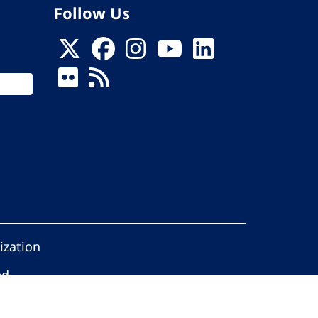
Follow Us
ization
ed.