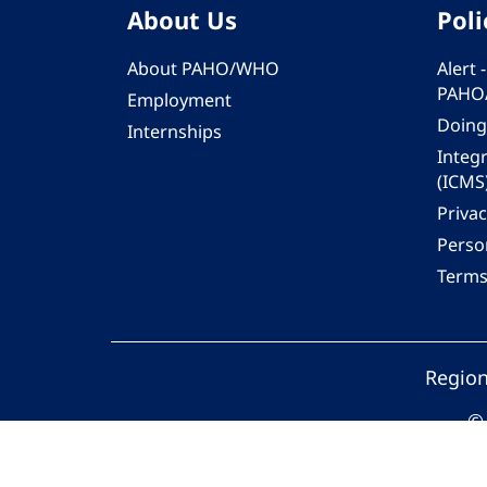
About Us
Poli
About PAHO/WHO
Alert
PAHO
Employment
Doing
Internships
Integ
(ICMS
Privac
Person
Terms
Region
© 