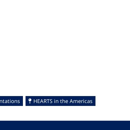
ntations
HEARTS in the Americas