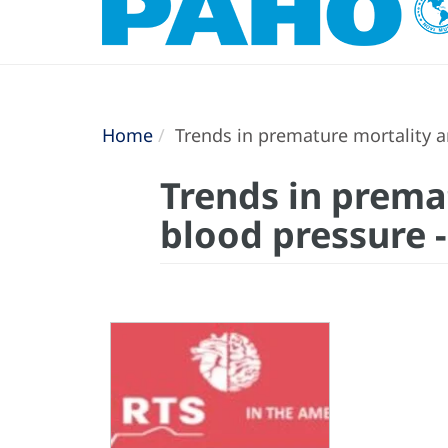
Home
Trends in premature mortality a
Trends in prema
blood pressure 