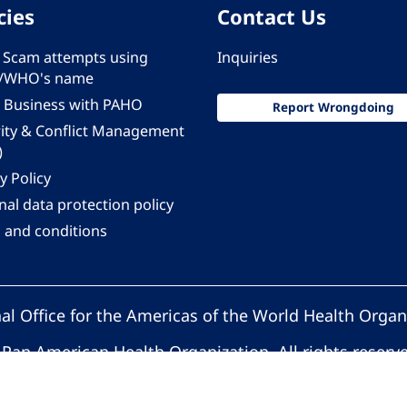
cies
Contact Us
 - Scam attempts using
Inquiries
/WHO's name
 Business with PAHO
Report Wrongdoing
rity & Conflict Management
)
y Policy
al data protection policy
 and conditions
al Office for the Americas of the World Health Organ
Pan American Health Organization. All rights reserv