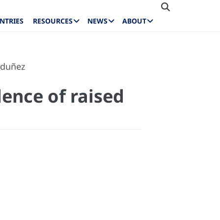
NTRIES
RESOURCES
NEWS
ABOUT
rduñez
ence of raised