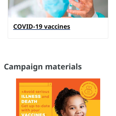
COVID-19 vaccines
Campaign materials