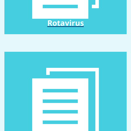
Rotavirus