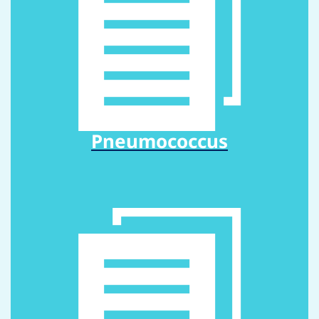
Pneumococcus