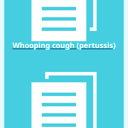
Whooping cough (pertussis)