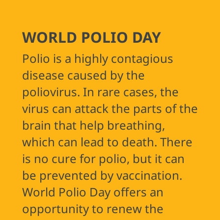
Previous
WORLD POLIO DAY
Polio is a highly contagious
disease caused by the
poliovirus. In rare cases, the
virus can attack the parts of the
brain that help breathing,
which can lead to death. There
is no cure for polio, but it can
be prevented by vaccination.
World Polio Day offers an
opportunity to renew the