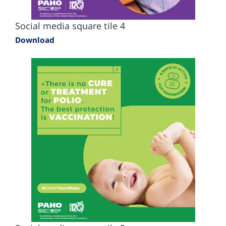
Social media square tile 4
Download