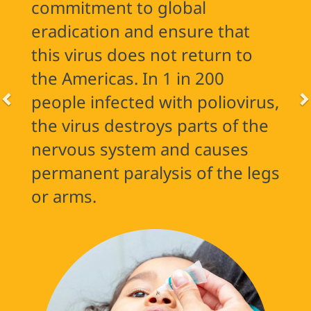
commitment to global
eradication and ensure that
this virus does not return to
the Americas. In 1 in 200
people infected with poliovirus,
the virus destroys parts of the
nervous system and causes
permanent paralysis of the legs
or arms.