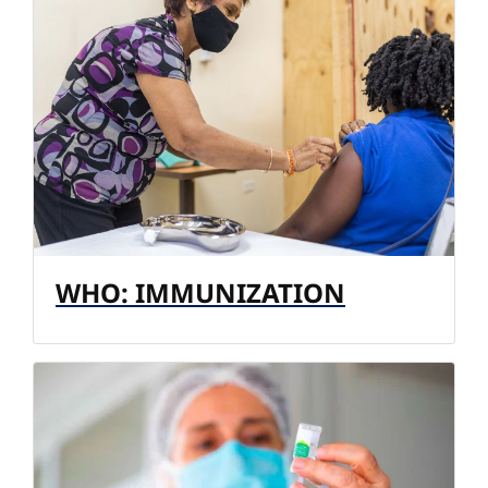
WHO: IMMUNIZATION