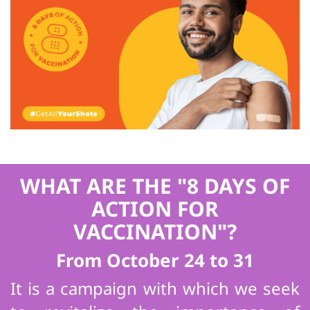
WHAT ARE THE "8 DAYS OF
ACTION FOR
VACCINATION"?
From October 24 to 31
It is a campaign with which we seek