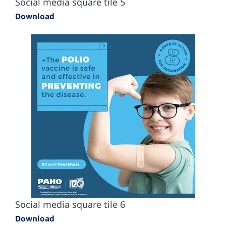
Social media square tile 5
Download
Social media square tile 6
Download