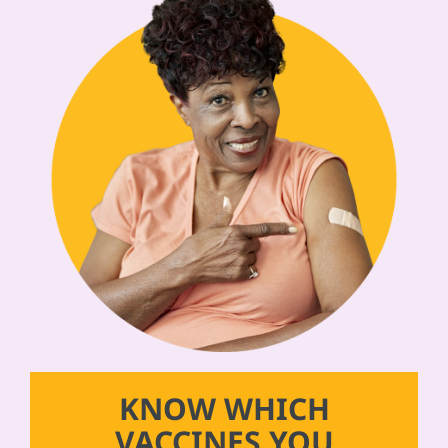
KNOW WHICH
VACCINES YOU