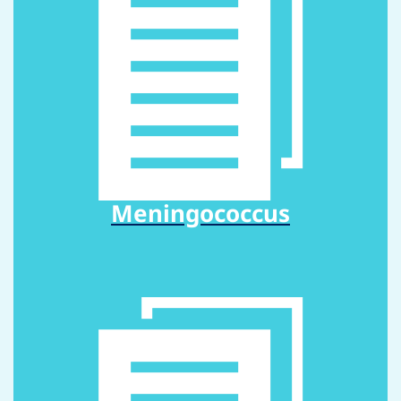
Meningococcus