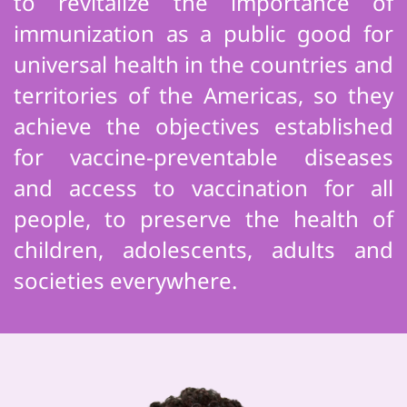
to revitalize the importance of
immunization as a public good for
universal health in the countries and
territories of the Americas, so they
achieve the objectives established
for vaccine-preventable diseases
and access to vaccination for all
people, to preserve the health of
children, adolescents, adults and
societies everywhere.