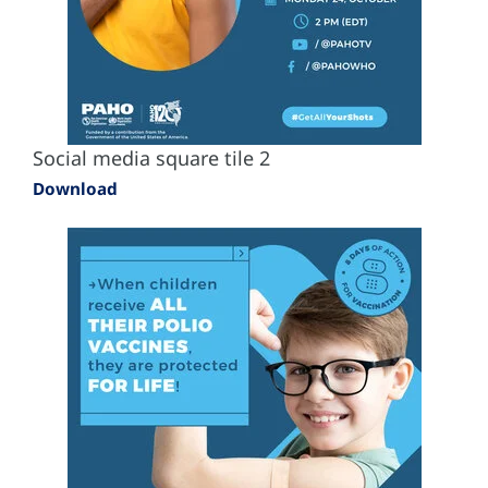
Social media square tile 2
Download