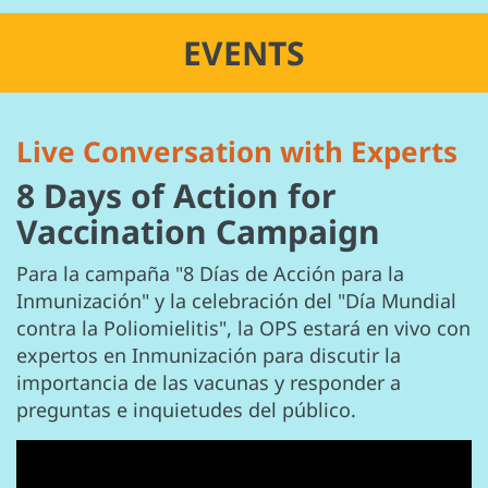
EVENTS
Live Conversation with Experts
8 Days of Action for
Vaccination Campaign
Para la campaña "8 Días de Acción para la
Inmunización" y la celebración del "Día Mundial
contra la Poliomielitis", la OPS estará en vivo con
expertos en Inmunización para discutir la
importancia de las vacunas y responder a
preguntas e inquietudes del público.