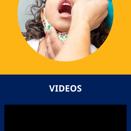
VIDEOS