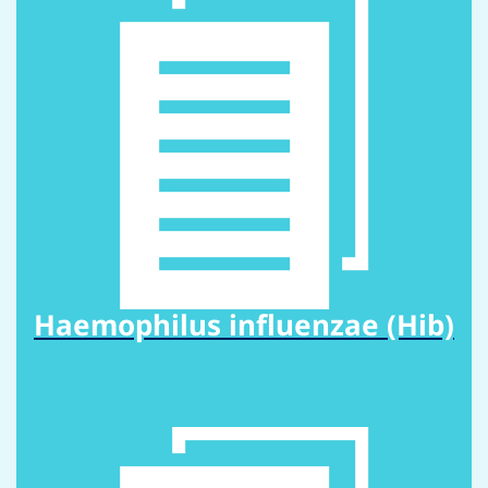
Haemophilus influenzae (Hib)