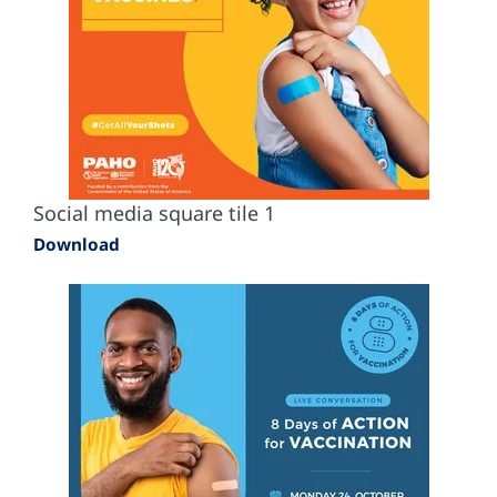
Social media square tile 1
Download