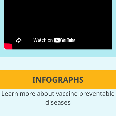
INFOGRAPHS
Learn more about vaccine preventable
diseases