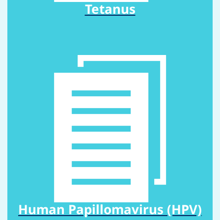
Tetanus
Human Papillomavirus (HPV)