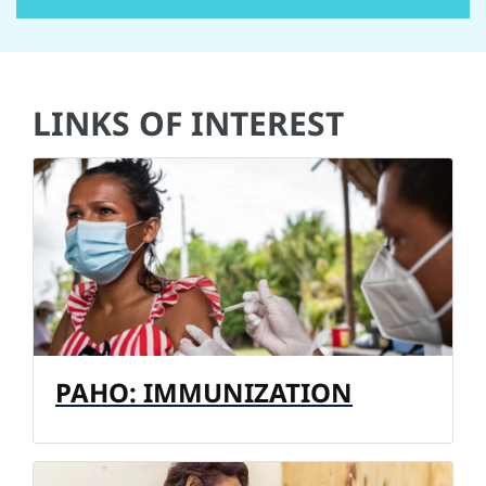
LINKS OF INTEREST
PAHO: IMMUNIZATION