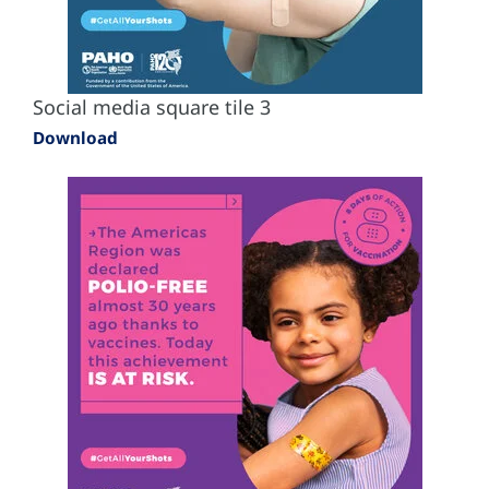
Social media square tile 3
Download