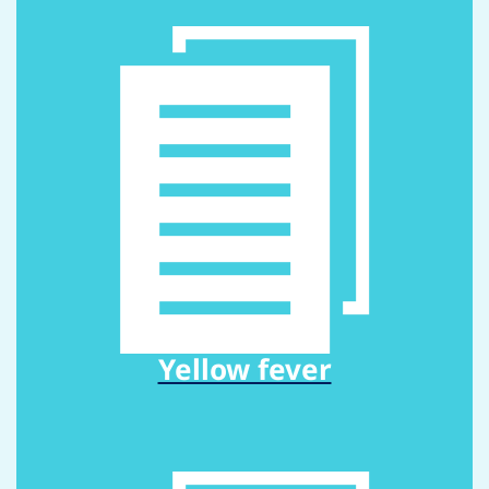
Yellow fever