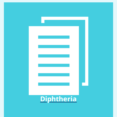
Diphtheria