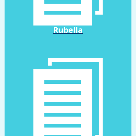
Rubella