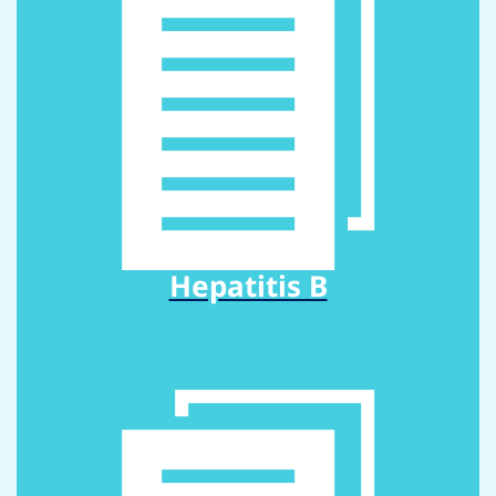
Hepatitis B