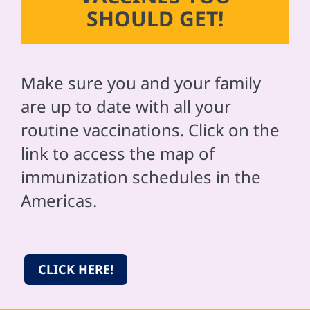
SHOULD GET!
Make sure you and your family
are up to date with all your
routine vaccinations. Click on the
link to access the map of
immunization schedules in the
Americas.
CLICK HERE!