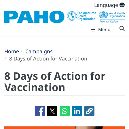
Language
Menú
Home
Campaigns
8 Days of Action for Vaccination
8 Days of Action for
Vaccination