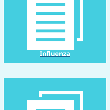
Influenza