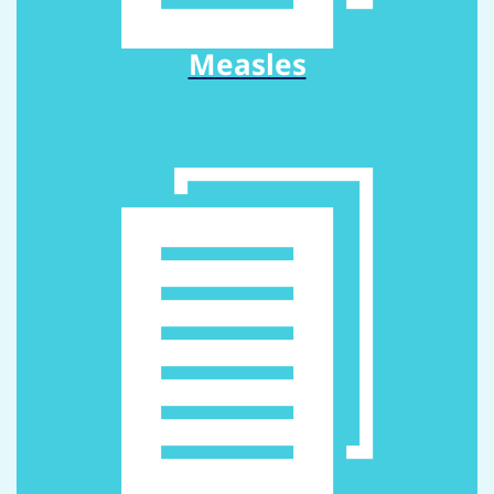
Measles