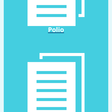
Polio