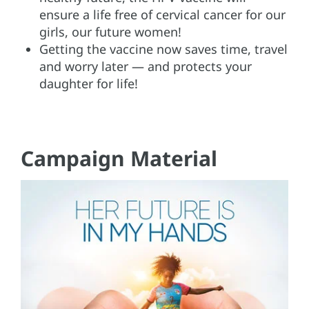
ensure a life free of cervical cancer for our
girls, our future women!
Getting the vaccine now saves time, travel
and worry later — and protects your
daughter for life!
Campaign Material