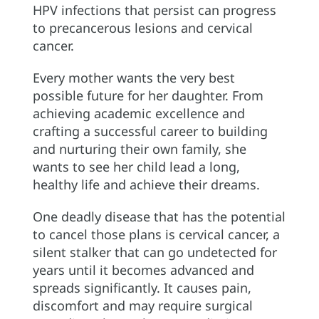
HPV infections that persist can progress
to precancerous lesions and cervical
cancer.
Every mother wants the very best
possible future for her daughter. From
achieving academic excellence and
crafting a successful career to building
and nurturing their own family, she
wants to see her child lead a long,
healthy life and achieve their dreams.
One deadly disease that has the potential
to cancel those plans is cervical cancer, a
silent stalker that can go undetected for
years until it becomes advanced and
spreads significantly. It causes pain,
discomfort and may require surgical