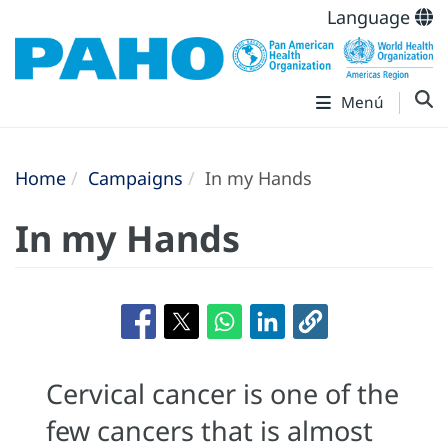
Language
Menú
Home
Campaigns
In my Hands
In my Hands
Cervical cancer is one of the
few cancers that is almost