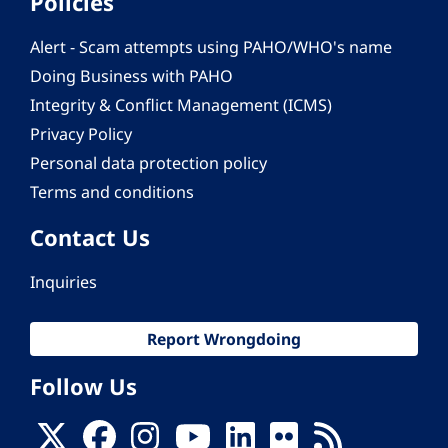
Policies
Alert - Scam attempts using PAHO/WHO's name
Doing Business with PAHO
Integrity & Conflict Management (ICMS)
Privacy Policy
Personal data protection policy
Terms and conditions
Contact Us
Inquiries
Report Wrongdoing
Follow Us