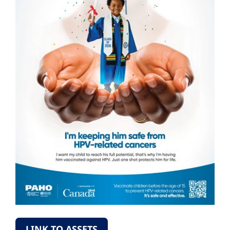
LINK TO ASSETS