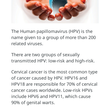
The Human papillomavirus (HPV) is the
name given to a group of more than 200
related viruses.
There are two groups of sexually
transmitted HPV: low-risk and high-risk.
Cervical cancer is the most common type
of cancer caused by HPV. HPV16 and
HPV18 are responsible for 70% of cervical
cancer cases worldwide. Low-risk HPVs
include HPV6 and HPV11, which cause
90% of genital warts.