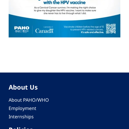
About Us
About PAHO/WHO
Employment
Internships