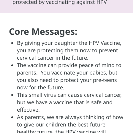
protected by vaccinating against HPV
Core Messages:
By giving your daughter the HPV Vaccine,
you are protecting them now to prevent
cervical cancer in the future.
The vaccine can provide peace of mind to
parents. You vaccinate your babies, but
you also need to protect your pre-teens
now for the future.
This small virus can cause cervical cancer,
but we have a vaccine that is safe and
effective.
As parents, we are always thinking of how
to give our children the best future,
healthy future, the HPV vaccine will