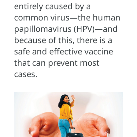
entirely caused by a
common virus—the human
papillomavirus (HPV)—and
because of this, there is a
safe and effective vaccine
that can prevent most
cases.