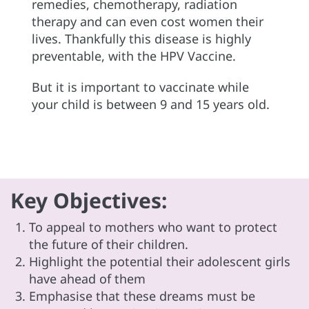
remedies, chemotherapy, radiation
therapy and can even cost women their
lives. Thankfully this disease is highly
preventable, with the HPV Vaccine.
But it is important to vaccinate while
your child is between 9 and 15 years old.
Key Objectives:
To appeal to mothers who want to protect
the future of their children.
Highlight the potential their adolescent girls
have ahead of them
Emphasise that these dreams must be