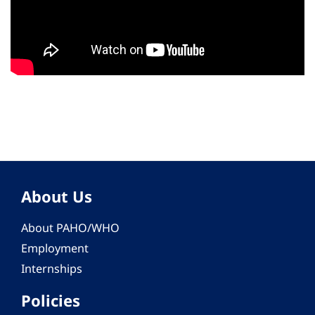
About Us
About PAHO/WHO
Employment
Internships
Policies