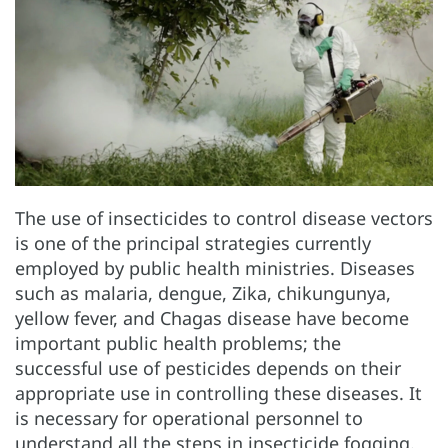
The use of insecticides to control disease vectors
is one of the principal strategies currently
employed by public health ministries. Diseases
such as malaria, dengue, Zika, chikungunya,
yellow fever, and Chagas disease have become
important public health problems; the
successful use of pesticides depends on their
appropriate use in controlling these diseases. It
is necessary for operational personnel to
understand all the steps in insecticide fogging.