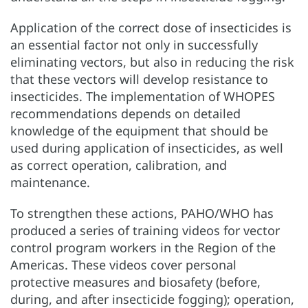
Application of the correct dose of insecticides is
an essential factor not only in successfully
eliminating vectors, but also in reducing the risk
that these vectors will develop resistance to
insecticides. The implementation of WHOPES
recommendations depends on detailed
knowledge of the equipment that should be
used during application of insecticides, as well
as correct operation, calibration, and
maintenance.
To strengthen these actions, PAHO/WHO has
produced a series of training videos for vector
control program workers in the Region of the
Americas. These videos cover personal
protective measures and biosafety (before,
during, and after insecticide fogging); operation,