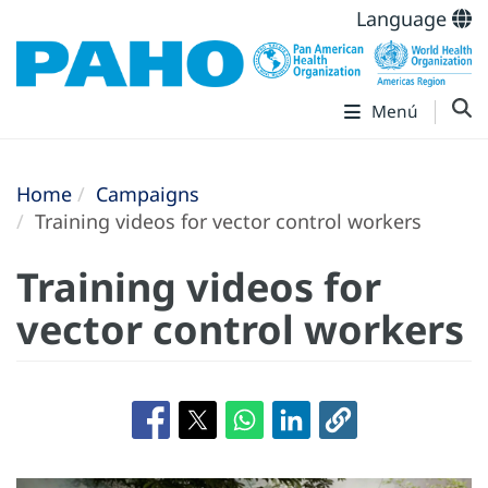
Language
Menú
Home
Campaigns
Training videos for vector control workers
Training videos for
vector control workers