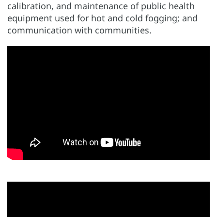
calibration, and maintenance of public health
equipment used for hot and cold fogging; and
communication with communities.