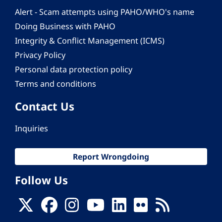
Alert - Scam attempts using PAHO/WHO's name
Doing Business with PAHO
Integrity & Conflict Management (ICMS)
Privacy Policy
Personal data protection policy
Terms and conditions
Contact Us
Inquiries
Report Wrongdoing
Follow Us