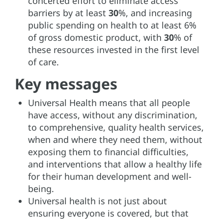
concerted effort to eliminate access
barriers by at least
30
%, and increasing
public spending on health to at least 6%
of gross domestic product, with
30
% of
these resources invested in the first level
of care.
Key messages
Universal Health means that all people
have access, without any discrimination,
to comprehensive, quality health services,
when and where they need them, without
exposing them to financial difficulties,
and interventions that allow a healthy life
for their human development and well-
being.
Universal health is not just about
ensuring everyone is covered, but that