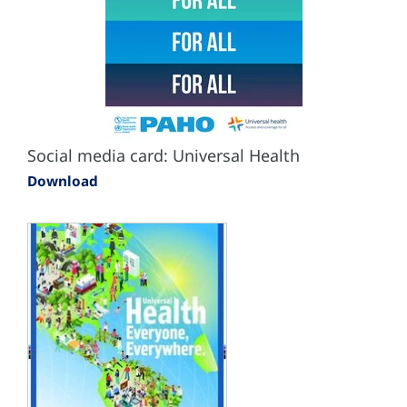
Social media card: Universal Health
Download