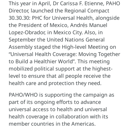
This year in April, Dr Carissa F. Etienne, PAHO
Director, launched the Regional Compact
30.30.30: PHC for Universal Health, alongside
the President of Mexico, Andrés Manuel
Lopez-Obrador, in Mexico City. Also, in
September the United Nations General
Assembly staged the High-level Meeting on
“Universal Health Coverage: Moving Together
to Build a Healthier World”. This meeting
mobilized political support at the highest-
level to ensure that all people receive the
health care and protection they need.
PAHO/WHO is supporting the campaign as
part of its ongoing efforts to advance
universal access to health and universal
health coverage in collaboration with its
member countries in the Americas.