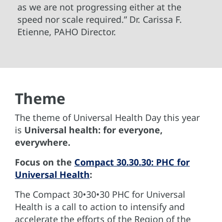
as we are not progressing either at the
speed nor scale required.” Dr. Carissa F.
Etienne, PAHO Director.
Theme
The theme of Universal Health Day this year
is
Universal health: for everyone,
everywhere.
Focus on the
Compact 30.30.30: PHC for
Universal Health
:
The Compact 30•30•30 PHC for Universal
Health is a call to action to intensify and
accelerate the efforts of the Region of the