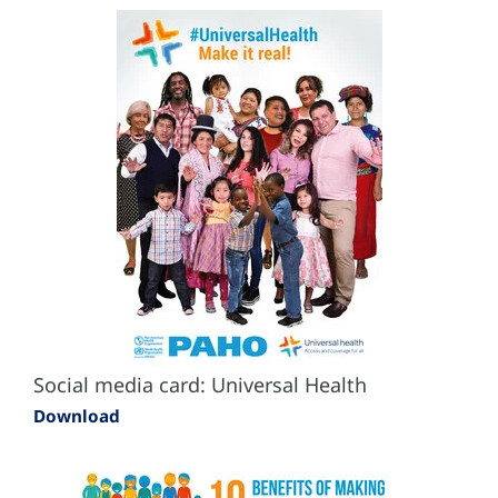
Social media card: Universal Health
Download