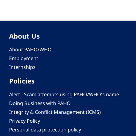
About Us
About PAHO/WHO
Employment
Internships
Policies
Alert - Scam attempts using PAHO/WHO's name
Doing Business with PAHO
Integrity & Conflict Management (ICMS)
Privacy Policy
Personal data protection policy