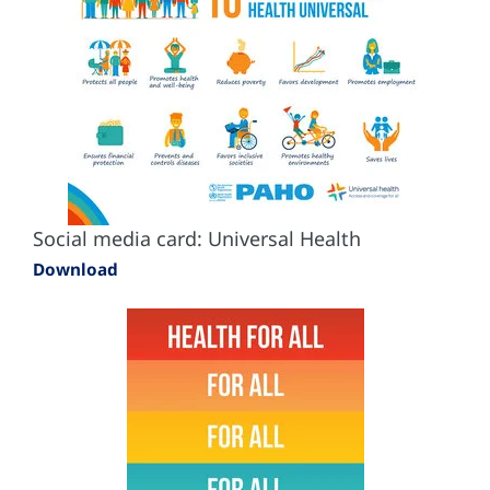
Social media card: Universal Health
Download