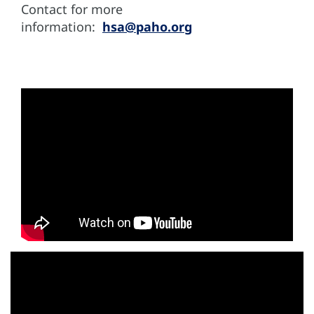
Contact for more
information:
hsa@paho.org