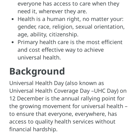
everyone has access to care when they
need it, wherever they are.
Health is a human right, no matter your:
gender, race, religion, sexual orientation,
age, ability, citizenship.
Primary health care is the most efficient
and cost effective way to achieve
universal health.
Background
Universal Health Day (also known as
Universal Health Coverage Day –UHC Day) on
12 December is the annual rallying point for
the growing movement for universal health –
to ensure that everyone, everywhere, has
access to quality health services without
financial hardship.