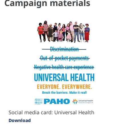
Campaign materials
Social media card: Universal Health
Download