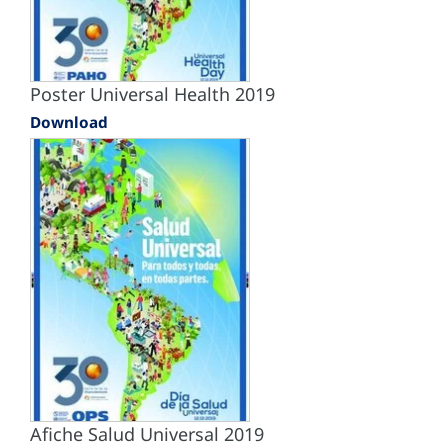
Poster Universal Health 2019
Download
Afiche Salud Universal 2019