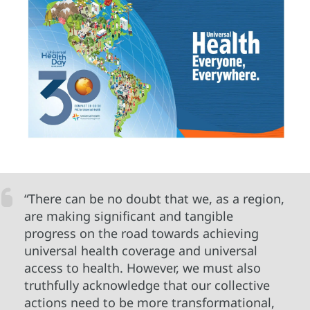
“There can be no doubt that we, as a region,
are making significant and tangible
progress on the road towards achieving
universal health coverage and universal
access to health. However, we must also
truthfully acknowledge that our collective
actions need to be more transformational,