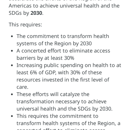
Americas to achieve universal health and the
SDGs by
2030
.
This requires:
The commitment to transform health
systems of the Region by 2030
A concerted effort to eliminate access
barriers by at least 30%
Increasing public spending on health to at
least 6% of GDP, with 30% of these
resources invested in the first level of
care.
These efforts will catalyze the
transformation necessary to achieve
universal health and the SDGs by 2030.
This requires the commitment to
transform health systems of the Region, a