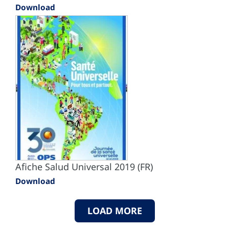
Download
Afiche Salud Universal 2019 (FR)
Download
LOAD MORE