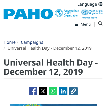
Language
Menú
Home
Campaigns
Universal Health Day - December 12, 2019
Universal Health Day -
December 12, 2019