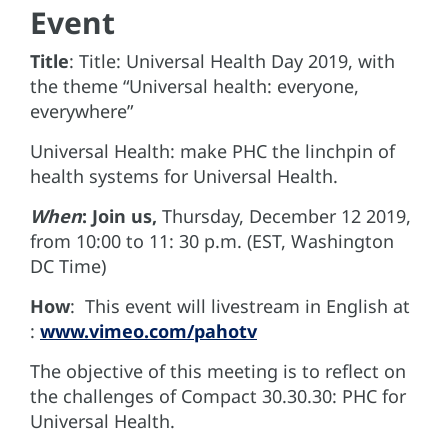
Event
Title
: Title: Universal Health Day 2019, with
the theme “Universal health: everyone,
everywhere”
Universal Health: make PHC the linchpin of
health systems for Universal Health.
When
: Join us,
Thursday, December 12 2019,
from 10:00 to 11: 30 p.m. (EST, Washington
DC Time)
How
: This event will livestream in English at
:
www.vimeo.com/pahotv
The objective of this meeting is to reflect on
the challenges of Compact 30.30.30: PHC for
Universal Health.