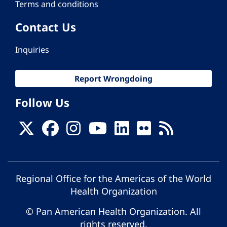
Terms and conditions
Contact Us
Inquiries
Report Wrongdoing
Follow Us
Regional Office for the Americas of the World
Health Organization
© Pan American Health Organization. All
rights reserved.