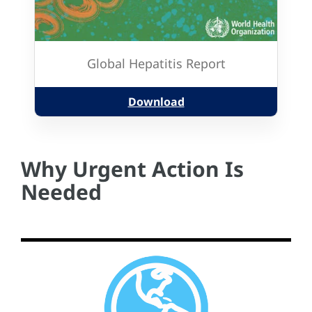
Global Hepatitis Report
Download
Why Urgent Action Is
Needed