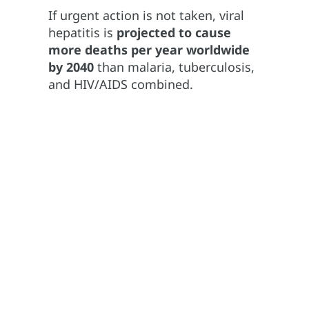
If urgent action is not taken, viral
hepatitis is
projected to cause
more deaths per year worldwide
by 2040
than malaria, tuberculosis,
and HIV/AIDS combined.