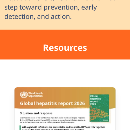
step toward prevention, early
detection, and action.
Resources