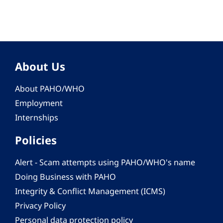
About Us
About PAHO/WHO
Employment
Internships
Policies
Alert - Scam attempts using PAHO/WHO's name
Doing Business with PAHO
Integrity & Conflict Management (ICMS)
Privacy Policy
Personal data protection policy