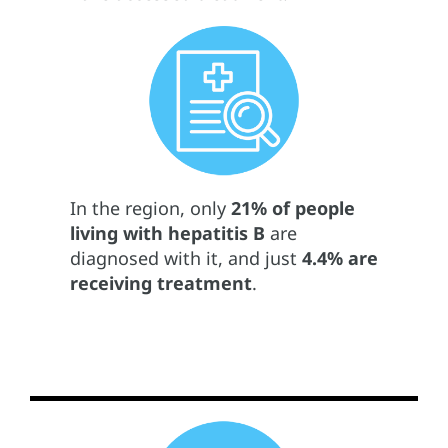
In the region, only
21% of people
living with hepatitis B
are
diagnosed with it, and just
4.4% are
receiving treatment
.