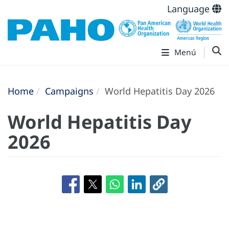
Language
Menú
Home
Campaigns
World Hepatitis Day 2026
World Hepatitis Day
2026