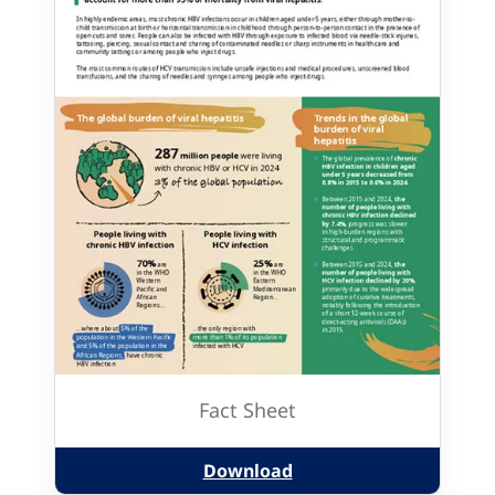
Fact Sheet
Download