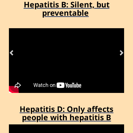
Hepatitis B: Silent, but
Previous
Nex
preventable
Hepatitis D: Only affects
Previous
Nex
people with hepatitis B