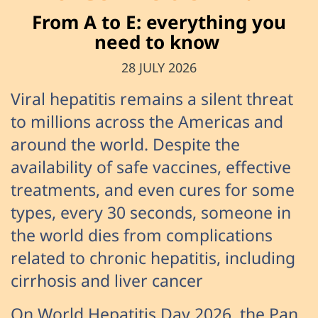
From A to E: everything you
need to know
28 JULY 2026
Viral hepatitis remains a silent threat
to millions across the Americas and
around the world. Despite the
availability of safe vaccines, effective
treatments, and even cures for some
types, every 30 seconds, someone in
the world dies from complications
related to chronic hepatitis, including
cirrhosis and liver cancer
On World Hepatitis Day 2026, the Pan