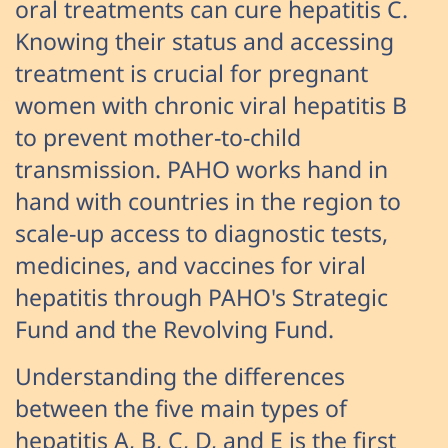
oral treatments can cure hepatitis C.
Knowing their status and accessing
treatment is crucial for pregnant
women with chronic viral hepatitis B
to prevent mother-to-child
transmission. PAHO works hand in
hand with countries in the region to
scale-up access to diagnostic tests,
medicines, and vaccines for viral
hepatitis through PAHO's Strategic
Fund and the Revolving Fund.
Understanding the differences
between the five main types of
hepatitis A, B, C, D, and E is the first