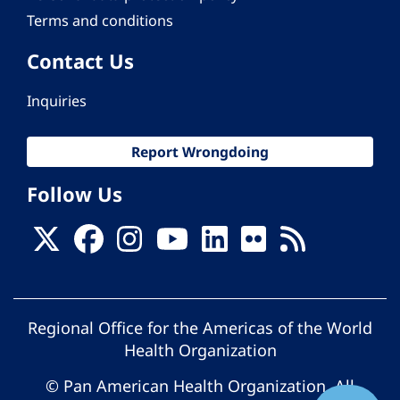
Terms and conditions
Contact Us
Inquiries
Report Wrongdoing
Follow Us
Regional Office for the Americas of the World
Health Organization
© Pan American Health Organization. All