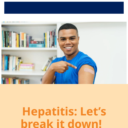
RELATED LINKS
VIDEOS
ABOUT
Hepatitis: Let’s
break it down!