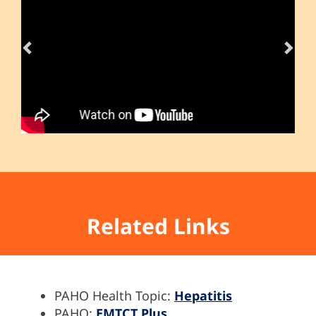
Related Links
PAHO Health Topic:
Hepatitis
PAHO:
EMTCT Plus