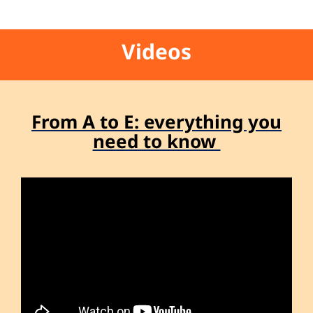
Videos
From A to E: everything you
need to know