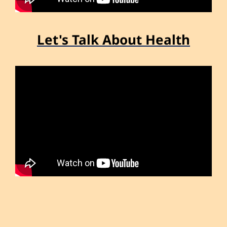
Let's Talk About Health