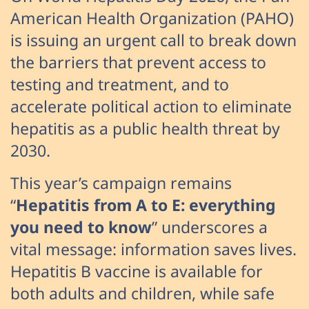
American Health Organization (PAHO)
is issuing an urgent call to break down
the barriers that prevent access to
testing and treatment, and to
accelerate political action to eliminate
hepatitis as a public health threat by
2030.
This year’s campaign remains
“
Hepatitis from A to E: everything
you need to know
” underscores a
vital message: information saves lives.
Hepatitis B vaccine is available for
both adults and children, while safe