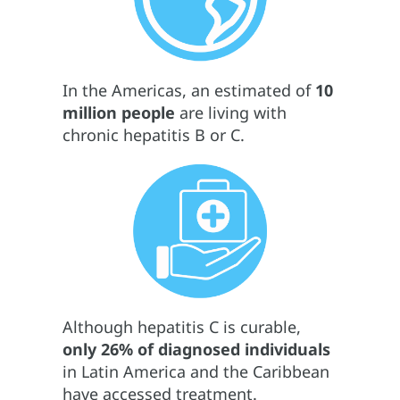
In the Americas, an estimated of
10
million people
are living with
chronic hepatitis B or C.
Although hepatitis C is curable,
only 26% of diagnosed individuals
in Latin America and the Caribbean
have accessed treatment.