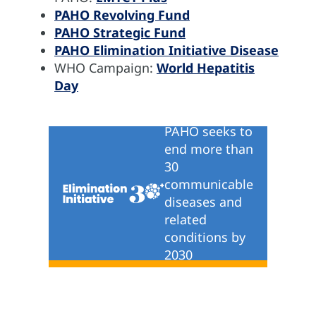
PAHO Revolving Fund
PAHO Strategic Fund
PAHO Elimination Initiative Disease
WHO Campaign:
World Hepatitis
Day
PAHO seeks to
end more than
30
communicable
diseases and
related
conditions by
2030