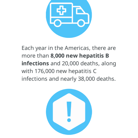
Each year in the Americas, there are
more than
8,000 new hepatitis B
infections
and 20,000 deaths, along
with 176,000 new hepatitis C
infections and nearly 38,000 deaths.