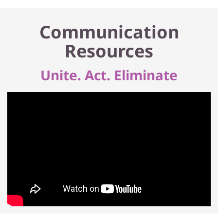
Communication
Resources
Unite. Act. Eliminate