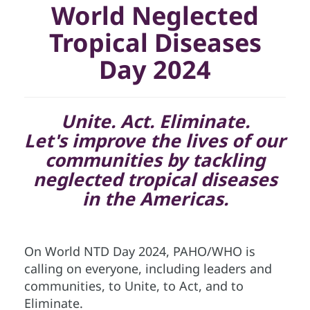
World Neglected
Tropical Diseases
Day 2024
Unite. Act. Eliminate.
Let's improve the lives of our
communities by tackling
neglected tropical diseases
in the Americas.
On World NTD Day 2024, PAHO/WHO is
calling on everyone, including leaders and
communities, to Unite, to Act, and to
Eliminate.