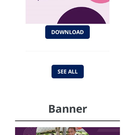
DOWNLOAD
SEE ALL
Banner