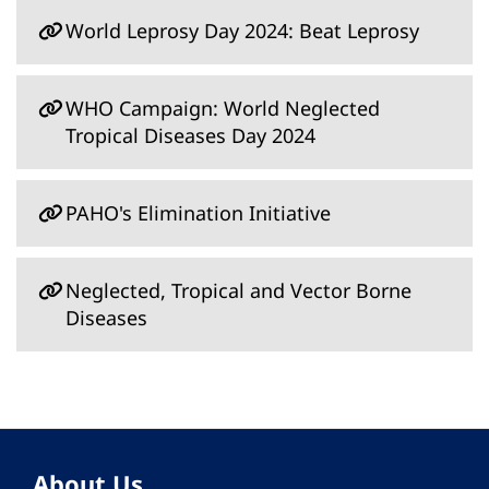
World Leprosy Day 2024: Beat Leprosy
WHO Campaign: World Neglected
Tropical Diseases Day 2024
PAHO's Elimination Initiative
Neglected, Tropical and Vector Borne
Diseases
About Us