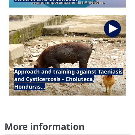
17 Jan 2024
Approach and training against Taeniasis
and Cysticercosis - Choluteca,
Honduras…
More information