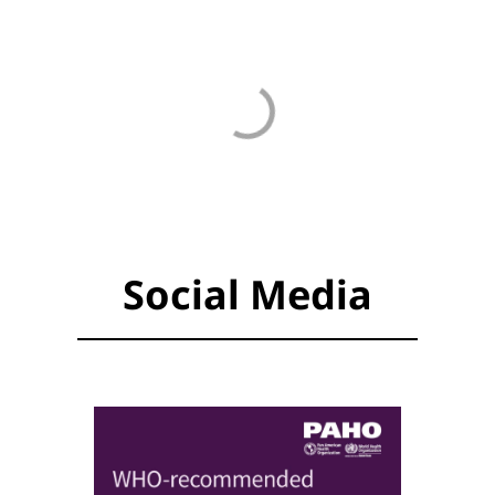
Social Media