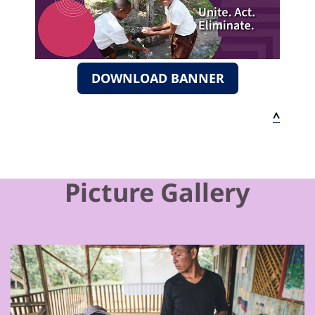
DOWNLOAD BANNER
^
Picture Gallery
Previous