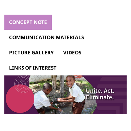
CONCEPT NOTE
COMMUNICATION MATERIALS
PICTURE GALLERY
VIDEOS
LINKS OF INTEREST