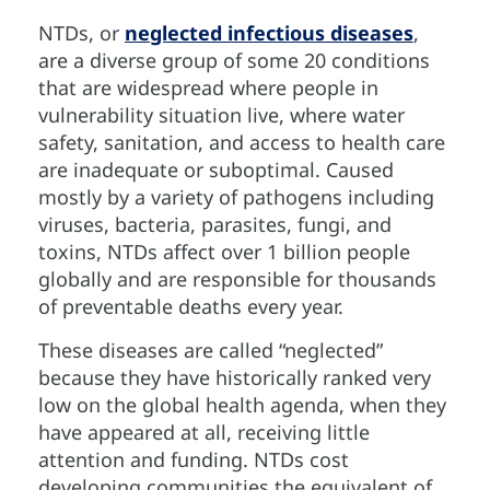
NTDs, or
neglected infectious diseases
,
are a diverse group of some 20 conditions
that are widespread where people in
vulnerability situation live, where water
safety, sanitation, and access to health care
are inadequate or suboptimal. Caused
mostly by a variety of pathogens including
viruses, bacteria, parasites, fungi, and
toxins, NTDs affect over 1 billion people
globally and are responsible for thousands
of preventable deaths every year.
These diseases are called “neglected”
because they have historically ranked very
low on the global health agenda, when they
have appeared at all, receiving little
attention and funding. NTDs cost
developing communities the equivalent of