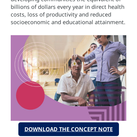
billions of dollars every year in direct health
costs, loss of productivity and reduced
socioeconomic and educational attainment.
DOWNLOAD THE CONCEPT NOTE