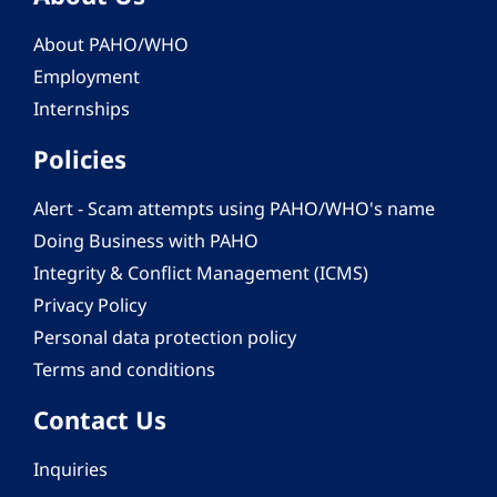
About PAHO/WHO
Employment
Internships
Policies
Alert - Scam attempts using PAHO/WHO's name
Doing Business with PAHO
Integrity & Conflict Management (ICMS)
Privacy Policy
Personal data protection policy
Terms and conditions
Contact Us
Inquiries