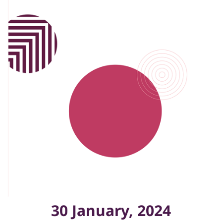
30 January, 2024