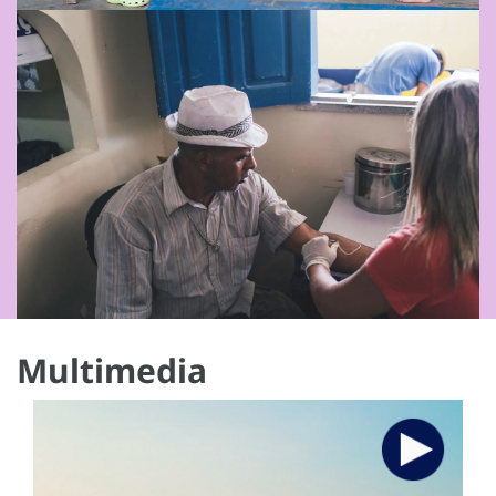
Multimedia