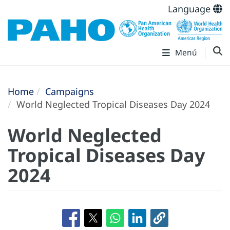
Language
Menú
Home
Campaigns
World Neglected Tropical Diseases Day 2024
World Neglected
Tropical Diseases Day
2024