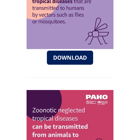
DOWNLOAD