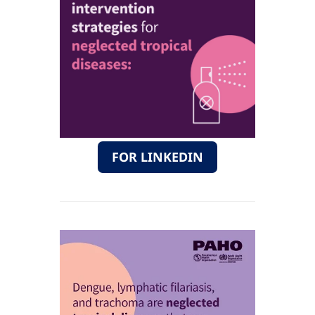
FOR LINKEDIN