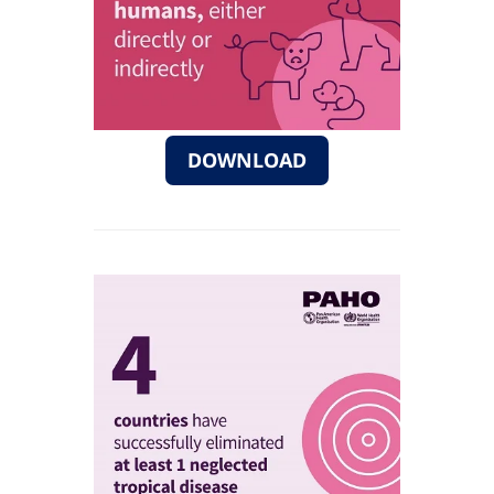
DOWNLOAD