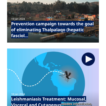
19 Jan 2024
Prevention campaign towards the goal
of eliminating Thalpalaqo (hepatic
fasciol…
18 Jan 2024
Leishmaniasis Treatment: Mucosal,
Visceral and Cutaneous