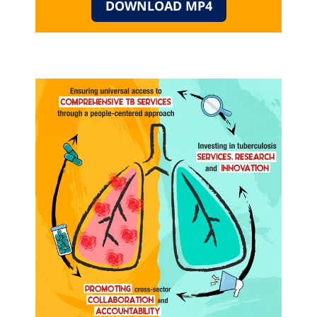
DOWNLOAD MP4