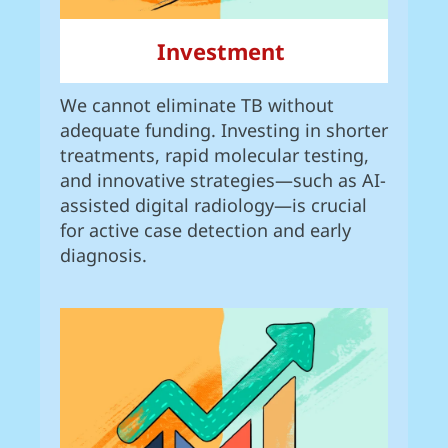
Investment
We cannot eliminate TB without
adequate funding. Investing in shorter
treatments, rapid molecular testing,
and innovative strategies—such as AI-
assisted digital radiology—is crucial
for active case detection and early
diagnosis.