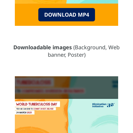
DOWNLOAD MP4
Downloadable images
(Background, Web
banner, Poster)