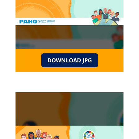
DOWNLOAD JPG