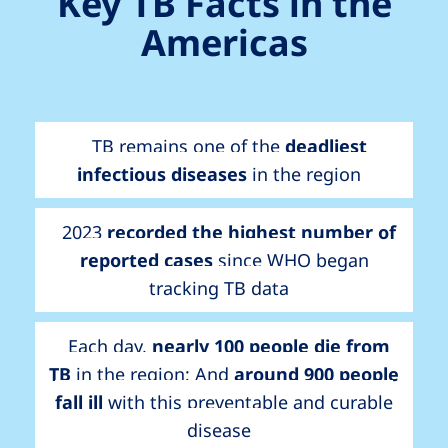
Key TB Facts in the
Americas
TB remains one of the
deadliest
infectious diseases
in the region
2023
recorded the highest number of
reported cases
since WHO began
tracking TB data
Each day,
nearly 100 people die from
TB
in the region; And
around 900 people
fall ill
with this preventable and curable
disease