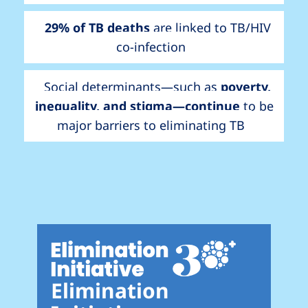
29% of TB deaths
are linked to TB/HIV
co-infection
Social determinants—such as
poverty,
inequality, and stigma—continue
to be
major barriers to eliminating TB
Elimination