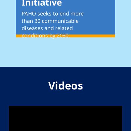
Initiative
PAHO seeks to end more
than 30 communicable
diseases and related
conditions by 2030.
Videos