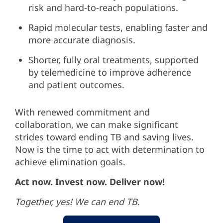
risk and hard-to-reach populations.
Rapid molecular tests, enabling faster and
more accurate diagnosis.
Shorter, fully oral treatments, supported
by telemedicine to improve adherence
and patient outcomes.
With renewed commitment and
collaboration, we can make significant
strides toward ending TB and saving lives.
Now is the time to act with determination to
achieve elimination goals.
Act now. Invest now. Deliver now!
Together, yes! We can end TB
.