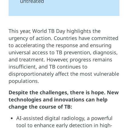
untreated
This year, World TB Day highlights the
urgency of action. Countries have committed
to accelerating the response and ensuring
universal access to TB prevention, diagnosis,
and treatment. However, progress remains
insufficient, and TB continues to
disproportionately affect the most vulnerable
populations.
Despite the challenges, there is hope. New
technologies and innovations can help
change the course of TB:
AI-assisted digital radiology, a powerful
tool to enhance early detection in high-