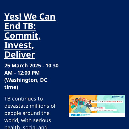
Yes! We Can
End TB:
Commit,
Invest,
Deliver
25 March 2025 - 10:30
AM - 12:00 PM
(Washington, DC
time)
TB continues to
devastate millions of
people around the
world, with serious
health, social and