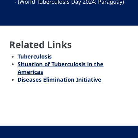
- (World Tuberculosis Day 2024: Paraguay)
Related Links
Tuberculosis
Situation of Tuberculosis in the
Americas
Diseases Elimination Initiative