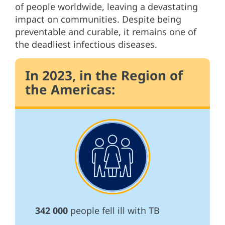
of people worldwide, leaving a devastating
impact on communities. Despite being
preventable and curable, it remains one of
the deadliest infectious diseases.
In 2023, in the Region of
the Americas:
342 000
people fell ill with TB