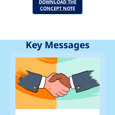
DOWNLOAD THE
CONCEPT NOTE
Key Messages