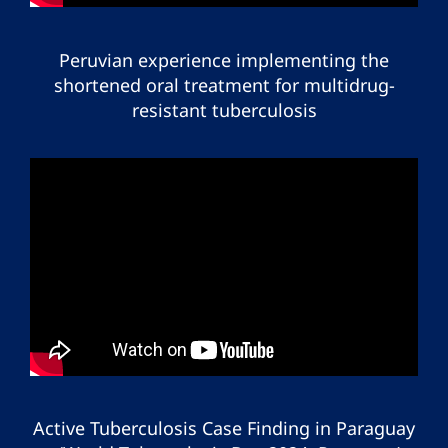
Peruvian experience implementing the
shortened oral treatment for multidrug-
resistant tuberculosis
Active Tuberculosis Case Finding in Paraguay