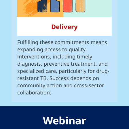
Delivery
Fulfilling these commitments means
expanding access to quality
interventions, including timely
diagnosis, preventive treatment, and
specialized care, particularly for drug-
resistant TB. Success depends on
community action and cross-sector
collaboration.
Webinar