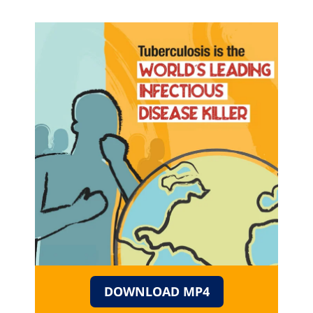
DOWNLOAD MP4