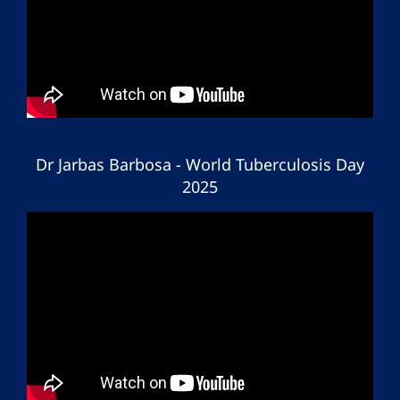
Dr Jarbas Barbosa - World Tuberculosis Day
2025