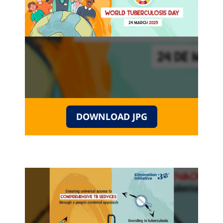
DOWNLOAD JPG