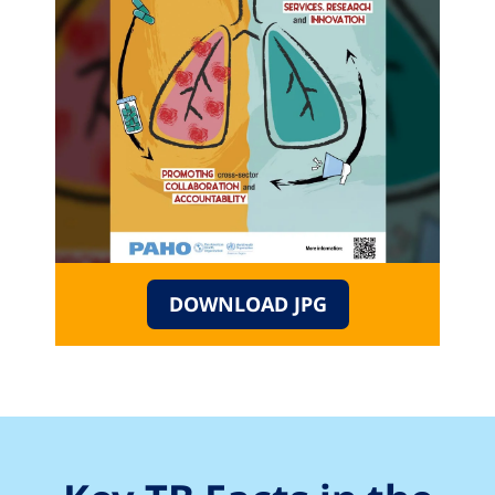
DOWNLOAD JPG