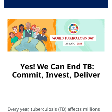
Campaign Materials
Key Messages
Related Links
Videos
Home
Yes! We Can End TB:
Commit, Invest, Deliver
Every year, tuberculosis (TB) affects millions