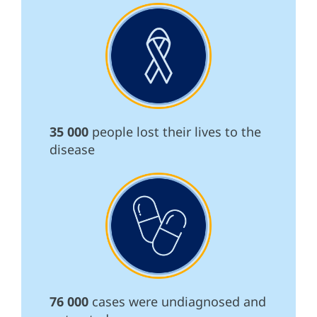
35 000
people lost their lives to the
disease
76 000
cases were undiagnosed and