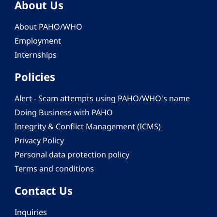
About Us
About PAHO/WHO
Employment
Internships
Policies
Alert - Scam attempts using PAHO/WHO's name
Doing Business with PAHO
Integrity & Conflict Management (ICMS)
Privacy Policy
Personal data protection policy
Terms and conditions
Contact Us
Inquiries