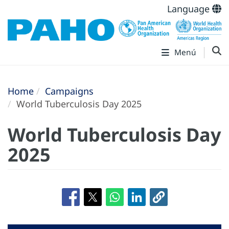
Language
Menú
Home
Campaigns
World Tuberculosis Day 2025
World Tuberculosis Day
2025