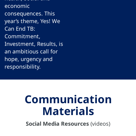
economic
consequences. This
year’s theme, Yes! We
Can End TB:
Commitment,
Investment, Results, is
an ambitious call for
hope, urgency and
responsibility.
Communication
Materials
Social Media Resources
(videos)