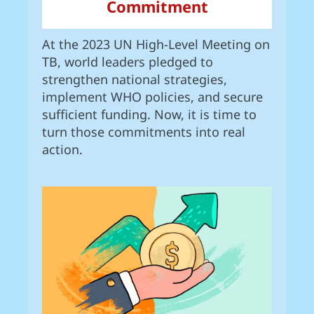
Commitment
At the 2023 UN High-Level Meeting on
TB, world leaders pledged to
strengthen national strategies,
implement WHO policies, and secure
sufficient funding. Now, it is time to
turn those commitments into real
action.