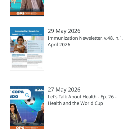
29 May 2026
Immunization Newsletter, v.48, n.1,
April 2026
27 May 2026
Let's Talk About Health - Ep. 26 -
Health and the World Cup