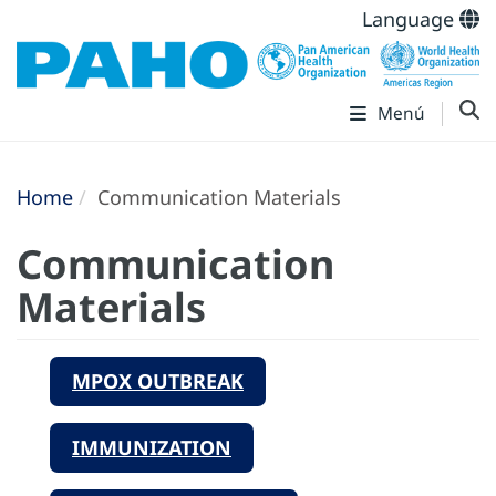
Language
Menú
Home
Communication Materials
Communication
Materials
MPOX OUTBREAK
IMMUNIZATION