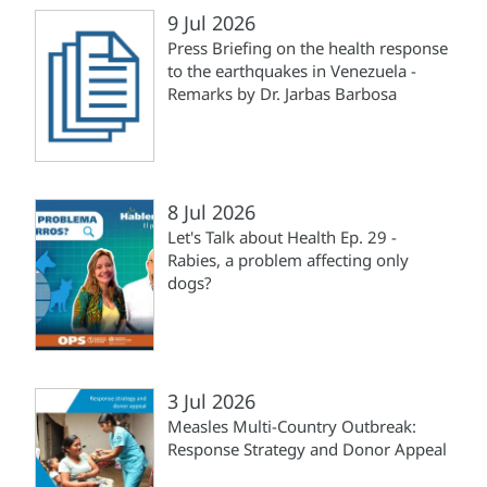
9 Jul 2026
Press Briefing on the health response
to the earthquakes in Venezuela -
Remarks by Dr. Jarbas Barbosa
8 Jul 2026
Let's Talk about Health Ep. 29 -
Rabies, a problem affecting only
dogs?
3 Jul 2026
Measles Multi-Country Outbreak:
Response Strategy and Donor Appeal