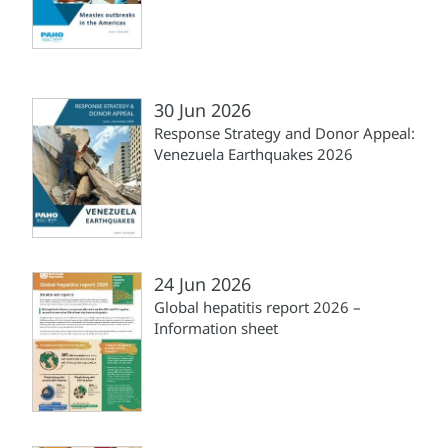
30 Jun 2026
Response Strategy and Donor Appeal:
Venezuela Earthquakes 2026
24 Jun 2026
Global hepatitis report 2026 –
Information sheet