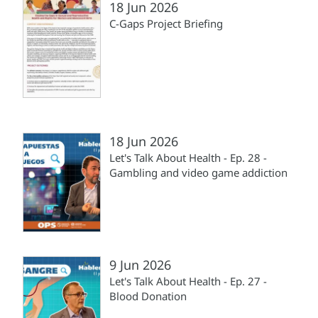
18 Jun 2026
C-Gaps Project Briefing
18 Jun 2026
Let's Talk About Health - Ep. 28 -
Gambling and video game addiction
9 Jun 2026
Let's Talk About Health - Ep. 27 -
Blood Donation