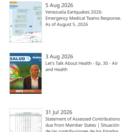
5 Aug 2026
Venezuela Eartquakes 2026:
Emergency Medical Teams Response.
As of August 5, 2026
3 Aug 2026
Let's Talk About Health - Ep. 30 - Air
and Health
31 Jul 2026
Statement of Assessed Contributions
due from Member States | Situación
de las contribuciones de los Estados