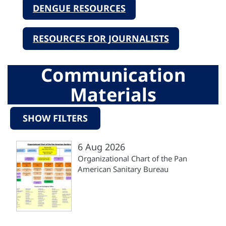
DENGUE RESOURCES
RESOURCES FOR JOURNALISTS
Communication
Materials
SHOW FILTERS
6 Aug 2026
Organizational Chart of the Pan
American Sanitary Bureau