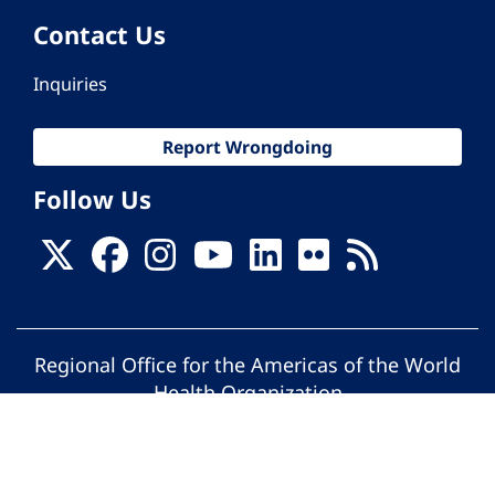
Contact Us
Inquiries
Report Wrongdoing
Follow Us
Regional Office for the Americas of the World
Health Organization
© Pan American Health Organization. All
rights reserved.