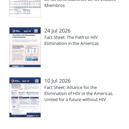
Miembros
24 Jul 2026
Fact Sheet: The Path to HIV
Elimination in the Americas
10 Jul 2026
Fact Sheet: Alliance for the
Elimination of HIV in the Americas.
United for a future without HIV