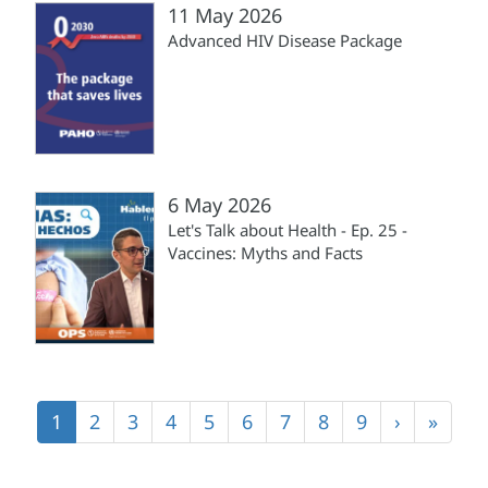
11 May 2026
Advanced HIV Disease Package
6 May 2026
Let's Talk about Health - Ep. 25 -
Vaccines: Myths and Facts
Pagination
Current
1
Page
2
Page
3
Page
4
Page
5
Page
6
Page
7
Page
8
Page
9
Next
›
Last
»
page
page
page