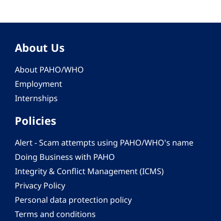
About Us
About PAHO/WHO
Employment
Internships
Policies
Alert - Scam attempts using PAHO/WHO's name
Doing Business with PAHO
Integrity & Conflict Management (ICMS)
Privacy Policy
Personal data protection policy
Terms and conditions