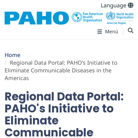
Language
Menú
Home
Regional Data Portal: PAHO's Initiative to
Eliminate Communicable Diseases in the
Americas
Regional Data Portal:
PAHO's Initiative to
Eliminate
Communicable