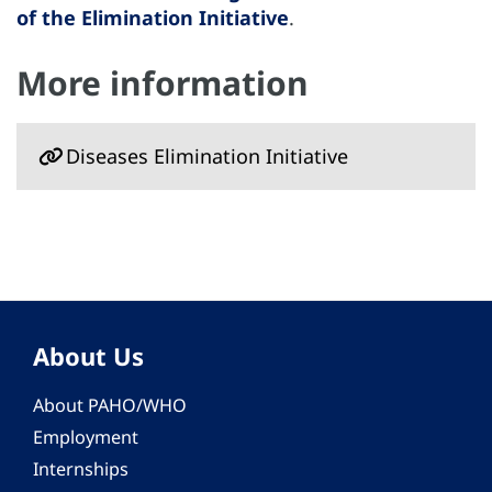
of the Elimination Initiative
.
More information
Diseases Elimination Initiative
About Us
About PAHO/WHO
Employment
Internships