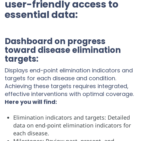
user-friendly access to
essential data:
Dashboard on progress
toward disease elimination
targets:
Displays end-point elimination indicators and
targets for each disease and condition.
Achieving these targets requires integrated,
effective interventions with optimal coverage.
Here you will find:
Elimination indicators and targets: Detailed
data on end-point elimination indicators for
each disease.