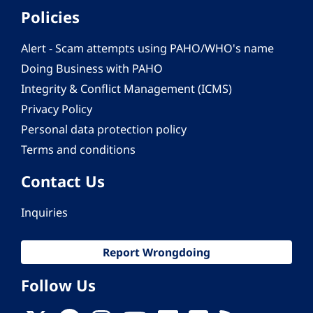
Policies
Alert - Scam attempts using PAHO/WHO's name
Doing Business with PAHO
Integrity & Conflict Management (ICMS)
Privacy Policy
Personal data protection policy
Terms and conditions
Contact Us
Inquiries
Report Wrongdoing
Follow Us