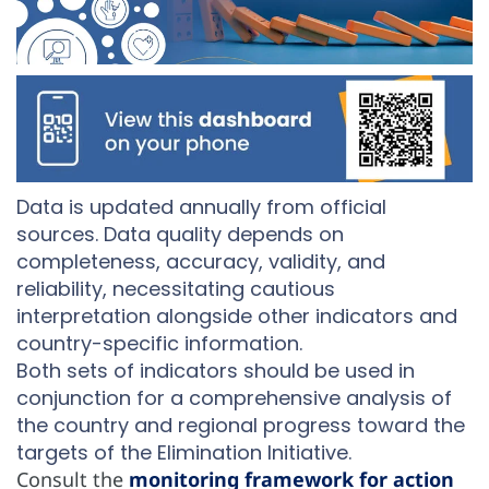
Data is updated annually from official
sources. Data quality depends on
completeness, accuracy, validity, and
reliability, necessitating cautious
interpretation alongside other indicators and
country-specific information.
Both sets of indicators should be used in
conjunction for a comprehensive analysis of
the country and regional progress toward the
targets of the Elimination Initiative.
Consult the
monitoring framework for action