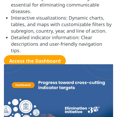
essential for eliminating communicable
diseases.
Interactive visualizations: Dynamic charts,
tables, and maps with customizable filters by
subregion, country, year, and line of action.
Detailed indicator information: Clear
descriptions and user-friendly navigation
tips.
Access the Dashboard