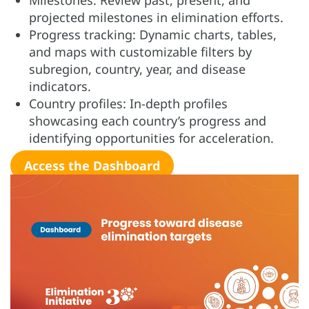
Milestones: Review past, present, and
projected milestones in elimination efforts.
Progress tracking: Dynamic charts, tables,
and maps with customizable filters by
subregion, country, year, and disease
indicators.
Country profiles: In-depth profiles
showcasing each country’s progress and
identifying opportunities for acceleration.
Access the Dashboard