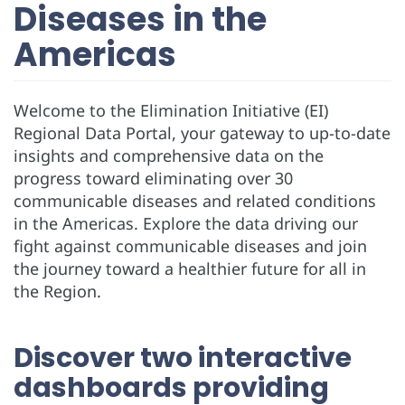
Diseases in the
Americas
Welcome to the Elimination Initiative (EI)
Regional Data Portal, your gateway to up-to-date
insights and comprehensive data on the
progress toward eliminating over 30
communicable diseases and related conditions
in the Americas. Explore the data driving our
fight against communicable diseases and join
the journey toward a healthier future for all in
the Region.
Discover two interactive
dashboards providing