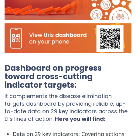
Dashboard on progress
toward cross-cutting
indicator targets:
It complements the disease elimination
targets dashboard by providing reliable, up-
to-date data on 29 key indicators across the
EI’s lines of action.
Here you will find:
Data on 29 key indicators: Covering actions