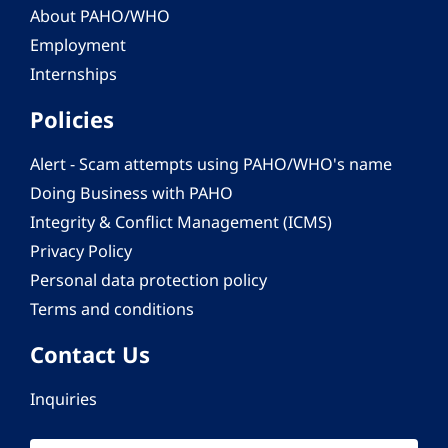
About PAHO/WHO
Employment
Internships
Policies
Alert - Scam attempts using PAHO/WHO's name
Doing Business with PAHO
Integrity & Conflict Management (ICMS)
Privacy Policy
Personal data protection policy
Terms and conditions
Contact Us
Inquiries