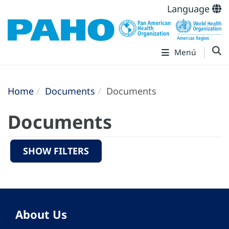
Language
Menú
Home
Documents
Documents
Documents
SHOW FILTERS
About Us