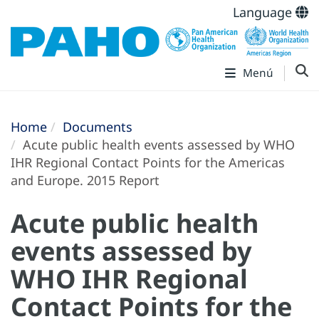
Language
Menú
Home
Documents
Acute public health events assessed by WHO
IHR Regional Contact Points for the Americas
and Europe. 2015 Report
Acute public health
events assessed by
WHO IHR Regional
Contact Points for the