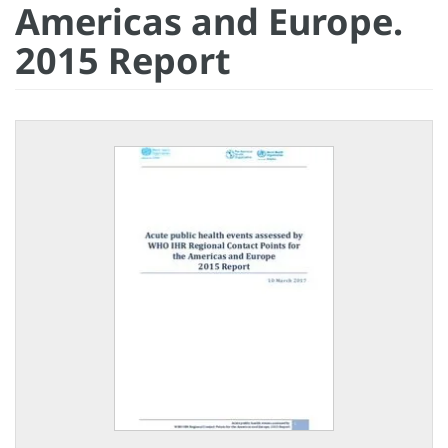
Americas and Europe.
2015 Report