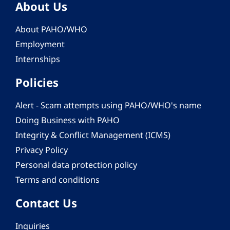
About Us
About PAHO/WHO
Employment
Internships
Policies
Alert - Scam attempts using PAHO/WHO's name
Doing Business with PAHO
Integrity & Conflict Management (ICMS)
Privacy Policy
Personal data protection policy
Terms and conditions
Contact Us
Inquiries