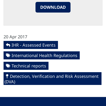
DOWNLOAD
20 Apr 2017
IHR - Assessed Events
International Health Regulations
Technical reports
Detection, Verification and Risk Assessment
(DVA)