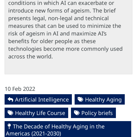
conditions in which AI can exacerbate or
introduce new forms of ageism. The brief
presents legal, non-legal and technical
measures that can be used to minimize the
risk of ageism in AI and maximize AI’s
benefits for older people as these
technologies become more commonly used
across the world.
10 Feb 2022
Artificial Intelligence
Healthy Aging
Healthy Life Course
Policy briefs
The Decade of Healthy Aging in the
Americas (2021-2030)