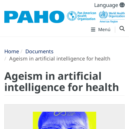
Language
Menú
Home
Documents
Ageism in artificial intelligence for health
Ageism in artificial
intelligence for health