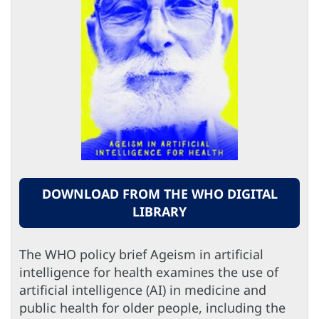
DOWNLOAD FROM THE WHO DIGITAL
LIBRARY
The WHO policy brief Ageism in artificial
intelligence for health examines the use of
artificial intelligence (AI) in medicine and
public health for older people, including the