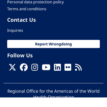
Personal data protection policy
Terms and conditions
Contact Us
Inquiries
Report Wrongdoing
Follow Us
Regional Office for the Americas of the World
Health Organization
© Pan American Health Organization. All