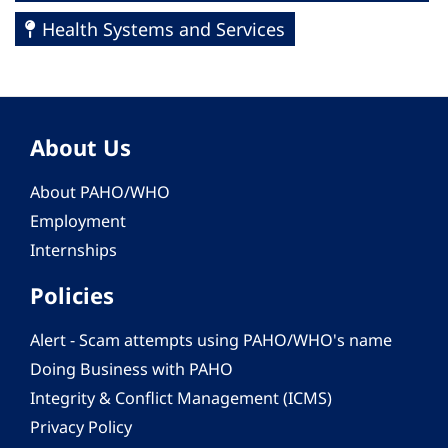
Health Systems and Services
About Us
About PAHO/WHO
Employment
Internships
Policies
Alert - Scam attempts using PAHO/WHO's name
Doing Business with PAHO
Integrity & Conflict Management (ICMS)
Privacy Policy