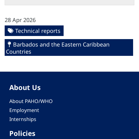
28 Apr 2026
Technical reports
Barbados and the Eastern Caribbean
Countries
About Us
About PAHO/WHO
Employment
Internships
Policies