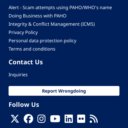
Alert - Scam attempts using PAHO/WHO's name
Doing Business with PAHO
Integrity & Conflict Management (ICMS)
Privacy Policy
Personal data protection policy
Terms and conditions
Contact Us
Inquiries
Report Wrongdoing
Follow Us