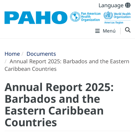
Language
Menú
Home
Documents
Annual Report 2025: Barbados and the Eastern
Caribbean Countries
Annual Report 2025:
Barbados and the
Eastern Caribbean
Countries