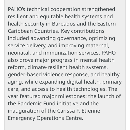
PAHO’s technical cooperation strengthened
resilient and equitable health systems and
health security in Barbados and the Eastern
Caribbean Countries. Key contributions
included advancing governance, optimizing
service delivery, and improving maternal,
neonatal, and immunization services. PAHO
also drove major progress in mental health
reform, climate-resilient health systems,
gender-based violence response, and healthy
aging, while expanding digital health, primary
care, and access to health technologies. The
year featured major milestones: the launch of
the Pandemic Fund initiative and the
inauguration of the Carissa F. Etienne
Emergency Operations Centre.