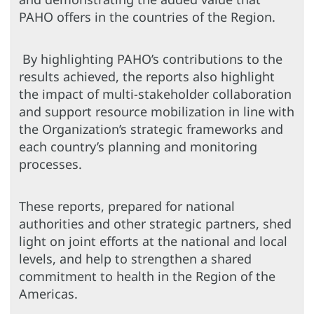
PAHO offers in the countries of the Region.
By highlighting PAHO’s contributions to the
results achieved, the reports also highlight
the impact of multi-stakeholder collaboration
and support resource mobilization in line with
the Organization’s strategic frameworks and
each country’s planning and monitoring
processes.
These reports, prepared for national
authorities and other strategic partners, shed
light on joint efforts at the national and local
levels, and help to strengthen a shared
commitment to health in the Region of the
Americas.