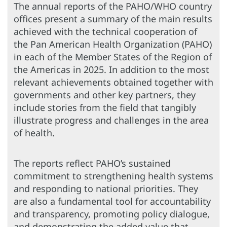
The annual reports of the PAHO/WHO country
offices present a summary of the main results
achieved with the technical cooperation of
the Pan American Health Organization (PAHO)
in each of the Member States of the Region of
the Americas in 2025. In addition to the most
relevant achievements obtained together with
governments and other key partners, they
include stories from the field that tangibly
illustrate progress and challenges in the area
of health.
The reports reflect PAHO’s sustained
commitment to strengthening health systems
and responding to national priorities. They
are also a fundamental tool for accountability
and transparency, promoting policy dialogue,
and demonstrating the added value that