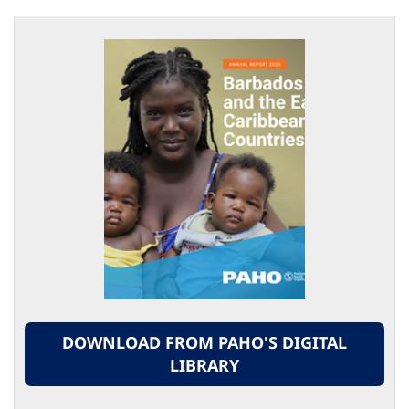
DOWNLOAD FROM PAHO'S DIGITAL
LIBRARY