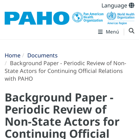
Language
Menú
Home
Documents
Background Paper - Periodic Review of Non-
State Actors for Continuing Official Relations
with PAHO
Background Paper -
Periodic Review of
Non-State Actors for
Continuing Official