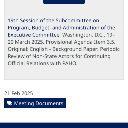
19th Session of the Subcommittee on
Program, Budget, and Administration of the
Executive Committee
, Washington, D.C., 19–
20 March 2025. Provisional Agenda Item 3.5.
Original: English - Background Paper: Periodic
Review of Non-State Actors for Continuing
Official Relations with PAHO.
21 Feb 2025
Meeting Documents