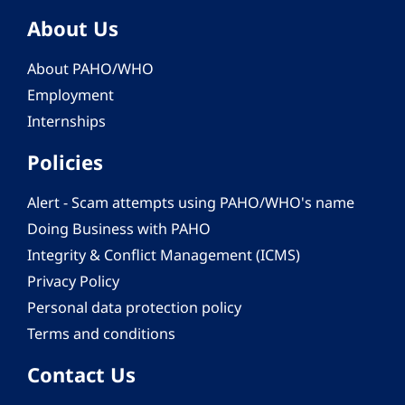
About Us
About PAHO/WHO
Employment
Internships
Policies
Alert - Scam attempts using PAHO/WHO's name
Doing Business with PAHO
Integrity & Conflict Management (ICMS)
Privacy Policy
Personal data protection policy
Terms and conditions
Contact Us