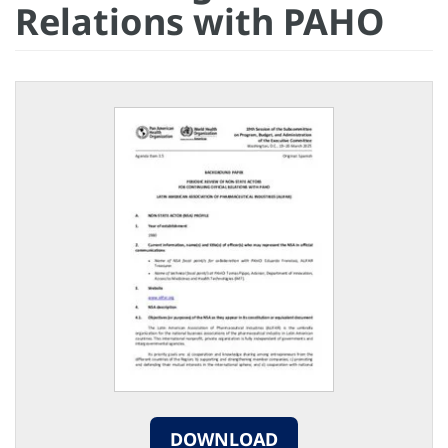
Relations with PAHO
DOWNLOAD